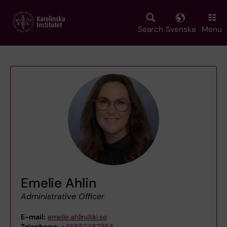
Skip
to
main
Search
Svenska
Menu
content
Emelie Ahlin
Administrative Officer
E-mail:
emelie.ahlin@ki.se
Telephone:
+46852482364