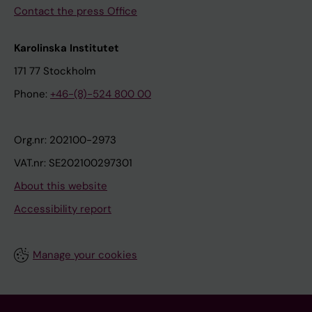
Contact the press Office
Karolinska Institutet
171 77 Stockholm
Phone:
+46-(8)-524 800 00
Org.nr: 202100-2973
VAT.nr: SE202100297301
About this website
Accessibility report
Manage your cookies