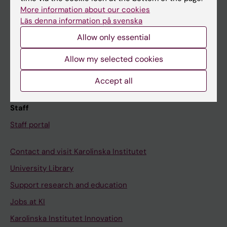
Canvas
More information about our cookies
Läs denna information på svenska
Schedule
Allow only essential
Student e-mail
Course and programme websites
Allow my selected cookies
Student at KI
Accept all
Staff
Staff portal
Contact and visit Karolinska Institutet
University Library
Support research and education
Jobs at KI
Karolinska Institutet Innovation