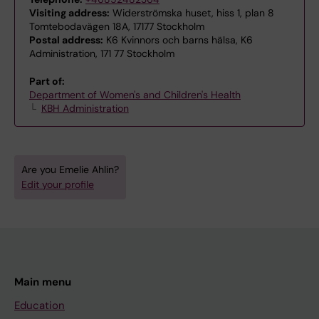
Visiting address:
Widerströmska huset, hiss 1, plan 8
Tomtebodavägen 18A, 17177 Stockholm
Postal address:
K6 Kvinnors och barns hälsa, K6
Administration, 171 77 Stockholm
Part of:
Department of Women's and Children's Health
KBH Administration
Are you Emelie Ahlin?
Edit your profile
Main menu
Education