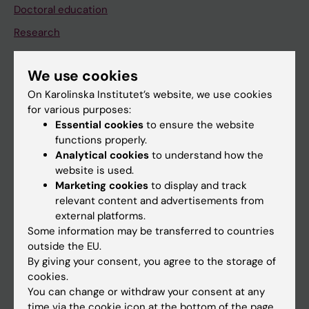
Doctoral education
Research
About KI
We use cookies
On Karolinska Institutet’s website, we use cookies
If you are
for various purposes:
Student
Essential cookies
to ensure the website
functions properly.
Staff
Analytical cookies
to understand how the
website is used.
Marketing cookies
to display and track
Go to
relevant content and advertisements from
News
external platforms.
Some information may be transferred to countries
Calendar
outside the EU.
By giving your consent, you agree to the storage of
Student
cookies.
You can change or withdraw your consent at any
Ladok
time via the cookie icon at the bottom of the page.