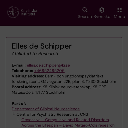
Skip
to
main
Search
Svenska
Menu
content
Elles de Schipper
Affiliated to Research
E-mail:
elles.de.schipper@ki.se
Telephone:
+46852485205
Visiting address:
Barn- och ungdomspsykiatriskt
forskningscent, Gävlegatan 22B, plan 8, 11330 Stockholm
Postal address:
K8 Klinisk neurovetenskap, K8 CPF
Mataix/Cols, 171 77 Stockholm
Part of:
Department of Clinical Neuroscience
Centre for Psychiatry Research at CNS
Obsessive - Compulsive and Related Disorders
Across the Lifespan – David Mataix-Cols research