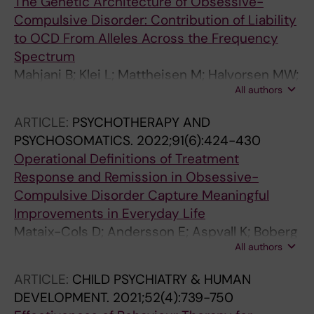
The Genetic Architecture of Obsessive-
Kjennerud T; Ribases M; Kvale G; Mataix-Cols
Compulsive Disorder: Contribution of Liability
D; Domschke K; Gruenblatt E; Wagner M; Zwart
to OCD From Alleles Across the Frequency
J-A; Breen G; Nestadt G; Kaprio J; Arnold PD;
Spectrum
Grice DE; Knowles JA; Ask H; Verweij KJ; Davis
Mahjani B; Klei L; Mattheisen M; Halvorsen MW;
LK; Smit DJ; Crowley JJ; Scharf JM; Stein MB;
All authors
Reichenberg A; Roeder K; Pedersen NL; Boberg
Gelernter J; Mathews CA; Derks EM;
J; de Schipper E; Bulik CM; Landen M; Fundin
ARTICLE:
PSYCHOTHERAPY AND
Mattheisen M
B; Mataix-Cols D; Sandin S; Hultman CM;
PSYCHOSOMATICS.
2022;91(6):424-430
Crowley JJ; Buxbaum JD; Ruck C; Devlin B;
Operational Definitions of Treatment
Grice DE
Response and Remission in Obsessive-
Compulsive Disorder Capture Meaningful
Improvements in Everyday Life
Mataix-Cols D; Andersson E; Aspvall K; Boberg
All authors
J; Crowley JJ; de Schipper E; Fernandez de la
Cruz L; Flygare O; Ivanova E; Lenhard F;
ARTICLE:
CHILD PSYCHIATRY & HUMAN
Lundstrom L; Ruck C; Serlachius E; Cervin M
DEVELOPMENT.
2021;52(4):739-750