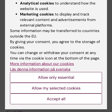
GENETICS.
2020;183(1):38-50
Analytical cookies
to understand how the
Nordic OCD & Related Disorders Consortium:
website is used.
Rationale, design, and methods
Marketing cookies
to display and track
Mataix-Cols D; Hansen B; Mattheisen M;
relevant content and advertisements from
external platforms.
All authors
Karlsson EK; Addington AM; Boberg J; Djurfeldt
Some information may be transferred to countries
DR; Halvorsen M; Lichtenstein P; Solem S;
outside the EU.
ARTICLE:
AUTISM RESEARCH.
2016;9(9):959-
Lindblad-Toh K; Haavik J; Kvale G; Ruck C;
By giving your consent, you agree to the storage of
969
Crowley JJ; Noh HJ; Kahler AK; de Schipper E;
cookies.
Functioning and Disability in Autism
Zayats T
You can change or withdraw your consent at any
Spectrum Disorder: A Worldwide Survey of
time via the cookie icon at the bottom of the page.
Experts
More information about our cookies
de Schipper E; Mahdi S; de Vries P; Granlund
Läs denna information på svenska
All authors
M; Holtmann M; Karande S; Almodayfer O;
Allow only essential
Shulman C; Tonge B; Wong VVCN;
ARTICLE:
EUROPEAN CHILD & ADOLESCENT
Allow my selected cookies
Zwaigenbaum L; Bolte S
PSYCHIATRY.
2015;24(12):1509-1521
Accept all
Towards an ICF core set for ADHD: a
worldwide expert survey on ability and