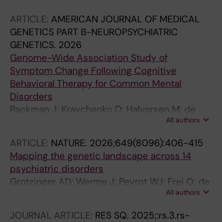
Related Disorders Consortium (NORDi; Kvale
ARTICLE:
AMERICAN JOURNAL OF MEDICAL
G; Crowley JJ; Haavik J; Ressler KJ; Hansen B;
GENETICS PART B-NEUROPSYCHIATRIC
Klengel T; Le Hellard S
GENETICS.
2026
Genome-Wide Association Study of
Symptom Change Following Cognitive
Behavioral Therapy for Common Mental
Disorders
Backman J; Kravchenko O; Halvorsen M; de
All authors
Schipper E; Ivanova E; Kaldo V; Isacsson NH;
Eide TO; Hoffler KD; Mattheisen M; Hansen B;
ARTICLE:
NATURE.
2026;649(8096):406-415
Kvale G; Hagen K; Haavik J; Mataix-cols D;
Mapping the genetic landscape across 14
Crowley JJ; Wallert J; Ruck C
psychiatric disorders
Grotzinger AD; Werme J; Peyrot WJ; Frei O; de
All authors
Leeuw C; Bicks LK; Guo Q; Margolis MP;
Coombes BJ; Batzler A; Pazdernik V; Biernacka
JOURNAL ARTICLE:
RES SQ.
2025;:rs.3.rs-
JM; Andreassen OA; Anttila V; Borglum AD;