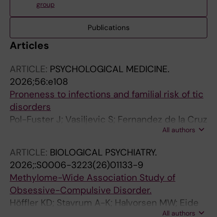
group
Publications
Articles
ARTICLE:
PSYCHOLOGICAL MEDICINE.
2026;56:e108
Proneness to infections and familial risk of tic
disorders
Pol-Fuster J; Vasiljevic S; Fernandez de la Cruz
All authors
L; Beucke JC; Hesselmark E; Crowley JJ; Brikell
I; de Schipper E; D'Onofrio BM; Chang Z;
ARTICLE:
BIOLOGICAL PSYCHIATRY.
Larsson H; Tedroff K; Lichtenstein P; Kuja-
2026;:S0006-3223(26)01133-9
Halkola R; Idring S; Mataix-Cols D
Methylome-Wide Association Study of
Obsessive-Compulsive Disorder.
Höffler KD; Stavrum A-K; Halvorsen MW; Eide
All authors
TO; Hagen K; Høberg A; Nordic OCD and