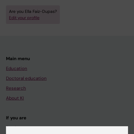
Are you Ella Faiz-Dupas?
Edit your profile
Main menu
Education
Doctoral education
Research
About KI
If you are
Student