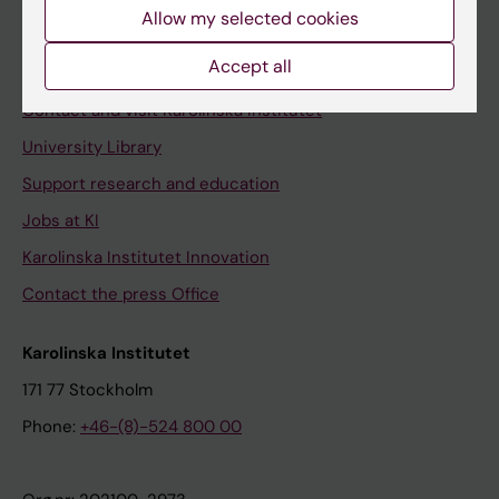
Staff
Allow my selected cookies
Staff portal
Accept all
Contact and visit Karolinska Institutet
University Library
Support research and education
Jobs at KI
Karolinska Institutet Innovation
Contact the press Office
Karolinska Institutet
171 77 Stockholm
Phone:
+46-(8)-524 800 00