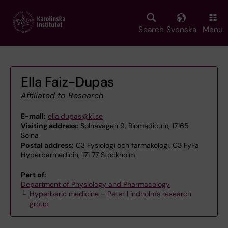
Skip
to
main
Search
Svenska
Menu
content
Ella Faiz-Dupas
Affiliated to Research
E-mail:
ella.dupas@ki.se
Visiting address:
Solnavägen 9, Biomedicum, 17165
Solna
Postal address:
C3 Fysiologi och farmakologi, C3 FyFa
Hyperbarmedicin, 171 77 Stockholm
Part of:
Department of Physiology and Pharmacology
Hyperbaric medicine – Peter Lindholm's research
group