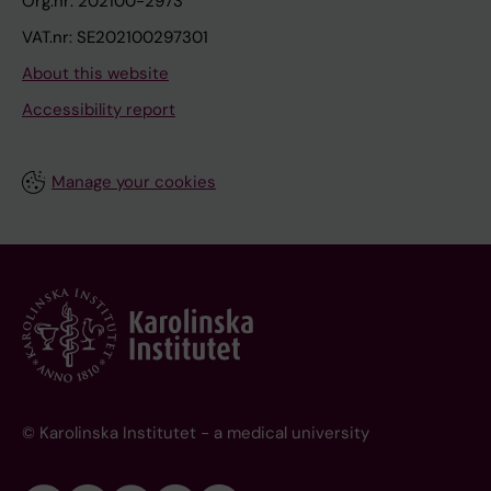
Org.nr: 202100-2973
VAT.nr: SE202100297301
About this website
Accessibility report
Manage your cookies
© Karolinska Institutet - a medical university