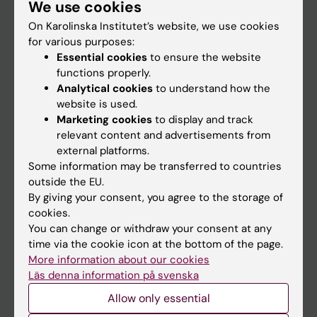
We use cookies
Staff
On Karolinska Institutet’s website, we use cookies
for various purposes:
Go to
Essential cookies
to ensure the website
functions properly.
News
Analytical cookies
to understand how the
Calendar
website is used.
Marketing cookies
to display and track
relevant content and advertisements from
Student
external platforms.
Ladok
Some information may be transferred to countries
outside the EU.
Canvas
By giving your consent, you agree to the storage of
Schedule
cookies.
You can change or withdraw your consent at any
Student e-mail
time via the cookie icon at the bottom of the page.
Course and programme websites
More information about our cookies
Läs denna information på svenska
Student at KI
Allow only essential