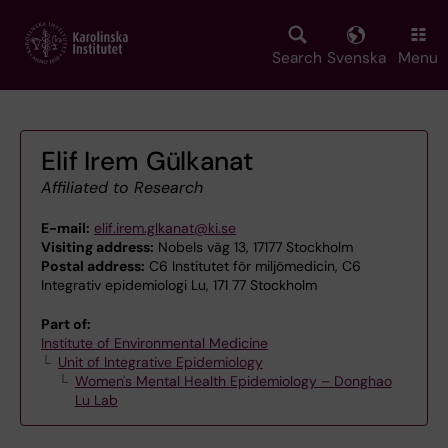
Skip
to
main
Search
Svenska
Menu
content
Elif Irem Gülkanat
Affiliated to Research
E-mail:
elif.irem.glkanat@ki.se
Visiting address:
Nobels väg 13, 17177 Stockholm
Postal address:
C6 Institutet för miljömedicin, C6
Integrativ epidemiologi Lu, 171 77 Stockholm
Part of:
Institute of Environmental Medicine
Unit of Integrative Epidemiology
Women's Mental Health Epidemiology – Donghao
Lu Lab