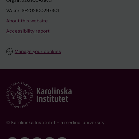
Org.nr: 202100-2973
VAT.nr: SE202100297301
About this website
Accessibility report
Manage your cookies
© Karolinska Institutet - a medical university