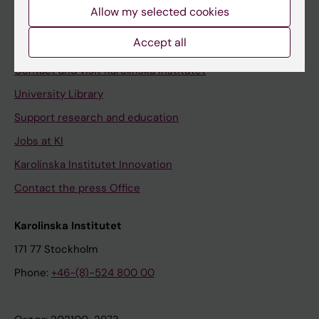
Staff
Allow my selected cookies
Staff portal
Accept all
Contact and visit Karolinska Institutet
University Library
Support research and education
Jobs at KI
Karolinska Institutet Innovation
Contact the press Office
Karolinska Institutet
171 77 Stockholm
Phone:
+46-(8)-524 800 00