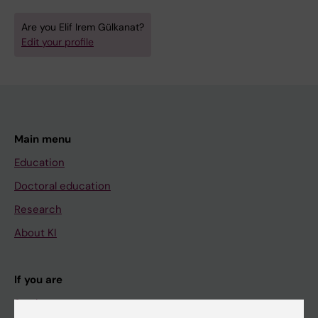
Are you Elif Irem Gülkanat?
Edit your profile
Main menu
Education
Doctoral education
Research
About KI
If you are
Student