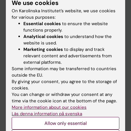
We use cookies
Staff
On Karolinska Institutet’s website, we use cookies
for various purposes:
Go to
Essential cookies
to ensure the website
functions properly.
News
Analytical cookies
to understand how the
Calendar
website is used.
Marketing cookies
to display and track
relevant content and advertisements from
Student
external platforms.
Ladok
Some information may be transferred to countries
outside the EU.
Canvas
By giving your consent, you agree to the storage of
Schedule
cookies.
You can change or withdraw your consent at any
Student e-mail
time via the cookie icon at the bottom of the page.
Course and programme websites
More information about our cookies
Läs denna information på svenska
Student at KI
Allow only essential