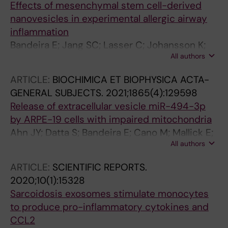
Effects of mesenchymal stem cell-derived
nanovesicles in experimental allergic airway
inflammation
Bandeira E; Jang SC; Lasser C; Johansson K;
All authors
Radinger M; Park K-S
ARTICLE:
BIOCHIMICA ET BIOPHYSICA ACTA-
GENERAL SUBJECTS.
2021;1865(4):129598
Release of extracellular vesicle miR-494-3p
by ARPE-19 cells with impaired mitochondria
Ahn JY; Datta S; Bandeira E; Cano M; Mallick E;
All authors
Rai U; Powell B; Tian J; Witwer KW; Handa JT;
Paulaitis ME
ARTICLE:
SCIENTIFIC REPORTS.
2020;10(1):15328
Sarcoidosis exosomes stimulate monocytes
to produce pro-inflammatory cytokines and
CCL2