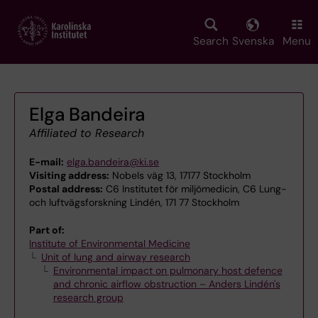
Skip
to
main
Search
Svenska
Menu
content
Elga Bandeira
Affiliated to Research
E-mail:
elga.bandeira@ki.se
Visiting address:
Nobels väg 13, 17177 Stockholm
Postal address:
C6 Institutet för miljömedicin, C6 Lung-
och luftvägsforskning Lindén, 171 77 Stockholm
Part of:
Institute of Environmental Medicine
Unit of lung and airway research
Environmental impact on pulmonary host defence
and chronic airflow obstruction – Anders Lindén's
research group