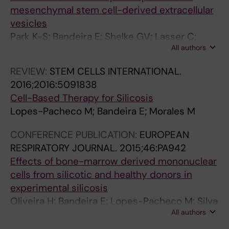
mesenchymal stem cell-derived extracellular
vesicles
Park K-S; Bandeira E; Shelke GV; Lasser C;
All authors
Lotvall J
REVIEW:
STEM CELLS INTERNATIONAL.
2016;2016:5091838
Cell-Based Therapy for Silicosis
Lopes-Pacheco M; Bandeira E; Morales M
CONFERENCE PUBLICATION:
EUROPEAN
RESPIRATORY JOURNAL.
2015;46:PA942
Effects of bone-marrow derived mononuclear
cells from silicotic and healthy donors in
experimental silicosis
Oliveira H; Bandeira E; Lopes-Pacheco M; Silva
All authors
J; Takyia C; Rocco P; Morales M