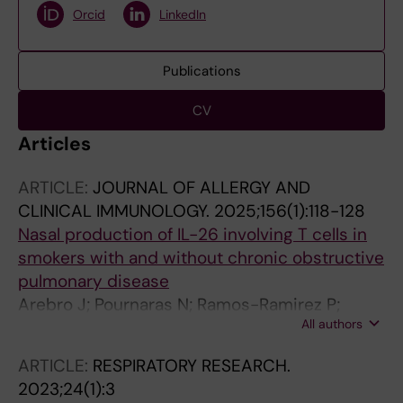
Orcid
LinkedIn
Publications
CV
Articles
ARTICLE:
JOURNAL OF ALLERGY AND
CLINICAL IMMUNOLOGY.
2025;156(1):118-128
Nasal production of IL-26 involving T cells in
smokers with and without chronic obstructive
pulmonary disease
Arebro J; Pournaras N; Ramos-Ramirez P;
All authors
Cardenas EI; Bandeira E; Che KF; Brundin B;
Bossios A; Karimi R; Nyren S; Stjarne P; Skold
ARTICLE:
RESPIRATORY RESEARCH.
M; Linden A
2023;24(1):3