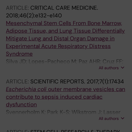
ME; Hanes J; Rocco PRM; Morales MM
ARTICLE:
CRITICAL CARE MEDICINE.
2018;46(2):e132-e140
Mesenchymal Stem Cells From Bone Marrow,
Adipose Tissue, and Lung Tissue Differentially
Mitigate Lung and Distal Organ Damage in
Experimental Acute Respiratory Distress
Syndrome
Silva JD; Lopes-Pacheco M; Paz AHR; Cruz FF;
All authors
Melo EB; de Oliveira MV; Xisto DG; Capelozzi
VL; Morales MM; Pelosi P; Cirne-Lima E; Rocco
ARTICLE:
SCIENTIFIC REPORTS.
2017;7(1):17434
PRM
Escherichia coli
outer membrane vesicles can
contribute to sepsis induced cardiac
dysfunction
Svennerholm K; Park K-S; Wikstrom J; Lasser
All authors
C; Crescitelli R; Shelke GV; Jang SC; Suzuki S;
Bandeira E; Olofsson CS; Lotvall J