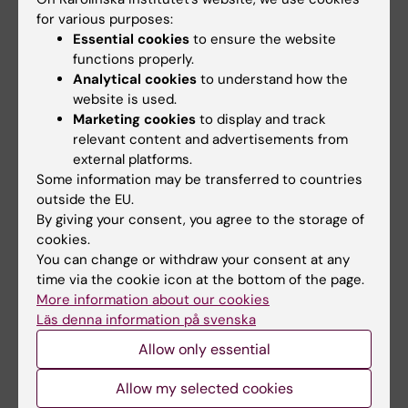
2014;15(1):118
Morales MM
for various purposes:
Effects of different mesenchymal stromal cell
Essential cookies
to ensure the website
sources and delivery routes in experimental
functions properly.
emphysema
Analytical cookies
to understand how the
Antunes MA; Abreu SC; Cruz FF; Teixeira AC;
website is used.
All authors
Lopes-Pacheco M; Bandeira E; Olsen PC; Diaz
Marketing cookies
to display and track
relevant content and advertisements from
BL; Takyia CM; Freitas IPRG; Rocha NN;
ARTICLE:
STEM CELL RESEARCH & THERAPY.
external platforms.
Capelozzi VL; Xisto DG; Weiss DJ; Morales MM;
2014;5(5):108
Some information may be transferred to countries
Rocco PRM
outside the EU.
Effects of bone marrow mononuclear cells
By giving your consent, you agree to the storage of
from healthy or ovalbumin-induced lung
cookies.
inflammation donors on recipient allergic
You can change or withdraw your consent at any
asthma mice
time via the cookie icon at the bottom of the page.
Abreu SC; Antunes MA; Mendonca L; Branco
More information about our cookies
Läs denna information på svenska
All authors
VC; de Melo EB; Olsen PC; Diaz BL; Weiss DJ;
Paredes BD; Xisto DG; Morales MM; Rocco PRM
Allow only essential
ARTICLE:
RESPIRATORY PHYSIOLOGY &
NEUROBIOLOGY.
2013;187(2):190-198
Allow my selected cookies