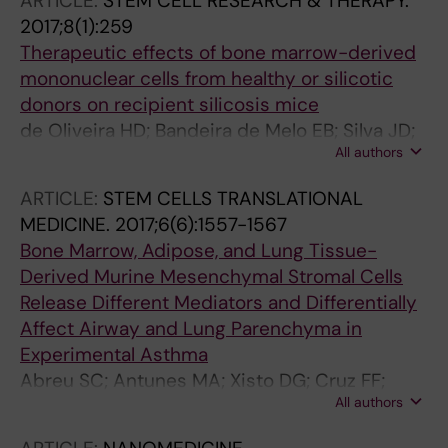
ARTICLE:
STEM CELL RESEARCH & THERAPY.
2017;8(1):259
Therapeutic effects of bone marrow-derived
mononuclear cells from healthy or silicotic
donors on recipient silicosis mice
de Oliveira HD; Bandeira de Melo EB; Silva JD;
All authors
Kitoko JZ; Gutfilen B; Barboza T; Lopes de
Souza SA; Takiya CM; Macedo Rocco PR;
ARTICLE:
STEM CELLS TRANSLATIONAL
Lopes-Pacheco M; Morales MM
MEDICINE.
2017;6(6):1557-1567
Bone Marrow, Adipose, and Lung Tissue-
Derived Murine Mesenchymal Stromal Cells
Release Different Mediators and Differentially
Affect Airway and Lung Parenchyma in
Experimental Asthma
Abreu SC; Antunes MA; Xisto DG; Cruz FF;
All authors
Branco VC; Bandeira E; Kitoko JZ; de Araujo AF;
Dellatorre-Texeira L; Olsen PC; Weiss DJ; Diaz