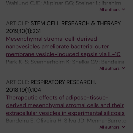
Wahlund CJE; Akpinar GG; Steiner L; Ibrahim
All authors
A; Bandeira E; Lepzien R; Lukic A; Smed-
Sorensen A; Kullberg S; Eklund A; Grunewald J;
ARTICLE:
STEM CELL RESEARCH & THERAPY.
Gabrielsson S
2019;10(1):231
Mesenchymal stromal cell-derived
nanovesicles ameliorate bacterial outer
membrane vesicle-induced sepsis via IL-10
Park K-S; Svennerholm K; Shelke GV; Bandeira
All authors
E; Lasser C; Jang SC; Chandode R; Gribonika I;
Lotvall J
ARTICLE:
RESPIRATORY RESEARCH.
2018;19(1):104
Therapeutic effects of adipose-tissue-
derived mesenchymal stromal cells and their
extracellular vesicles in experimental silicosis
Bandeira E; Oliveira H; Silva JD; Menna-Barreto
All authors
RFS; Takyia CM; Suk JS; Witwer KW; Paulaitis