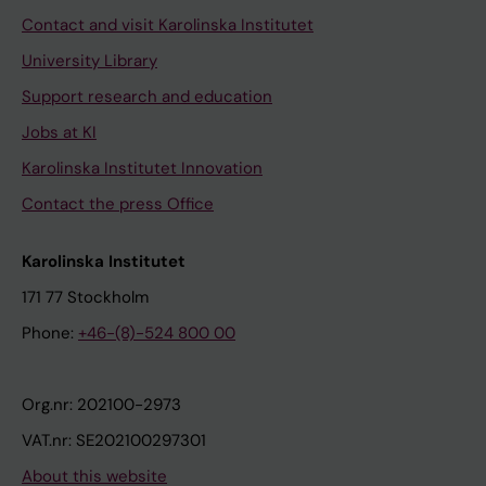
Contact and visit Karolinska Institutet
University Library
Support research and education
Jobs at KI
Karolinska Institutet Innovation
Contact the press Office
Karolinska Institutet
171 77 Stockholm
Phone:
+46-(8)-524 800 00
Org.nr: 202100-2973
VAT.nr: SE202100297301
About this website