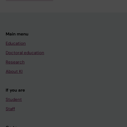
Main menu
Education
Doctoral education
Research
About KI
If you are
Student
Staff