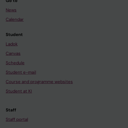
Go to
News
Calendar
Student
Ladok
Canvas
Schedule
Student e-mail
Course and programme websites
Student at KI
Staff
Staff portal