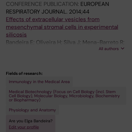
CONFERENCE PUBLICATION:
EUROPEAN
RESPIRATORY JOURNAL.
2014;44
Effects of extracellular vesicles from
mesenchymal stromal cells in experimental
silicosis
Bandeira E; Oliveira H; Silva J; Mena-Barreto R;
All authors
Rocco P; Morales M
Fields of research:
Immunology in the Medical Area
Medical Biotechnology (Focus on Cell Biology (incl. Stem
Cell Biology), Molecular Biology, Microbiology, Biochemistry
or Biopharmacy)
Physiology and Anatomy
Are you Elga Bandeira?
Edit your profile