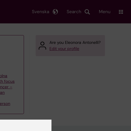
Svenska
Search
Menu
Are you Eleonora Antonelli?
Edit your profile
olna
th focus
ncer –
han
erson