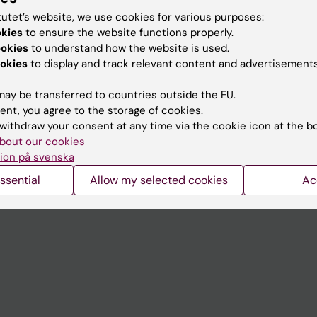
tutet’s website, we use cookies for various purposes:
okies
to ensure the website functions properly.
Contact and visit Karolinska I
ookies
to understand how the website is used.
okies
to display and track relevant content and advertisements
University Library
Support research and educa
ay be transferred to countries outside the EU.
ent, you agree to the storage of cookies.
Jobs at KI
withdraw your consent at any time via the cookie icon at the b
mail
Karolinska Institutet Innovati
bout our cookies
ion på svenska
 programme websites
Contact the press Office
ssential
Allow my selected cookies
Ac
I