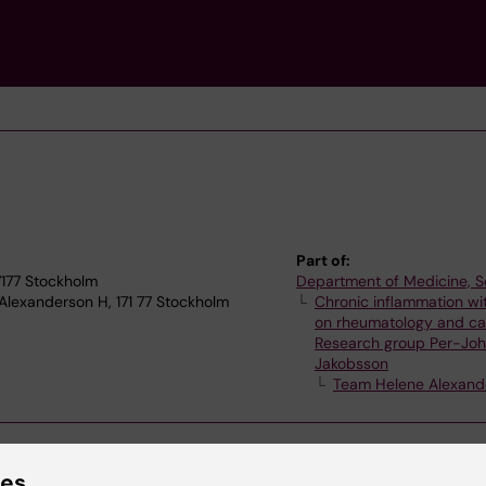
Part of:
17177 Stockholm
Department of Medicine, S
Alexanderson H, 171 77 Stockholm
Chronic inflammation wi
on rheumatology and ca
Research group Per-Jo
Jakobsson
Team Helene Alexand
ies