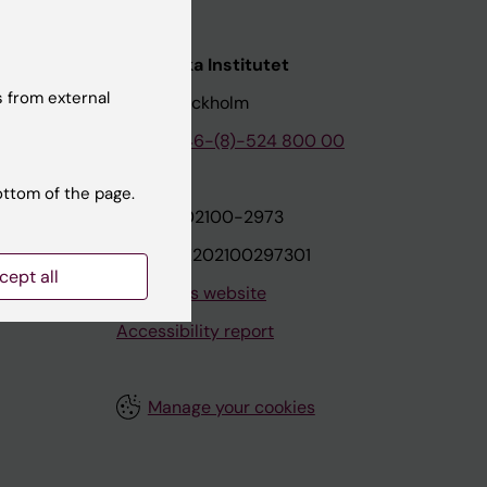
nstitutet
Karolinska Institutet
 from external
171 77 Stockholm
tion
Phone:
+46-(8)-524 800 00
ottom of the page.
on
Org.nr: 202100-2973
VAT.nr: SE202100297301
cept all
About this website
Accessibility report
Manage your cookies