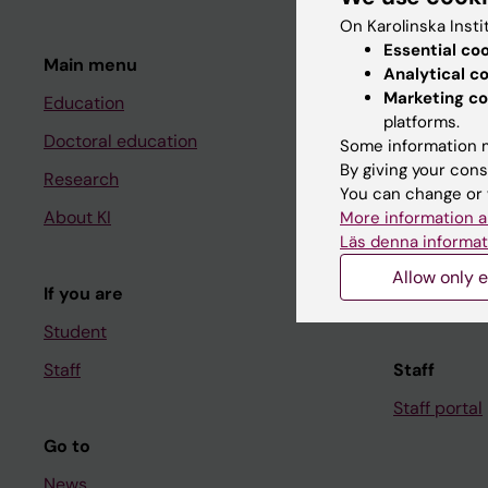
On Karolinska Insti
Essential co
Main menu
Student
Analytical c
Marketing co
Education
Ladok
platforms.
Doctoral education
Canvas
Some information m
By giving your cons
Research
Schedule
You can change or 
About KI
Student e-
More information a
Läs denna informat
Course and
Allow only e
If you are
Student at K
Student
Staff
Staff
Staff portal
Go to
News