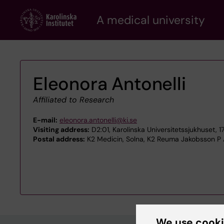
Skip
A medical university
to
main
content
Eleonora Antonelli
Affiliated to Research
E-mail:
eleonora.antonelli@ki.se
Visiting address:
D2:01, Karolinska Universitetssjukhuset, 
Postal address:
K2 Medicin, Solna, K2 Reuma Jakobsson P 
We use cook