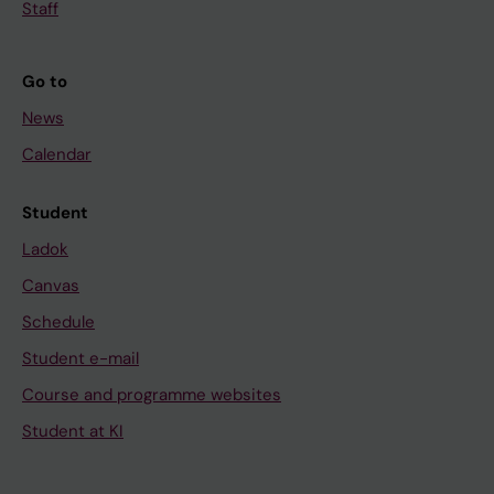
Staff
Go to
News
Calendar
Student
Ladok
Canvas
Schedule
Student e-mail
Course and programme websites
Student at KI