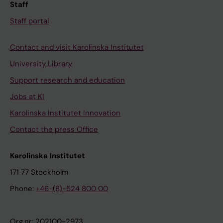
Staff
Staff portal
Contact and visit Karolinska Institutet
University Library
Support research and education
Jobs at KI
Karolinska Institutet Innovation
Contact the press Office
Karolinska Institutet
171 77 Stockholm
Phone:
+46-(8)-524 800 00
Org.nr: 202100-2973