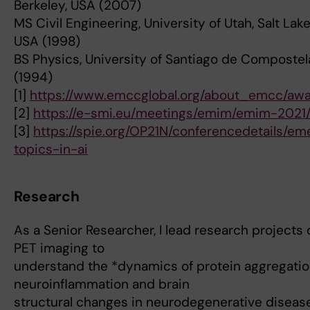
Berkeley, USA (2007)
MS Civil Engineering, University of Utah, Salt Lake
USA (1998)
BS Physics, University of Santiago de Compostel
(1994)
[1]
https://www.emccglobal.org/about_emcc/awa
[2]
https://e-smi.eu/meetings/emim/emim-2021
[3]
https://spie.org/OP21N/conferencedetails/em
topics-in-ai
Research
As a Senior Researcher, I lead research projects
PET imaging to
understand the *dynamics of protein aggregatio
neuroinflammation and brain
structural changes in neurodegenerative diseas