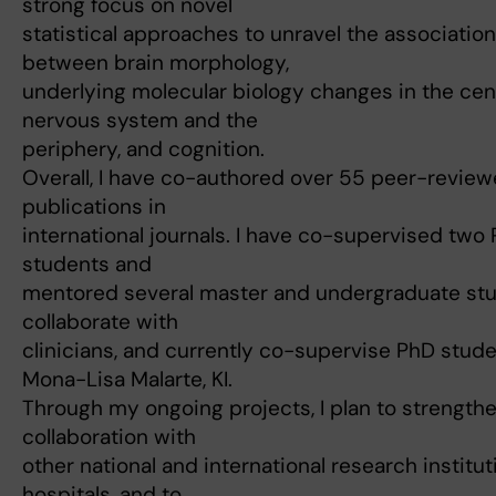
strong focus on novel
statistical approaches to unravel the associatio
between brain morphology,
underlying molecular biology changes in the cen
nervous system and the
periphery, and cognition.
Overall, I have co-authored over 55 peer-revie
publications in
international journals. I have co-supervised two
students and
mentored several master and undergraduate stu
collaborate with
clinicians, and currently co-supervise PhD stud
Mona-Lisa Malarte, KI.
Through my ongoing projects, I plan to strength
collaboration with
other national and international research institu
hospitals, and to