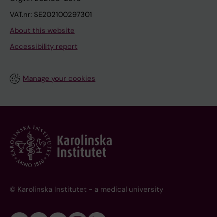
VAT.nr: SE202100297301
About this website
Accessibility report
Manage your cookies
© Karolinska Institutet - a medical university