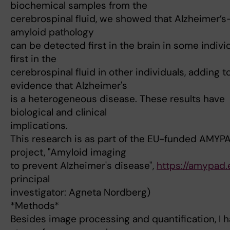
biochemical samples from the
cerebrospinal fluid, we showed that Alzheimer’s
amyloid pathology
can be detected first in the brain in some individ
first in the
cerebrospinal fluid in other individuals, adding t
evidence that Alzheimer's
is a heterogeneous disease. These results have
biological and clinical
implications.
This research is as part of the EU-funded AMYP
project, "Amyloid imaging
to prevent Alzheimer's disease",
https://amypad.
principal
investigator: Agneta Nordberg)
*Methods*
Besides image processing and quantification, I h