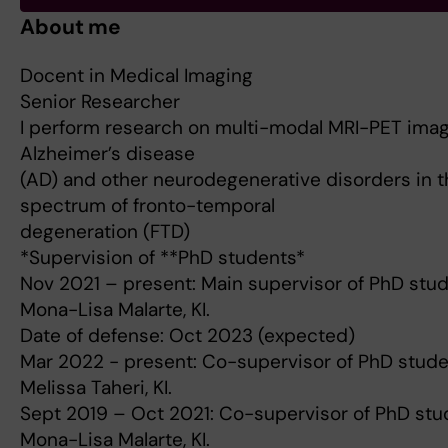
About me
Docent in Medical Imaging
Senior Researcher
I perform research on multi-modal MRI-PET imag
Alzheimer’s disease
(AD) and other neurodegenerative disorders in t
spectrum of fronto-temporal
degeneration (FTD)
*Supervision of **PhD students*
Nov 2021 – present: Main supervisor of PhD stu
Mona-Lisa Malarte, KI.
Date of defense: Oct 2023 (expected)
Mar 2022 - present: Co-supervisor of PhD stud
Melissa Taheri, KI.
Sept 2019 – Oct 2021: Co-supervisor of PhD stu
Mona-Lisa Malarte, KI.