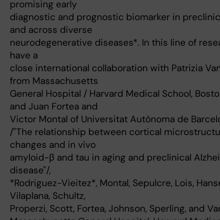
promising early
diagnostic and prognostic biomarker in preclini
and across diverse
neurodegenerative diseases*. In this line of resea
have a
close international collaboration with Patrizia Va
from Massachusetts
General Hospital / Harvard Medical School, Bosto
and Juan Fortea and
Victor Montal of Universitat Autònoma de Barcel
/"The relationship between cortical microstructu
changes and in vivo
amyloid-β and tau in aging and preclinical Alzhe
disease"/,
*Rodriguez-Vieitez*, Montal, Sepulcre, Lois, Han
Vilaplana, Schultz,
Properzi, Scott, Fortea, Johnson, Sperling, and Va