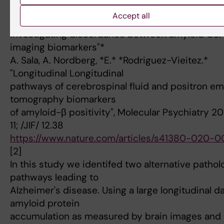
*3) "Untangling heterogeneous pathways to Alzh
Accept all
disease by
investigating discordance between amyloid CSF
imaging biomarkers"*
A. Sala, A. Nordberg, *E.* *Rodriguez-Vieitez.*
"Longitudinal Longitudinal
pathways of cerebrospinal fluid and positron em
tomography biomarkers
of amyloid-β positivity", Molecular Psychiatry 2
11; /JIF/ 12.38
https://www.nature.com/articles/s41380-020-
[2]
In this study we identifed two alternative pathol
pathways leading to
Alzheimer's disease. Using a large longitudinal d
amyloid protein
accumulation as measured by brain images and