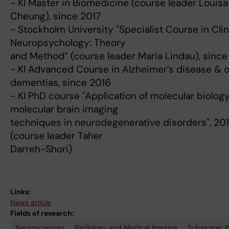
- KI Master in Biomedicine (course leader Louisa
Cheung), since 2017
- Stockholm University "Specialist Course in Clin
Neuropsychology: Theory
and Method” (course leader Maria Lindau), since
- KI Advanced Course in Alzheimer’s disease & 
dementias, since 2016
- KI PhD course "Application of molecular biolog
molecular brain imaging
techniques in neurodegenerative disorders", 201
(course leader Taher
Darreh-Shori)
Links:
News article
Fields of research:
Neurosciences
Radiology and Medical Imaging
Subatomic P