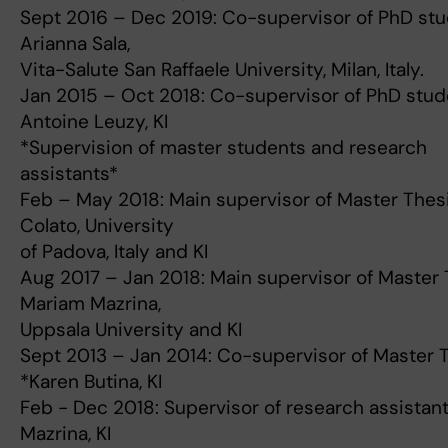
Sept 2016 – Dec 2019: Co-supervisor of PhD st
Arianna Sala,
Vita-Salute San Raffaele University, Milan, Italy.
Jan 2015 – Oct 2018: Co-supervisor of PhD stud
Antoine Leuzy, KI
*Supervision of master students and research
assistants*
Feb – May 2018: Main supervisor of Master Thesi
Colato, University
of Padova, Italy and KI
Aug 2017 – Jan 2018: Main supervisor of Master 
Mariam Mazrina,
Uppsala University and KI
Sept 2013 – Jan 2014: Co-supervisor of Master 
*Karen Butina, KI
Feb - Dec 2018: Supervisor of research assistan
Mazrina, KI