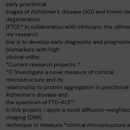
early preclinical
stages of Alzheimer's disease (AD) and fronto-t
degeneration
(FTD).* In collaboration with clinicians, the ultim
my research
line is to develop early diagnostic and prognosti
biomarkers with high
clinical utility.
*Current research projects: *
*1) "Investigate a novel measure of cortical
microstructure and its
relationship to protein aggregation in preclinical
Alzheimer's disease and
the spectrum of FTD-ALS"*
In this project, I apply a novel diffusion-weighte
imaging (DWI)
technique to measure *cortical microstructure a