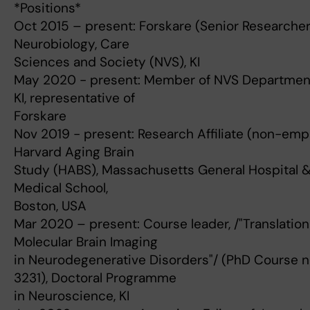
*Positions*
Oct 2015 – present: Forskare (Senior Researcher
Neurobiology, Care
Sciences and Society (NVS), KI
May 2020 - present: Member of NVS Department
KI, representative of
Forskare
Nov 2019 - present: Research Affiliate (non-emp
Harvard Aging Brain
Study (HABS), Massachusetts General Hospital 
Medical School,
Boston, USA
Mar 2020 – present: Course leader, /"Translation
Molecular Brain Imaging
in Neurodegenerative Disorders"/ (PhD Course 
3231), Doctoral Programme
in Neuroscience, KI