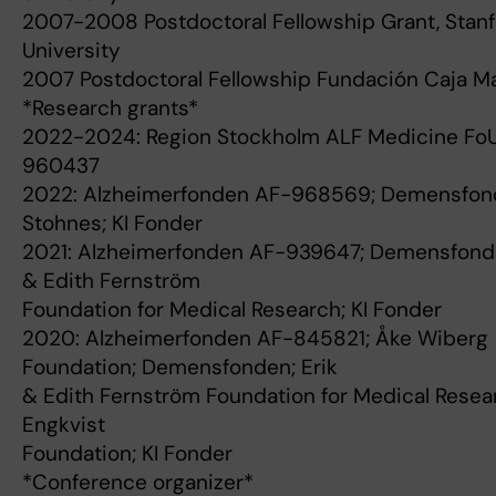
2007-2008 Postdoctoral Fellowship Grant, Stan
University
2007 Postdoctoral Fellowship Fundación Caja M
*Research grants*
2022-2024: Region Stockholm ALF Medicine FoU
960437
2022: Alzheimerfonden AF-968569; Demensfon
Stohnes; KI Fonder
2021: Alzheimerfonden AF-939647; Demensfonde
& Edith Fernström
Foundation for Medical Research; KI Fonder
2020: Alzheimerfonden AF-845821; Åke Wiberg
Foundation; Demensfonden; Erik
& Edith Fernström Foundation for Medical Resear
Engkvist
Foundation; KI Fonder
*Conference organizer*