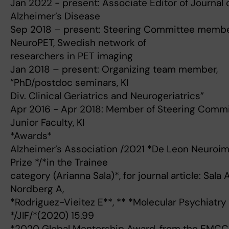
Jan 2022 - present: Associate Editor of Journal 
Alzheimer’s Disease
Sep 2018 – present: Steering Committee membe
NeuroPET, Swedish network of
researchers in PET imaging
Jan 2018 – present: Organizing team member,
“PhD/postdoc seminars, KI
Div. Clinical Geriatrics and Neurogeriatrics”
Apr 2016 - Apr 2018: Member of Steering Commi
Junior Faculty, KI
*Awards*
Alzheimer’s Association /2021 *De Leon Neuroi
Prize */*in the Trainee
category (Arianna Sala)*, for journal article: Sala A
Nordberg A,
*Rodriguez-Vieitez E**, ** *Molecular Psychiatry
*/JIF/*(2020) 15.99
*2020 Global Mentorship Award, from the EMCC