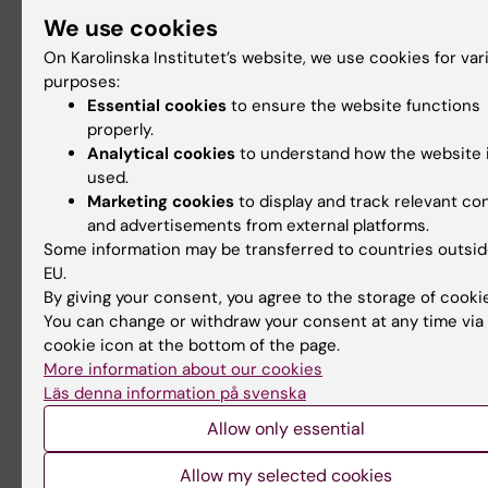
autosomal-dominant
We use cookies
Alzheimer’s disease", /Vilaplana*, *Rodriguez-Viei
On Karolinska Institutet’s website, we use cookies for var
*Ferreira, Montal,
purposes:
Essential cookies
to ensure the website functions
Almkvist, Wall, Lleó, Westman, Graff, Fortea and 
properly.
Neurology
Analytical cookies
to understand how the website 
2020;94:1 **These authors contributed equally. *
used.
PMID:
Marketing cookies
to display and track relevant co
32291295;
https://n.neurology.org/content/94/1
and advertisements from external platforms.
[1]
Some information may be transferred to countries outsid
EU.
*2) "Clinical utility of FDG PET imaging in memory
By giving your consent, you agree to the storage of cooki
patients with
You can change or withdraw your consent at any time via
uncertain diagnosis"*
cookie icon at the bottom of the page.
- Clinical utility of FDG PET imaging in memory c
More information about our cookies
patients with
Läs denna information på svenska
uncertain diagnosis, Giulia Perini, MD, University 
Allow only essential
Italy; Agneta
Allow my selected cookies
Nordberg, KI, Laetitia Lemoine, KI