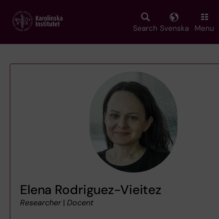
Skip
to
main
Search
Svenska
Menu
content
Elena Rodriguez-Vieitez
Researcher
|
Docent