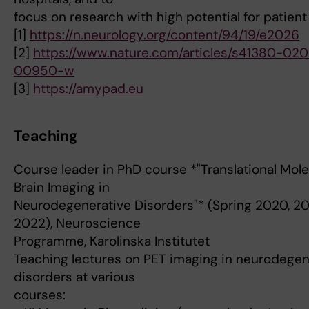
focus on research with high potential for patient
[1]
https://n.neurology.org/content/94/19/e2026
[2]
https://www.nature.com/articles/s41380-020
00950-w
[3]
https://amypad.eu
Teaching
Course leader in PhD course *"Translational Mole
Brain Imaging in
Neurodegenerative Disorders"* (Spring 2020, 20
2022), Neuroscience
Programme, Karolinska Institutet
Teaching lectures on PET imaging in neurodegen
disorders at various
courses: