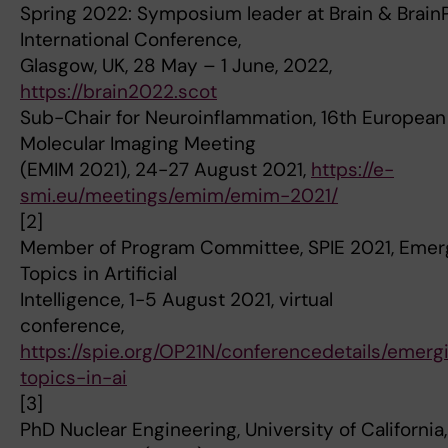
Spring 2022: Symposium leader at Brain & Brain
International Conference,
Glasgow, UK, 28 May – 1 June, 2022,
https://brain2022.scot
Sub-Chair for Neuroinflammation, 16th European
Molecular Imaging Meeting
(EMIM 2021), 24-27 August 2021,
https://e-
smi.eu/meetings/emim/emim-2021/
[2]
Member of Program Committee, SPIE 2021, Emer
Topics in Artificial
Intelligence, 1-5 August 2021, virtual
conference,
https://spie.org/OP21N/conferencedetails/emerg
topics-in-ai
[3]
PhD Nuclear Engineering, University of California,