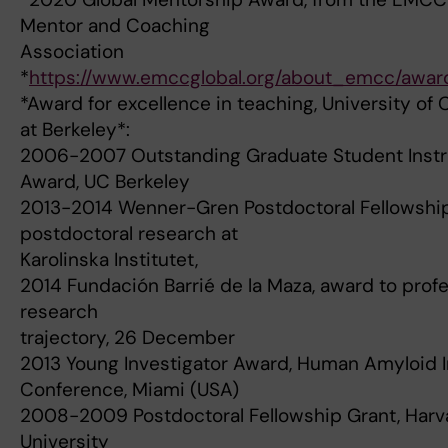
Mentor and Coaching
Association
*
https://www.emccglobal.org/about_emcc/awar
*Award for excellence in teaching, University of C
at Berkeley*:
2006-2007 Outstanding Graduate Student Instr
Award, UC Berkeley
2013-2014 Wenner-Gren Postdoctoral Fellowship
postdoctoral research at
Karolinska Institutet,
2014 Fundación Barrié de la Maza, award to profe
research
trajectory, 26 December
2013 Young Investigator Award, Human Amyloid 
Conference, Miami (USA)
2008-2009 Postdoctoral Fellowship Grant, Harv
University