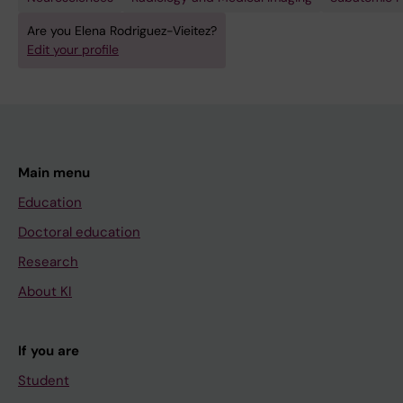
Are you Elena Rodriguez-Vieitez?
Edit your profile
Main menu
Education
Doctoral education
Research
About KI
If you are
Student