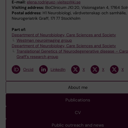
E-mail:
elena.rodriguez-vieitez@ki.se
Visiting address:
BioClinicum J10:20, Visionsgatan 4, 17164 Sol
Postal address:
H1 Neurobiologi, vårdvetenskap och samhälle, 
Neurogeriatrik Graff, 171 77 Stockholm
Part of:
Department of Neurobiology, Care Sciences and Society
Westman neuroimaging group
Department of Neurobiology, Care Sciences and Society
Translational Genetics of Neurodegenerative disease – Caro
Graff's research group
Orcid
LinkedIn
X
X
X
About me
Publications
CV
Public outreach and news