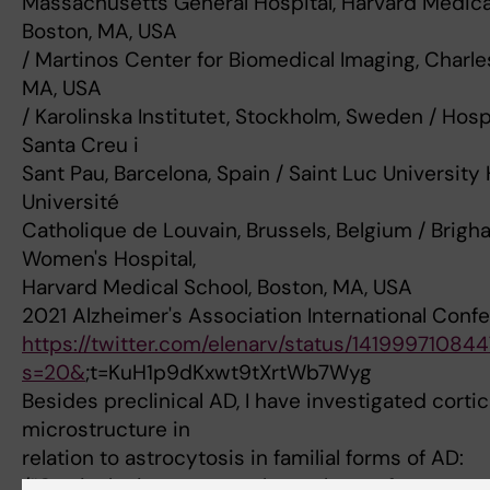
Massachusetts General Hospital, Harvard Medica
Boston, MA, USA
/ Martinos Center for Biomedical Imaging, Charl
MA, USA
/ Karolinska Institutet, Stockholm, Sweden / Hospi
Santa Creu i
Sant Pau, Barcelona, Spain / Saint Luc University 
Université
Catholique de Louvain, Brussels, Belgium / Brig
Women's Hospital,
Harvard Medical School, Boston, MA, USA
2021 Alzheimer's Association International Conf
https://twitter.com/elenarv/status/14199971084
s=20&
;t=KuH1p9dKxwt9tXrtWb7Wyg
Besides preclinical AD, I have investigated cortic
microstructure in
relation to astrocytosis in familial forms of AD:
/“Cortical microstructural correlates of astrocyto