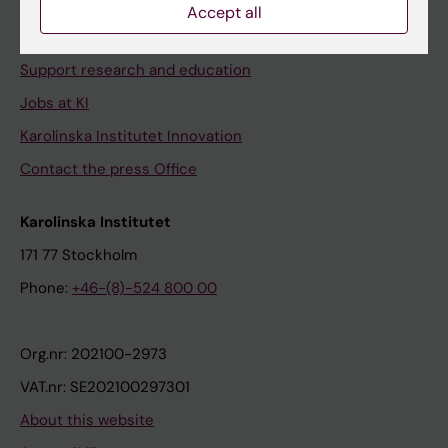
Contact and visit Karolinska Institutet
Accept all
University Library
Support research and education
Jobs at KI
Karolinska Institutet Innovation
Contact the press Office
Karolinska Institutet
171 77 Stockholm
Phone:
+46-(8)-524 800 00
Org.nr: 202100-2973
VAT.nr: SE202100297301
About this website