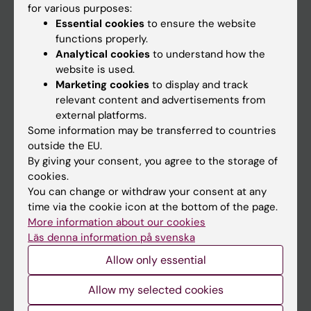
for various purposes:
News
Essential cookies
to ensure the website
Calendar
functions properly.
Analytical cookies
to understand how the
website is used.
Student
Marketing cookies
to display and track
Ladok
relevant content and advertisements from
external platforms.
Canvas
Some information may be transferred to countries
Schedule
outside the EU.
By giving your consent, you agree to the storage of
Student e-mail
cookies.
Course and programme websites
You can change or withdraw your consent at any
time via the cookie icon at the bottom of the page.
Student at KI
More information about our cookies
Läs denna information på svenska
Staff
Allow only essential
Staff portal
Allow my selected cookies