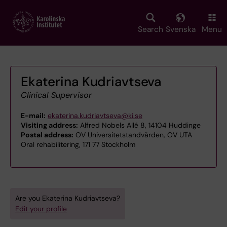
Skip
to
main
Search
Svenska
Menu
content
Ekaterina Kudriavtseva
Clinical Supervisor
E-mail:
ekaterina.kudriavtseva@ki.se
Visiting address:
Alfred Nobels Allé 8, 14104 Huddinge
Postal address:
OV Universitetstandvården, OV UTA
Oral rehabilitering, 171 77 Stockholm
Are you Ekaterina Kudriavtseva?
Edit your profile