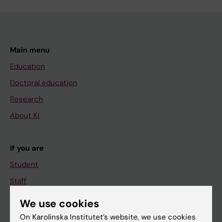
Main menu
Education
Doctoral education
Research
About KI
If you are
Student
Staff
We use cookies
Go to
On Karolinska Institutet’s website, we use cookies