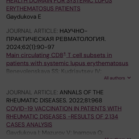
HEALTH DOMAIN FOR SYSTEMIC LUPUS
ERYTHEMATOSUS PATIENTS
Gaydukova E
JOURNAL ARTICLE:
НАУЧНО-
ПРАКТИЧЕСКАЯ РЕВМАТОЛОГИЯ.
2024;62(1):90-97
+
Main circulating CD8
T cell subsets in
patients with systemic lupus erythematosus
Benevolenskaya SS; Kudriavtsev IV;
All authors
Serebriakova MK; Rubinstein AA; Kuvardin ES;
Grigor’yeva IN; Aliev DB; Zammoeva DB;
JOURNAL ARTICLE:
ANNALS OF THE
Motorin DB; Golovkin AS; Kalinina OV; Lapin
RHEUMATIC DISEASES.
2022;81:968
SV; Gaydukova IZ; Maslyanskiy AL; Gaydukova
COVID-19 VACCINATION IN PATIENTS WITH
EK
RHEUMATIC DISEASES -RESULTS OF 2,134
CASES ANALYSIS
Gaydukova I; Mazurov V; Inamova O;