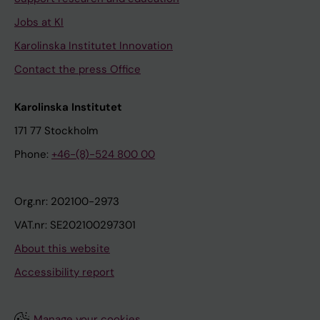
Jobs at KI
Karolinska Institutet Innovation
Contact the press Office
Karolinska Institutet
171 77 Stockholm
Phone:
+46-(8)-524 800 00
Org.nr: 202100-2973
VAT.nr: SE202100297301
About this website
Accessibility report
Manage your cookies