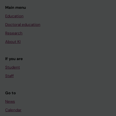
Main menu
Education
Doctoral education
Research
About KI
If you are
Student
Staff
Go to
News
Calendar