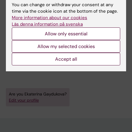
All authors
Lukina G; Babaeva A; Kalinina E; Salnikova T;
You can change or withdraw your consent at any
Sorotskaya V; Samigullina R; Chakieva D;
time via the cookie icon at the bottom of the page.
JOURNAL ARTICLE:
ANNALS OF THE
Grabovetskaya I; Marusenko I; Gaydukova E;
More information about our cookies
RHEUMATIC DISEASES.
2019;78:1830-1831
Nasonov E
Läs denna information på svenska
CHANGES IN HEIGHT AND BODY MASS INDEX
Allow only essential
OVER TIME IN PATIENTS WITH AXIAL
SPONDYLOARTHITIS, TREATED WITH TUMOR
Allow my selected cookies
NECROSIS FACTOR-A INHIBITORS
Accept all
Vasilenko E; Nikolaeva O; Dadalova A;
All authors
Gaydukova E; Mazurov V; Gaydukova I
Are you Ekaterina Gaydukova?
Edit your profile