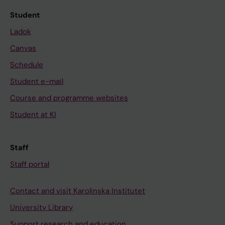
Student
Ladok
Canvas
Schedule
Student e-mail
Course and programme websites
Student at KI
Staff
Staff portal
Contact and visit Karolinska Institutet
University Library
Support research and education