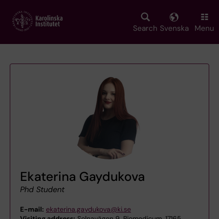
Skip
to
main
Search
Svenska
Menu
content
Ekaterina Gaydukova
Phd Student
E-mail:
ekaterina.gaydukova@ki.se
Visiting address:
Solnavägen 9, Biomedicum, 17165