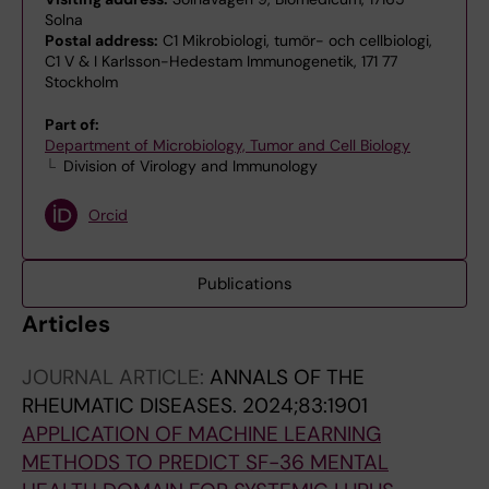
Solna
Postal address:
C1 Mikrobiologi, tumör- och cellbiologi,
C1 V & I Karlsson-Hedestam Immunogenetik, 171 77
Stockholm
Part of:
Department of Microbiology, Tumor and Cell Biology
Division of Virology and Immunology
Orcid
Publications
Articles
JOURNAL ARTICLE:
ANNALS OF THE
RHEUMATIC DISEASES.
2024;83:1901
APPLICATION OF MACHINE LEARNING
METHODS TO PREDICT SF-36 MENTAL