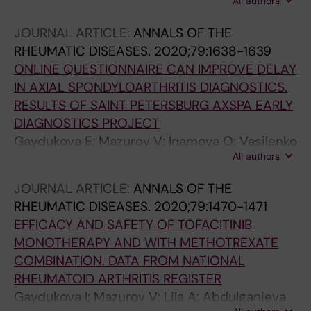
All authors
Gaydukova E
JOURNAL ARTICLE:
ANNALS OF THE
RHEUMATIC DISEASES.
2020;79:1638-1639
ONLINE QUESTIONNAIRE CAN IMPROVE DELAY
IN AXIAL SPONDYLOARTHRITIS DIAGNOSTICS.
RESULTS OF SAINT PETERSBURG AXSPA EARLY
DIAGNOSTICS PROJECT
Gaydukova E; Mazurov V; Inamova O; Vasilenko
All authors
E; Gaydukova I
JOURNAL ARTICLE:
ANNALS OF THE
RHEUMATIC DISEASES.
2020;79:1470-1471
EFFICACY AND SAFETY OF TOFACITINIB
MONOTHERAPY AND WITH METHOTREXATE
COMBINATION. DATA FROM NATIONAL
RHEUMATOID ARTHRITIS REGISTER
Gaydukova I; Mazurov V; Lila A; Abdulganieva