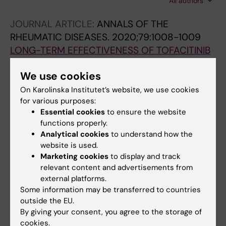
All authors
D; Lapshina S; Myasoutova L; Vinogradova I;
Semagina O; Solodovnikova L; Kryukova E;
JOURNAL ARTICLE:
ANNALS OF THE
Gaydukova E; Lapkina N; Kretchikova D;
RHEUMATIC DISEASES.
2020;79:1008-1009
Epifanova O; Nasonov E
LONG-TERM EFFECTIVENESS OF TOFACITINIB
IN CONVENTIONAL DMARDS NON-
We use cookies
RESPONDERS WITH RHEUMATOID ARTHRITIS:
RESULTS OF RUSSIAN NATIONAL REGISTER
On Karolinska Institutet’s website, we use cookies
for various purposes:
Gaydukova I; Mazurov V; Lila A; Baranov A;
Essential cookies
to ensure the website
All authors
Lukina G; Zhilyaev E; Koltsova E; Shmidt E;
functions properly.
Fomina O; Bondareva I; Anoshenkova O;
Analytical cookies
to understand how the
JOURNAL ARTICLE:
ANNALS OF THE
Vasilenko A; Vasilenko E; Yudina N; Knyazeva L;
website is used.
RHEUMATIC DISEASES.
2020;79:1469-1470
Poncratov V; Gaydukova E; Nasonov E
Marketing cookies
to display and track
SURVIVAL OF REMISSION OR LOW DISEASE
relevant content and advertisements from
ACTIVITY IN RHEUMATOID ARTHRITIS PATIENTS
external platforms.
TREATED WITH TOFACITINIB. RESULTS OF
Some information may be transferred to countries
outside the EU.
RUSSIAN NATIONAL REGISTER
By giving your consent, you agree to the storage of
Gaydukova I; Mazurov V; Lila A; Baranov A;
cookies.