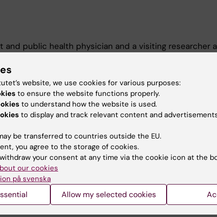
t and public health physician and a visiting researcher a
 Epidemiology and Biostatistics (MEB) at Karolinska Inst
on cancer epidemiology, cancer screening, and cancer t
ies
eferences and patient-centered care in oncology and ch
tutet’s website, we use cookies for various purposes:
okies
to ensure the website functions properly.
ookies
to understand how the website is used.
okies
to display and track relevant content and advertisements
ay be transferred to countries outside the EU.
ent, you agree to the storage of cookies.
withdraw your consent at any time via the cookie icon at the b
bout our cookies
Contact and visit Karolinska I
ion på svenska
University Library
ssential
Allow my selected cookies
Ac
Support research and educa