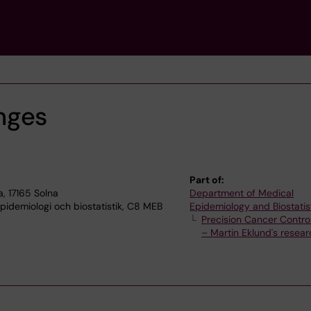
nges
Part of:
, 17165 Solna
Department of Medical
idemiologi och biostatistik, C8 MEB
Epidemiology and Biostatis
Precision Cancer Contro
– Martin Eklund's resea