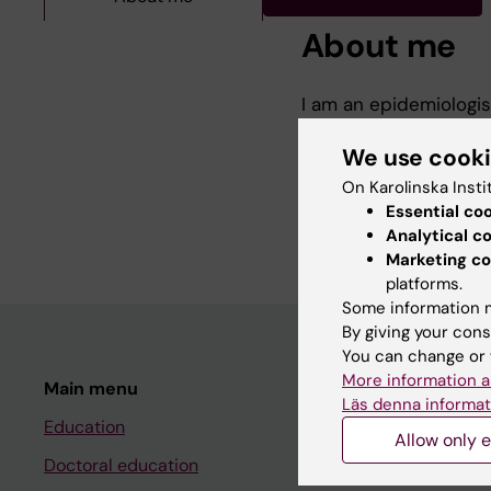
About me
I am an epidemiologis
Department of Medical
My research focuses 
We use cook
as well as patient pr
On Karolinska Insti
conditions.
Essential co
Analytical c
Marketing co
platforms.
Some information m
By giving your cons
You can change or 
More information a
Main menu
Student
Läs denna informat
Education
Ladok
Allow only e
Doctoral education
Canvas