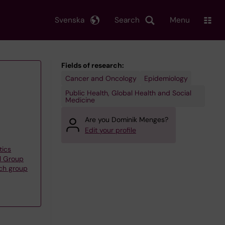
Svenska
Search
Menu
Fields of research:
Cancer and Oncology
Epidemiology
Public Health, Global Health and Social
Medicine
Are you Dominik Menges?
Edit your profile
tics
l Group
rch group