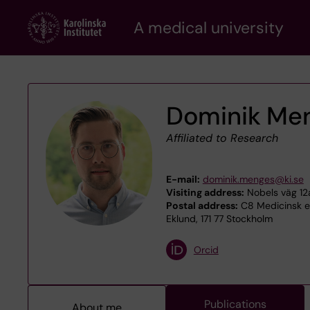
Skip
A medical university
to
main
content
Dominik Me
Affiliated to Research
E-mail:
dominik.menges@ki.se
Visiting address:
Nobels väg 12a
Postal address:
C8 Medicinsk ep
Eklund, 171 77 Stockholm
Orcid
Publications
About me