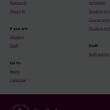
Research
Schedule
About KI
Student e-
Course and
If you are
Student at K
Student
Staff
Staff
Staff portal
Go to
News
Calendar