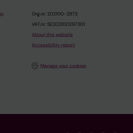
on
Org.nr: 202100-2973
VAT.nr: SE202100297301
About this website
Accessibility report
Manage your cookies