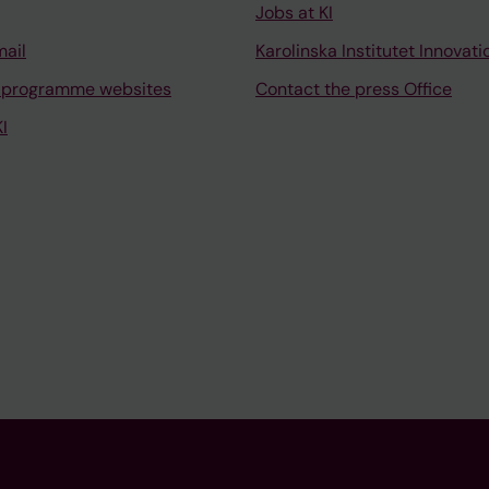
Jobs at KI
mail
Karolinska Institutet Innovati
 programme websites
Contact the press Office
I