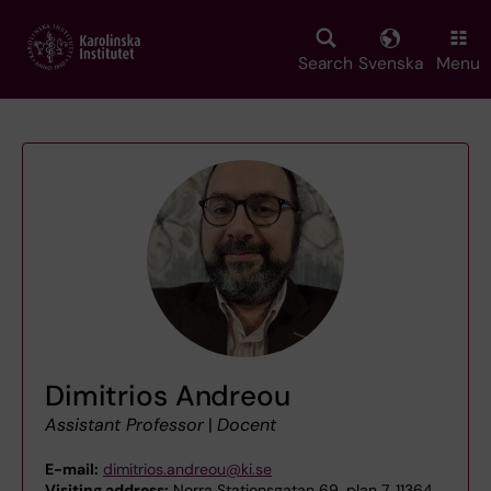
Skip
to
main
Search
Svenska
Menu
content
Dimitrios Andreou
Assistant Professor
|
Docent
E-mail:
dimitrios.andreou@ki.se
Visiting address:
Norra Stationsgatan 69, plan 7, 11364