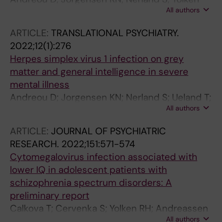
All authors
RH; Haukvik UK; Andreassen OA; Agartz I
ARTICLE:
TRANSLATIONAL PSYCHIATRY.
2022;12(1):276
Herpes simplex virus 1 infection on grey
matter and general intelligence in severe
mental illness
Andreou D; Jorgensen KN; Nerland S; Ueland T;
All authors
Vaskinn A; Haukvik UK; Yolken RH; Andreassen
OA; Agartz I
ARTICLE:
JOURNAL OF PSYCHIATRIC
RESEARCH.
2022;151:571-574
Cytomegalovirus infection associated with
lower IQ in adolescent patients with
schizophrenia spectrum disorders: A
preliminary report
Calkova T; Cervenka S; Yolken RH; Andreassen
All authors
OA; Andreou D