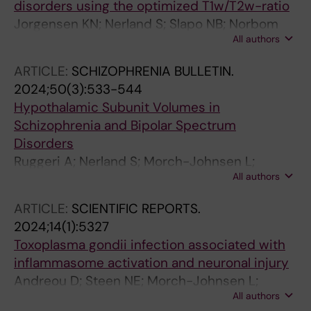
disorders using the optimized T1w/T2w-ratio
Jorgensen KN; Nerland S; Slapo NB; Norbom
All authors
LB; Morch-Johnsen L; Wortinger LA; Barth C;
Andreou D; Maximov II; Geier OM; Andreassen
ARTICLE:
SCHIZOPHRENIA BULLETIN.
OA; Jonsson EG; Agartz I
2024;50(3):533-544
Hypothalamic Subunit Volumes in
Schizophrenia and Bipolar Spectrum
Disorders
Ruggeri A; Nerland S; Morch-Johnsen L;
All authors
Jorgensen KN; Barth C; Wortinger LA; Andreou
D; Andreassen OA; Agartz I
ARTICLE:
SCIENTIFIC REPORTS.
2024;14(1):5327
Toxoplasma gondii infection associated with
inflammasome activation and neuronal injury
Andreou D; Steen NE; Morch-Johnsen L;
All authors
Jorgensen KN; Wortinger LA; Barth C; Szabo A;