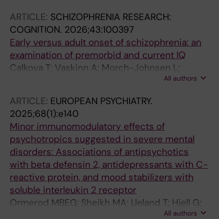
Janssen J; Arango C; Sugranyes G; Baeza I;
ARTICLE:
SCHIZOPHRENIA RESEARCH:
Piras F; Banaj N; Piras F; Elia S; Vecchio D;
COGNITION.
2026;43:100397
Lundberg M; Bohman H; Rund BR; de la Serna
Early versus adult onset of schizophrenia: an
E; Fortea A; Tamnes CK; Westlye LT; Smelror
examination of premorbid and current IQ
RE; Andreou D; Jonsson EG; Kempton MJ; Si S;
Calkova T; Vaskinn A; Morch-Johnsen L;
Kyriakopoulos M; Bearden CE; Laulette K;
All authors
Smelror RE; Jorgensen KN; Wortinger LA;
Pascual-Diaz S; Fett A-KJ; Karlsgodt KH;
Cervenka S; Collste K; Haatveit B; Mohn C;
Krabbendam L; Kochunov P; Thomopoulos SI;
ARTICLE:
EUROPEAN PSYCHIATRY.
Myhre AM; Jonsson EG; Steen NE; Andreassen
Jahanshad N; James A; Frangou S; Myhre AM;
2025;68(1):e140
OA; Melle I; Agartz I; Ueland T; Andreou D
Steen NE; Andreassen OA; Thompson PM;
Minor immunomodulatory effects of
Agartz I
psychotropics suggested in severe mental
disorders: Associations of antipsychotics
with beta defensin 2, antidepressants with C-
reactive protein, and mood stabilizers with
soluble interleukin 2 receptor
Ormerod MBEG; Sheikh MA; Ueland T; Hjell G;
All authors
Rodevand L; Saether LS; Lunding SH; Johansen