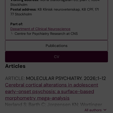
Stockholm
Postal address:
K8 Klinisk neurovetenskap, K8 CPF, 171
77 Stockholm
Part of:
Department of Clinical Neuroscience
Centre for Psychiatry Research at CNS
Publications
CV
Articles
ARTICLE:
MOLECULAR PSYCHIATRY.
2026;:1-12
Cerebral cortical alterations in adolescent
early-onset psychosis: a surface-based
morphometry mega-analysis
Nerland S; Barth C; Jorgensen KN; Wortinger
All authors
LA; Castro-Fornieles J; Diaz-Caneja CM;