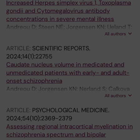
Increased Herpes simplex virus 1, Toxoplasma
gondii and Cytomegalovirus antibody
concentrations in severe mental illness
Andreou D; Steen NE; Jorgensen KN; Ueland T;
All authors
Wortinger LA; Morch-Johnsen L; Drablos I;
Calkova T; Yolken RH; Andreassen OA; Agartz I
ARTICLE:
SCIENTIFIC REPORTS.
2024;14(1):22755
Caudate nucleus volume in medicated and
unmedicated patients with early- and adult-
onset schizophrenia
Andreou D; Jorgensen KN; Nerland S; Calkova
All authors
T; Morch-Johnsen L; Smelror RE; Wortinger LA;
Lundberg M; Bohman H; Myhre AM; Jonsson
ARTICLE:
PSYCHOLOGICAL MEDICINE.
EG; Andreassen OA; Agartz I
2024;54(10):2369-2379
Assessing regional intracortical myelination in
schizophrenia spectrum and bipolar