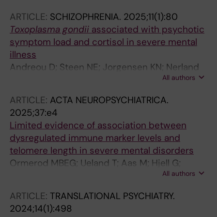
IT; Andreou D; Ueland T; Lagerberg TV; Melle I;
ARTICLE:
SCHIZOPHRENIA.
2025;11(1):80
Djurovic S; Andreassen OA; Steen NE
Toxoplasma gondii
associated with psychotic
symptom load and cortisol in severe mental
illness
Andreou D; Steen NE; Jorgensen KN; Nerland
All authors
S; Ueland T; Wortinger LA; Drablos I; Calkova T;
Ormerod MBEG; Saether LS; Andreassen OA;
ARTICLE:
ACTA NEUROPSYCHIATRICA.
Yolken RH; Agartz I
2025;37:e4
Limited evidence of association between
dysregulated immune marker levels and
telomere length in severe mental disorders
Ormerod MBEG; Ueland T; Aas M; Hjell G;
All authors
Rodevand L; Saether LS; Lunding SH; Johansen
IT; Mlakar V; Andreou D; Ueland T; Lagerberg
ARTICLE:
TRANSLATIONAL PSYCHIATRY.
TV; Melle I; Djurovic S; Andreassen OA; Steen
2024;14(1):498
NE