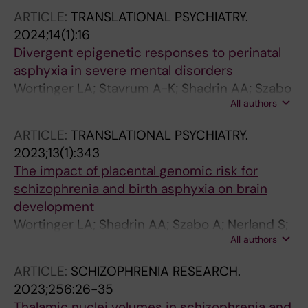
O'Connell KS; Lekva T; Hjell G; Johansen IT;
ARTICLE:
TRANSLATIONAL PSYCHIATRY.
Ormerod MBEG; Haukvik UK; Aukrust P;
2024;14(1):16
Djurovic S; Yolken RH; Andreassen OA; Ueland
Divergent epigenetic responses to perinatal
T; Agartz I
asphyxia in severe mental disorders
Wortinger LA; Stavrum A-K; Shadrin AA; Szabo
All authors
A; Rukke SH; Nerland S; Smelror RE; Jorgensen
KN; Barth C; Andreou D; Weibell MA; Djurovic
ARTICLE:
TRANSLATIONAL PSYCHIATRY.
S; Andreassen OA; Thoresen M; Ursini G;
2023;13(1):343
Agartz I; Le Hellard S
The impact of placental genomic risk for
schizophrenia and birth asphyxia on brain
development
Wortinger LA; Shadrin AA; Szabo A; Nerland S;
All authors
Smelror RE; Jorgensen KN; Barth C; Andreou D;
Thoresen M; Andreassen OA; Djurovic S; Ursini
ARTICLE:
SCHIZOPHRENIA RESEARCH.
G; Agartz I
2023;256:26-35
Thalamic nuclei volumes in schizophrenia and