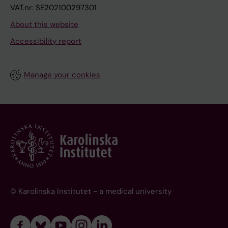
VAT.nr: SE202100297301
About this website
Accessibility report
Manage your cookies
© Karolinska Institutet - a medical university