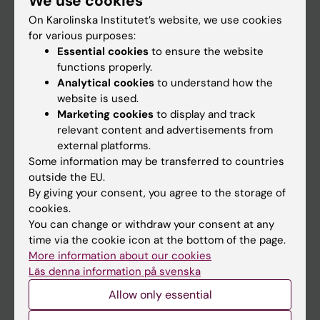
We use cookies
On Karolinska Institutet’s website, we use cookies
for various purposes:
Go to
Essential cookies
to ensure the website
News
functions properly.
Analytical cookies
to understand how the
Calendar
website is used.
Marketing cookies
to display and track
Student
relevant content and advertisements from
external platforms.
Ladok
Some information may be transferred to countries
Canvas
outside the EU.
By giving your consent, you agree to the storage of
Schedule
cookies.
Student e-mail
You can change or withdraw your consent at any
time via the cookie icon at the bottom of the page.
Course and programme websites
More information about our cookies
Student at KI
Läs denna information på svenska
Allow only essential
Staff