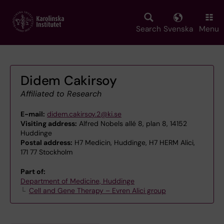
Skip
to
main
Search
Svenska
Menu
content
Didem Cakirsoy
Affiliated to Research
E-mail:
didem.cakirsoy.2@ki.se
Visiting address:
Alfred Nobels allé 8, plan 8, 14152
Huddinge
Postal address:
H7 Medicin, Huddinge, H7 HERM Alici,
171 77 Stockholm
Part of:
Department of Medicine, Huddinge
Cell and Gene Therapy – Evren Alici group