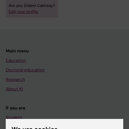
Are you Didem Cakirsoy?
Edit your profile
Main menu
Education
Doctoral education
Research
About KI
If you are
Student
Staff