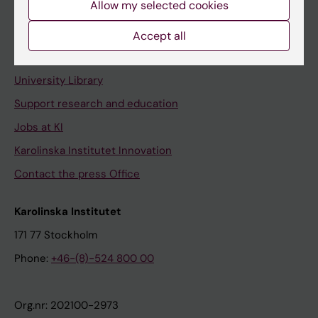
Allow my selected cookies
Staff portal
Accept all
Contact and visit Karolinska Institutet
University Library
Support research and education
Jobs at KI
Karolinska Institutet Innovation
Contact the press Office
Karolinska Institutet
171 77 Stockholm
Phone:
+46-(8)-524 800 00
Org.nr: 202100-2973