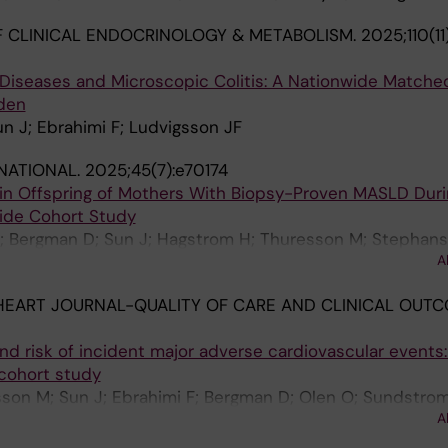
 CLINICAL ENDOCRINOLOGY & METABOLISM.
2025;110(1
iseases and Microscopic Colitis: A Nationwide Matche
den
n J; Ebrahimi F; Ludvigsson JF
RNATIONAL.
2025;45(7):e70174
 in Offspring of Mothers With Biopsy-Proven MASLD Duri
ide Cohort Study
F; Bergman D; Sun J; Hagstrom H; Thuresson M; Stephan
A
EART JOURNAL-QUALITY OF CARE AND CLINICAL OUTC
and risk of incident major adverse cardiovascular events:
cohort study
son M; Sun J; Ebrahimi F; Bergman D; Olen O; Sundstrom
A