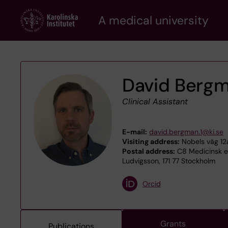
Skip
A medical university
to
main
content
David Berg
Clinical Assistant
E-mail:
david.bergman.1@ki.se
Visiting address:
Nobels väg 12a
Postal address:
C8 Medicinsk ep
Ludvigsson, 171 77 Stockholm
Orcid
Grants
Publications