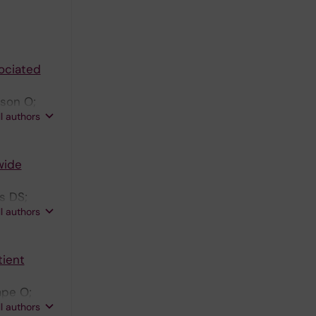
ociated
sson O;
ll authors
wide
s DS;
ll authors
tient
mpe O;
ll authors