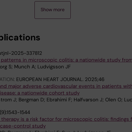
Show more
blications
utjnl-2025-337812
patterns in microscopic colitis: a nationwide study fr
org S; Munch A; Ludvigsson JF
ATION:
EUROPEAN HEART JOURNAL.
2025;46
and major adverse cardiovascular events in patients wit
isease: a nationwide cohort study
strom J; Bergman D; Ebrahimi F; Halfvarson J; Olen O; Lu
(9):1543-1544
erapy is a risk factor for microscopic colitis: findings 
case-control study