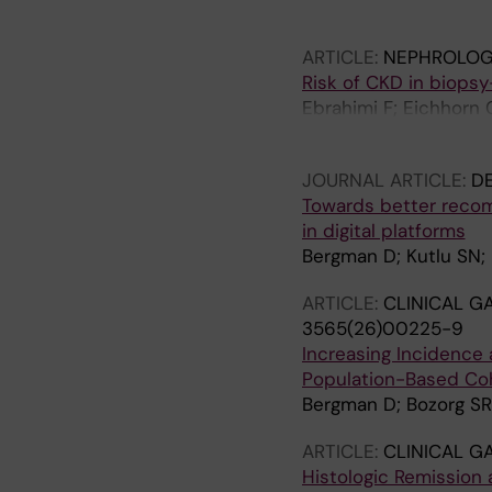
Yao J; Ludvigsson JF
ARTICLE:
NEPHROLOGY
Risk of CKD in biopsy
Ebrahimi F; Eichhorn 
Hagstrom H; Carrero 
JOURNAL ARTICLE:
DE
Towards better recomm
in digital platforms
Bergman D; Kutlu SN;
ARTICLE:
CLINICAL 
3565(26)00225-9
Increasing Incidence 
Population-Based Coh
Bergman D; Bozorg SR;
ARTICLE:
CLINICAL 
Histologic Remission 