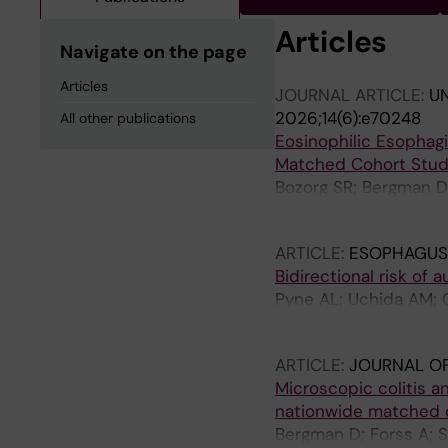
Articles
Navigate on the page
Articles
JOURNAL ARTICLE:
U
2026;14(6):e70248
All other publications
Eosinophilic Esophag
Matched Cohort Stu
Bozorg SR; Bergman D;
Ludvigsson JF
ARTICLE:
ESOPHAGUS
Bidirectional risk of
Pyne AL; Uchida AM; C
Roelstraete B; Ludvig
ARTICLE:
JOURNAL OF
Microscopic colitis an
nationwide matched 
Bergman D; Forss A; S