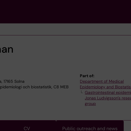
man
Part of:
, 17165 Solna
Department of Medical
idemiologi och biostatistik, C8 MEB
Epidemiology and Biostatis
Gastrointestinal epidem
Jonas Ludvigsson's rese
group
CV
Public outreach and news