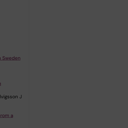
om Sweden
h
dvigsson J
from a