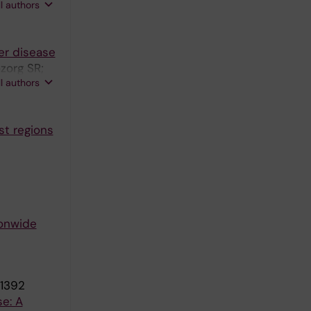
ll authors
er disease
zorg SR;
ll authors
st regions
ionwide
-1392
se: A