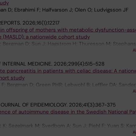
tudy
man D; Ebrahimi F; Halfvarson J; Olen O; Ludvigsson JF
 REPORTS.
2026;16(1):12217
n offspring of mothers with metabolic dysfunction-ass
se (MASLD): a nationwide cohort study
F; Bergman D; Sun J; Hagstrom H; Thuresson M; Stephan
A
 INTERNAL MEDICINE.
2026;299(4):515-528
te pancreatitis in patients with celiac disease: A nation
hort study
i F; Bergman D; Green PHR; Lebwohl B; Leffler DA; Sander
A
vic M; Ludvigsson JF
OURNAL OF EPIDEMIOLOGY.
2026;41(3):367-375
ence of autoimmune disease in the Swedish National Pa
 K; Segelmark M; Svedbom A; Sun J; Piehl F; Yuan S; Ka
A
Askling J; Ludvigsson JF