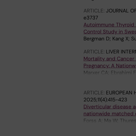
ARTICLE:
JOURNAL OF
e3737
Autoimmune Thyroid D
Control Study in Swe
Bergman D; Kang X; Su
ARTICLE:
LIVER INTE
Mortality and Cancer
Pregnancy: A Nationw
Marxer CA; Ebrahimi 
Ludvigsson JF
ARTICLE:
EUROPEAN H
2025;11(4):415-423
Diverticular disease 
nationwide matched 
Forss A; Ma W; Thures
Ludvigsson JF