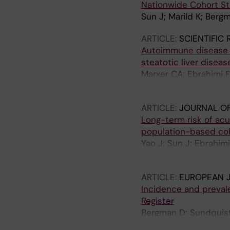
Nationwide Cohort S
Sun J; Marild K; Berg
ARTICLE:
SCIENTIFIC
Autoimmune disease i
steatotic liver disea
Marxer CA; Ebrahimi 
Ludvigsson JF
ARTICLE:
JOURNAL OF
Long-term risk of acu
population-based co
Yao J; Sun J; Ebrahim
Lindkvist B; Vujasino
ARTICLE:
EUROPEAN J
Incidence and preval
Register
Bergman D; Sundquist
Brodin P; Ebrahimi F; 