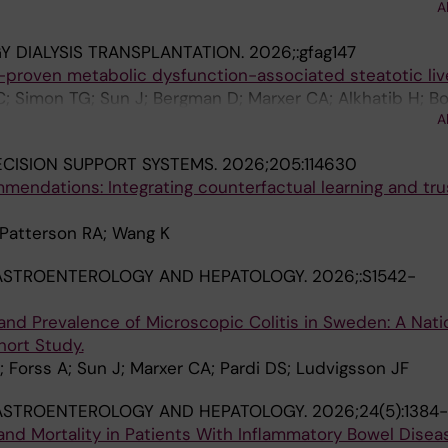
A
 DIALYSIS TRANSPLANTATION.
2026;:gfag147
-proven metabolic dysfunction-associated steatotic liv
C; Simon TG; Sun J; Bergman D; Marxer CA; Alkhatib H; Bo
A
JJ; Ludvigsson JF
CISION SUPPORT SYSTEMS.
2026;205:114630
endations: Integrating counterfactual learning and tru
 Patterson RA; Wang K
GASTROENTEROLOGY AND HEPATOLOGY.
2026;:S1542-
and Prevalence of Microscopic Colitis in Sweden: A Nat
ort Study.
 Forss A; Sun J; Marxer CA; Pardi DS; Ludvigsson JF
GASTROENTEROLOGY AND HEPATOLOGY.
2026;24(5):1384
and Mortality in Patients With Inflammatory Bowel Disea