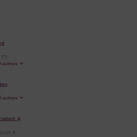
ed
 ES;
ll authors
den
;
ll authors
ciated: A
uist A;