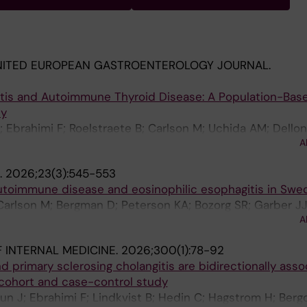
NITED EUROPEAN GASTROENTEROLOGY JOURNAL.
itis and Autoimmune Thyroid Disease: A Population-Bas
dy
 Ebrahimi F; Roelstraete B; Carlson M; Uchida AM; Dellon
A
.
2026;23(3):545-553
 autoimmune disease and eosinophilic esophagitis in Swe
arlson M; Bergman D; Peterson KA; Bozorg SR; Garber JJ
A
sson JF
 INTERNAL MEDICINE.
2026;300(1):78-92
d primary sclerosing cholangitis are bidirectionally asso
cohort and case-control study
un J; Ebrahimi F; Lindkvist B; Hedin C; Hagstrom H; Bergq