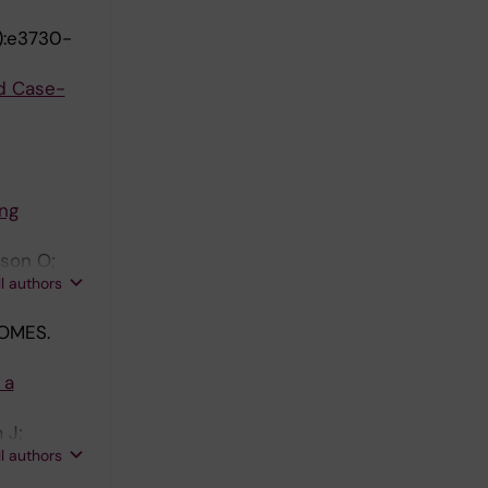
1):e3730-
d Case-
ng
sson O;
ll authors
OMES.
 a
 J;
ll authors