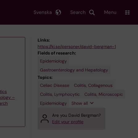
Svenska
Search
Menu
Links:
https://ki.se/personer/david-bergman-1
Fields of research:
Epidemiology
Gastroenterology and Hepatology
Topics:
Celiac Disease
Gastroenterology
Colitis, Collagenous
tics
Colitis, Lymphocytic
Colitis, Microscopic
iology –
Epidemiology
Show all
arch
Are you David Bergman?
Edit your profile