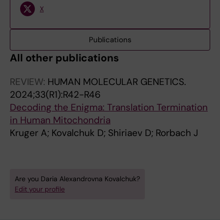
X
Publications
All other publications
REVIEW:
HUMAN MOLECULAR GENETICS.
2024;33(R1):R42-R46
Decoding the Enigma: Translation Termination
in Human Mitochondria
Kruger A; Kovalchuk D; Shiriaev D; Rorbach J
Are you Daria Alexandrovna Kovalchuk?
Edit your profile