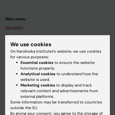
Main menu
Education
Doctoral education
We use cookies
Research
On Karolinska Institutet’s website, we use cookies
About KI
for various purposes:
Essential cookies
to ensure the website
functions properly.
If you are
Analytical cookies
to understand how the
Student
website is used.
Marketing cookies
to display and track
Staff
relevant content and advertisements from
external platforms.
Some information may be transferred to countries
Go to
outside the EU.
News
By giving your consent, you agree to the storage of