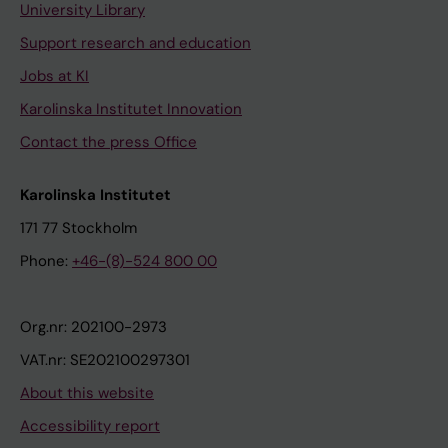
University Library
Support research and education
Jobs at KI
Karolinska Institutet Innovation
Contact the press Office
Karolinska Institutet
171 77 Stockholm
Phone:
+46-(8)-524 800 00
Org.nr: 202100-2973
VAT.nr: SE202100297301
About this website
Accessibility report