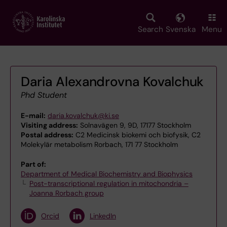
Skip
to
main
Search
Svenska
Menu
content
Daria Alexandrovna Kovalchuk
Phd Student
E-mail:
daria.kovalchuk@ki.se
Visiting address:
Solnavägen 9, 9D, 17177 Stockholm
Postal address:
C2 Medicinsk biokemi och biofysik, C2
Molekylär metabolism Rorbach, 171 77 Stockholm
Part of:
Department of Medical Biochemistry and Biophysics
Post-transcriptional regulation in mitochondria –
Joanna Rorbach group
Orcid
LinkedIn