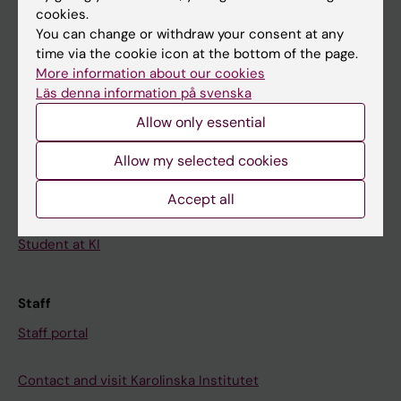
cookies.
Calendar
You can change or withdraw your consent at any
time via the cookie icon at the bottom of the page.
Student
More information about our cookies
Läs denna information på svenska
Ladok
Allow only essential
Canvas
Schedule
Allow my selected cookies
Student e-mail
Accept all
Course and programme websites
Student at KI
Staff
Staff portal
Contact and visit Karolinska Institutet