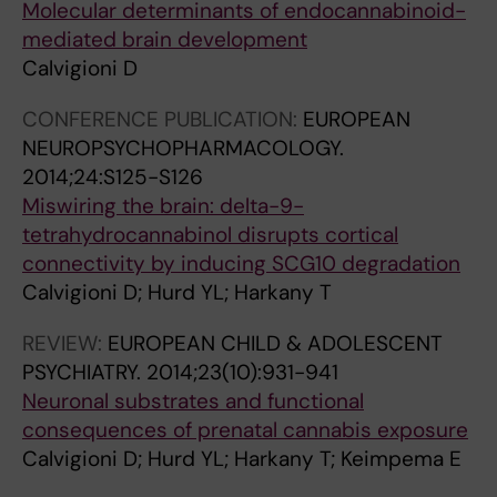
Molecular determinants of endocannabinoid-
mediated brain development
Calvigioni D
CONFERENCE PUBLICATION:
EUROPEAN
NEUROPSYCHOPHARMACOLOGY.
2014;24:S125-S126
Miswiring the brain: delta-9-
tetrahydrocannabinol disrupts cortical
connectivity by inducing SCG10 degradation
Calvigioni D; Hurd YL; Harkany T
REVIEW:
EUROPEAN CHILD & ADOLESCENT
PSYCHIATRY.
2014;23(10):931-941
Neuronal substrates and functional
consequences of prenatal cannabis exposure
Calvigioni D; Hurd YL; Harkany T; Keimpema E