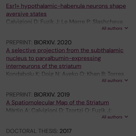
Esr1+ hypothalamic-habenula neurons shape
aversive states
Calvigioni D; Fuzik J; Le Merre P; Slashcheva
All authors
M; Jung F; Ortiz C; Lentini A; Csillag V;
Graziano M; Nikolakopoulou I; Weglage M;
PREPRINT:
BIORXIV.
2020
Lazaridis I; Kim H; Lenzi I; Park H; Reinius B;
A selective projection from the subthalamic
Carlén M; Meletis K
nucleus to parvalbumin-expressing
interneurons of the striatum
Kondabolu K; Doig N; Ayeko O; Khan B; Torres
All authors
A; Calvigioni D; Meletis K; Magill P; Koós T
PREPRINT:
BIORXIV.
2019
A Spatiomolecular Map of the Striatum
Märtin A; Calvigioni D; Tzortzi O; Fuzik J;
All authors
Wärnberg E; Meletis K
DOCTORAL THESIS:
2017