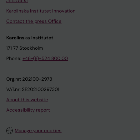
Jobs at KI
Karolinska Institutet Innovation
Contact the press Office
Karolinska Institutet
171 77 Stockholm
Phone:
+46-(8)-524 800 00
Org.nr: 202100-2973
VAT.nr: SE202100297301
About this website
Accessibility report
Manage your cookies