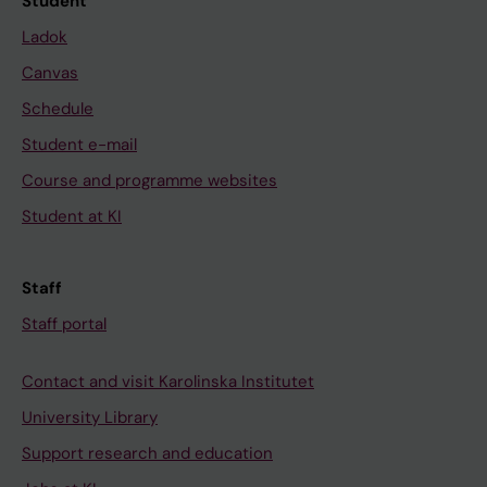
Student
Ladok
Canvas
Schedule
Student e-mail
Course and programme websites
Student at KI
Staff
Staff portal
Contact and visit Karolinska Institutet
University Library
Support research and education