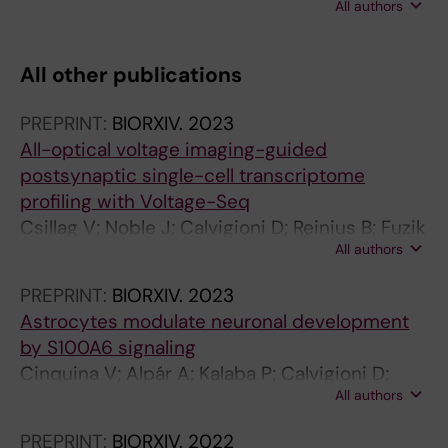
All authors
Arisi I; Calvigioni D; Hu SS-J; Cattaneo A;
Doherty P; Mackie K; Harkany T
All other publications
PREPRINT:
BIORXIV.
2023
All-optical voltage imaging-guided
postsynaptic single-cell transcriptome
profiling with Voltage-Seq
Csillag V; Noble J; Calvigioni D; Reinius B; Fuzik
All authors
J
PREPRINT:
BIORXIV.
2023
Astrocytes modulate neuronal development
by S100A6 signaling
Cinquina V; Alpár A; Kalaba P; Calvigioni D;
All authors
Tretiakov E; Piscitelli F; Keimpema E; Di Marzo
V; Verkhratsky A; Harkany T
PREPRINT:
BIORXIV.
2022