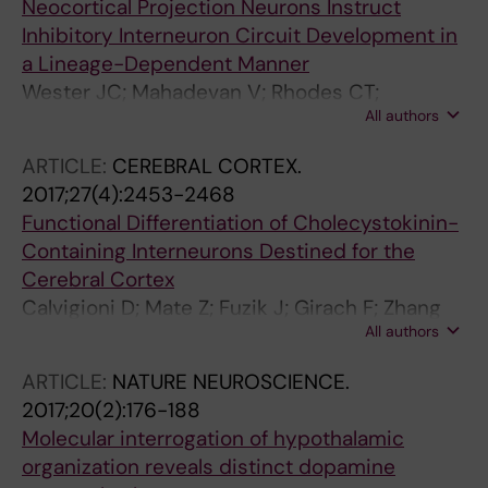
Neocortical Projection Neurons Instruct
Inhibitory Interneuron Circuit Development in
a Lineage-Dependent Manner
Wester JC; Mahadevan V; Rhodes CT;
All authors
Calvigioni D; Venkatesh S; Maric D; Hunt S;
Yuan X; Zhang Y; Petros TJ; McBain CJ
ARTICLE:
CEREBRAL CORTEX.
2017;27(4):2453-2468
Functional Differentiation of Cholecystokinin-
Containing Interneurons Destined for the
Cerebral Cortex
Calvigioni D; Mate Z; Fuzik J; Girach F; Zhang
All authors
M-D; Varro A; Beiersdorf J; Schwindling C;
Yanagawa Y; Dockray GJ; McBain CJ; Hoekfelt
ARTICLE:
NATURE NEUROSCIENCE.
T; Szabo G; Keimpema E; Harkany T
2017;20(2):176-188
Molecular interrogation of hypothalamic
organization reveals distinct dopamine