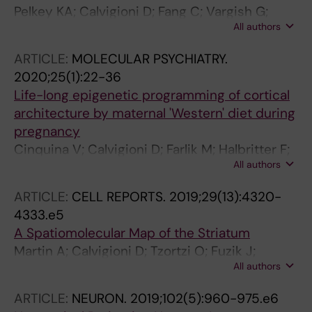
Pelkey KA; Calvigioni D; Fang C; Vargish G;
All authors
Ekins T; Auville K; Wester JC; Lai M;
Mackenzie-Gray Scott C; Yuan X; Hunt S;
ARTICLE:
MOLECULAR PSYCHIATRY.
Abebe D; Xu Q; Dimidschstein J; Fishell G;
2020;25(1):22-36
Chittajallu R; McBain CJ
Life-long epigenetic programming of cortical
architecture by maternal 'Western' diet during
pregnancy
Cinquina V; Calvigioni D; Farlik M; Halbritter F;
All authors
Fife-Gernedl V; Shirran SL; Fuszard MA;
Botting CH; Poullet P; Piscitelli F; Mate Z; Szabo
ARTICLE:
CELL REPORTS.
2019;29(13):4320-
G; Yanagawa Y; Kasper S; Di Marzo V; Mackie K;
4333.e5
McBain CJ; Bock C; Keimpema E; Harkany T
A Spatiomolecular Map of the Striatum
Martin A; Calvigioni D; Tzortzi O; Fuzik J;
All authors
Warnberg E; Meletis K
ARTICLE:
NEURON.
2019;102(5):960-975.e6