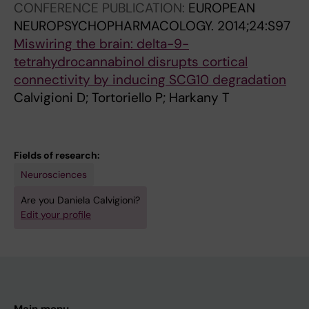
CONFERENCE PUBLICATION:
EUROPEAN
NEUROPSYCHOPHARMACOLOGY.
2014;24:S97
Miswiring the brain: delta-9-
tetrahydrocannabinol disrupts cortical
connectivity by inducing SCG10 degradation
Calvigioni D; Tortoriello P; Harkany T
Fields of research:
Neurosciences
Are you Daniela Calvigioni?
Edit your profile
Main menu