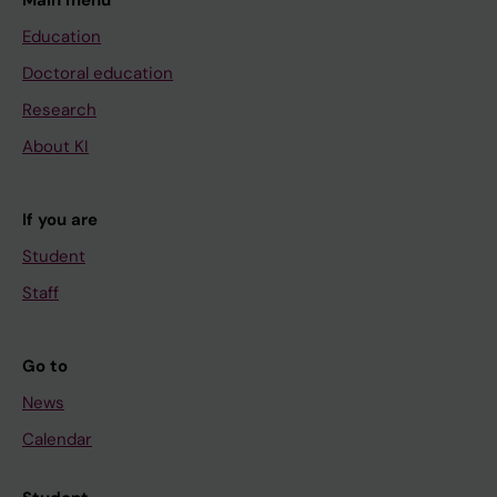
Education
Doctoral education
Research
About KI
If you are
Student
Staff
Go to
News
Calendar