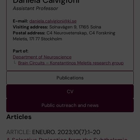
Assistant Professor
E-mail:
daniela.calvigioni@ki.se
Visiting address:
Solnavägen 9, 17165 Solna
Postal address:
C4 Neurovetenskap, C4 Forskning
Meletis, 171 77 Stockholm
Part of:
Department of Neuroscience
Brain Circuits – Konstantinos Meletis research group
Publications
CV
Public outreach and news
Articles
ARTICLE:
ENEURO.
2023;10(7):1-20