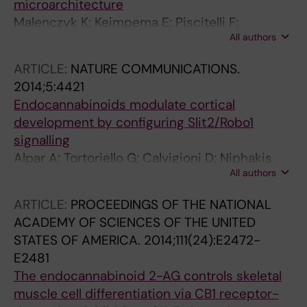
microarchitecture
Malenczyk K; Keimpema E; Piscitelli F;
All authors
Calvigioni D; Bjorklund P; Mackie K; Di Marzo V;
Hokfelt TGM; Dobrzyn A; Harkany T
ARTICLE:
NATURE COMMUNICATIONS.
2014;5:4421
Endocannabinoids modulate cortical
development by configuring Slit2/Robo1
signalling
Alpar A; Tortoriello G; Calvigioni D; Niphakis
All authors
MJ; Milenkovic I; Bakker J; Cameron GA;
Hanics J; Morris CV; Fuzik J; Kovacs GG;
ARTICLE:
PROCEEDINGS OF THE NATIONAL
Cravatt BF; Parnavelas JG; Andrews WD; Hurd
ACADEMY OF SCIENCES OF THE UNITED
YL; Keimpema E; Harkany T
STATES OF AMERICA.
2014;111(24):E2472-
E2481
The endocannabinoid 2-AG controls skeletal
muscle cell differentiation via CB1 receptor-