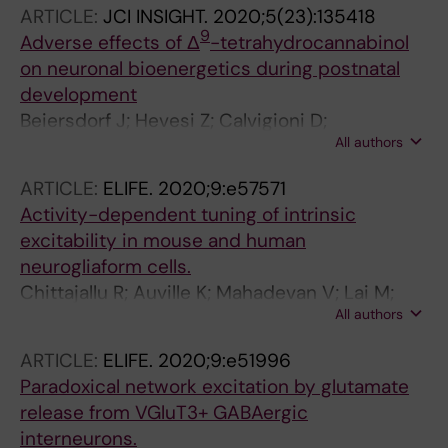
ARTICLE:
JCI INSIGHT.
2020;5(23):135418
9
Adverse effects of Δ
-tetrahydrocannabinol
on neuronal bioenergetics during postnatal
development
Beiersdorf J; Hevesi Z; Calvigioni D;
All authors
Pyszkowski J; Romanov R; Szodorai E; Lubec G;
Shirran S; Botting CH; Kasper S; Guy GW; Gray
ARTICLE:
ELIFE.
2020;9:e57571
R; Di Marzo V; Harkany T; Keimpema E
Activity-dependent tuning of intrinsic
excitability in mouse and human
neurogliaform cells.
Chittajallu R; Auville K; Mahadevan V; Lai M;
All authors
Hunt S; Calvigioni D; Pelkey KA; Zaghloul KA;
McBain CJ
ARTICLE:
ELIFE.
2020;9:e51996
Paradoxical network excitation by glutamate
release from VGluT3+ GABAergic
interneurons.