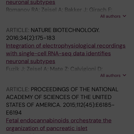
neuronal subtypes
Romanov RA; Zeisel A; Bakker J; Girach F;
All authors
Hellysaz A; Tomer R; Alpar A; Mulder J;
Clotman F; Keimpema E; Hsueh B; Crow AK;
ARTICLE:
NATURE BIOTECHNOLOGY.
Martens H; Schwindling C; Calvigioni D; Bains
2016;34(2):175-183
JS; Mate Z; Szabo G; Yanagawa Y; Zhang M-D;
Integration of electrophysiological recordings
Rendeiro A; Farlik M; Uhlen M; Wulff P; Bock C;
with single-cell RNA-seq data identifies
Broberger C; Deisseroth K; Hokfelt T;
neuronal subtypes
Linnarsson S; Horvath TL; Harkany T
Fuzik J; Zeisel A; Mate Z; Calvigioni D;
All authors
Yanagawa Y; Szabo G; Linnarsson S; Harkany T
ARTICLE:
PROCEEDINGS OF THE NATIONAL
ACADEMY OF SCIENCES OF THE UNITED
STATES OF AMERICA.
2015;112(45):E6185-
E6194
Fetal endocannabinoids orchestrate the
organization of pancreatic islet