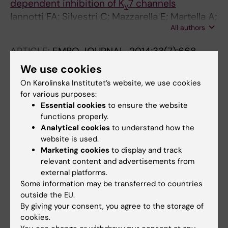
dependent inhibition of K
7 channels
v
Iannotti FA; Silvestri C; Mazzarella E; Martella A;
All authors
Calvigioni D; Piscitelli F; Ambrosino P;
Petrosino S; Czifra G; Biro T; Harkany T;
ARTICLE:
EMBO JOURNAL.
2014;33(7):668-
Taglialatela M; Di Marzo V
685
We use cookies
9
Miswiring the brain: Δ
-tetrahydrocannabinol
On Karolinska Institutet’s website, we use cookies
disrupts cortical development by inducing an
for various purposes:
SCG10/stathmin-2 degradation pathway
Essential cookies
to ensure the website
Tortoriello G; Morris CV; Alpar A; Fuzik J;
functions properly.
Analytical cookies
to understand how the
All authors
Shirran SL; Calvigioni D; Keimpema E; Botting
website is used.
CH; Reinecke K; Herdegen T; Courtney M; Hurd
Marketing cookies
to display and track
ARTICLE:
BIOCHEMICAL SOCIETY
YL; Harkany T
relevant content and advertisements from
TRANSACTIONS.
2013;41(6):1569-1576
external platforms.
Endocannabinoid signals in the
Some information may be transferred to countries
developmental programming of delayed-
outside the EU.
onset neuropsychiatric and metabolic
By giving your consent, you agree to the storage of
illnesses
cookies.