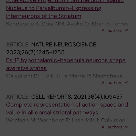
A Selective Projection from the Subthalamic
Nucleus to Parvalbumin-Expressing
Interneurons of the Striatum
Kondabolu K; Doig NM; Ayeko O; Khan B; Torres
All authors
A; Calvigioni D; Meletis K; Koos T; Magil PJ
ARTICLE:
NATURE NEUROSCIENCE.
2023;26(7):1245-1255
+
Esr1
hypothalamic-habenula neurons shape
aversive states
Calvigioni D; Fuzik J; Le Merre P; Slashcheva
All authors
M; Jung F; Ortiz C; Lentini A; Csillag V;
Graziano M; Nikolakopoulou I; Weglage M;
ARTICLE:
CELL REPORTS.
2021;36(4):109437
Lazaridis I; Kim H; Lenzi I; Park H; Reinius B;
Complete representation of action space and
Carlen M; Meletis K
value in all dorsal striatal pathways
Weglage M; Warnberg E; Lazaridis I; Calvigioni
All authors
D; Tzortzi O; Meletis K