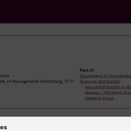
Part of:
Solna
Department of Neurobiolog
e, H1 Neurogeriatrik Schultzberg, 171 77
Sciences and Society
Neuroinflammation in Al
disease – Marianne Sch
research group
ies