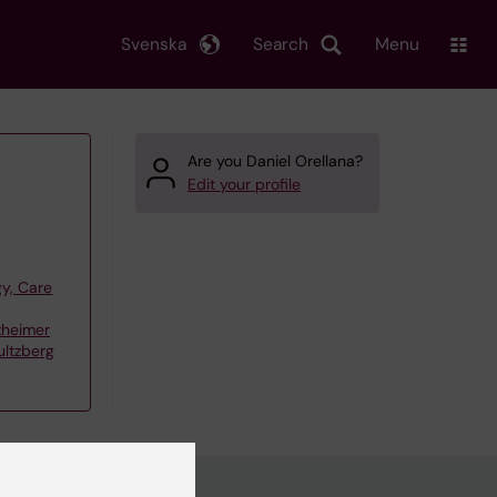
Svenska
Search
Menu
Are you Daniel Orellana?
Edit your profile
y, Care
zheimer
ultzberg