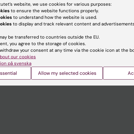
tutet’s website, we use cookies for various purposes:
okies
to ensure the website functions properly.
Contact and visit Karolinska I
ookies
to understand how the website is used.
University Library
okies
to display and track relevant content and advertisements
Support research and educa
ay be transferred to countries outside the EU.
Jobs at KI
ent, you agree to the storage of cookies.
withdraw your consent at any time via the cookie icon at the b
mail
Karolinska Institutet Innovati
bout our cookies
ion på svenska
 programme websites
Contact the press Office
ssential
Allow my selected cookies
Ac
I