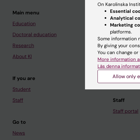
On Karolinska Insti
Essential co
Main menu
Student
Analytical c
Education
Ladok
Marketing co
platforms.
Doctoral education
Canvas
Some information m
Research
Schedule
By giving your cons
You can change or 
About KI
Student e-
More information a
Läs denna informat
Course and
Allow only e
If you are
Student at K
Student
Staff
Staff
Staff portal
Go to
News