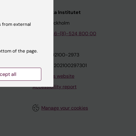
nstitutet
Karolinska Institutet
171 77 Stockholm
 from external
tion
Phone:
+46-(8)-524 800 00
ottom of the page.
on
Org.nr: 202100-2973
VAT.nr: SE202100297301
cept all
About this website
Accessibility report
Manage your cookies