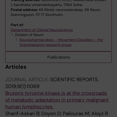
1, Karolinska universitetssjukhu, 17164 Solna
Postal address:
K8 Klinisk neurovetenskap, K8 Neuro
Svenningsson, 171 77 Stockholm
Part of:
Department of Clinical Neuroscience
Division of Neuro
Neuropharmacology - Movement Disorders – Per
Svenningsson's research group
Publications
Articles
JOURNAL ARTICLE:
SCIENTIFIC REPORTS.
2019;9(1):11069
Bruton's tyrosine kinase is at the crossroads
of metabolic adaptation in primary malignant
human lymphocytes.
Sharif-Askari B; Doyon D; Paliouras M; Aloyz R