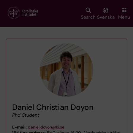
Skip
to
main
Search
Svenska
Menu
content
Daniel Christian Doyon
Phd Student
E-mail:
daniel.doyon@ki.se
Visiting address:
BioClinicum J5:20, Akademiska stråket