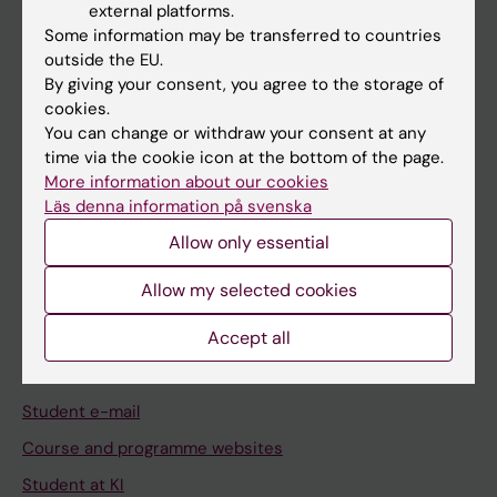
external platforms.
Student
Some information may be transferred to countries
Staff
outside the EU.
By giving your consent, you agree to the storage of
cookies.
Go to
You can change or withdraw your consent at any
time via the cookie icon at the bottom of the page.
News
More information about our cookies
Calendar
Läs denna information på svenska
Allow only essential
Student
Allow my selected cookies
Ladok
Accept all
Canvas
Schedule
Student e-mail
Course and programme websites
Student at KI