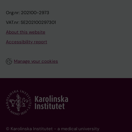
Org.nr: 202100-2973
VAT.nr: SE202100297301
About this website
Accessibility report
Manage your cookies
© Karolinska Institutet - a medical university