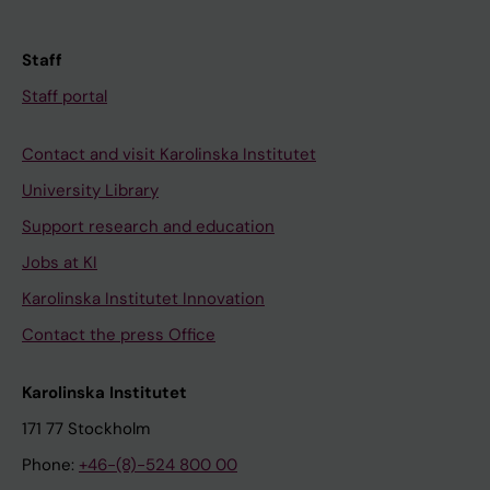
Staff
Staff portal
Contact and visit Karolinska Institutet
University Library
Support research and education
Jobs at KI
Karolinska Institutet Innovation
Contact the press Office
Karolinska Institutet
171 77 Stockholm
Phone:
+46-(8)-524 800 00