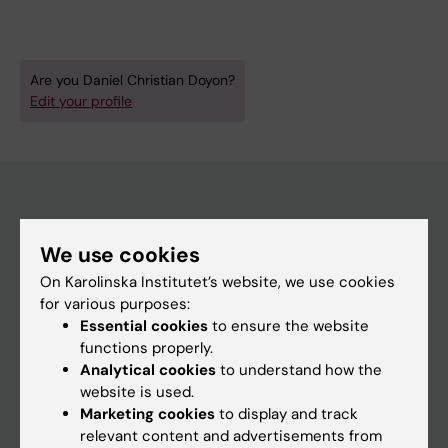
Are you Daniel Christian Doyon?
Edit your profile
Main menu
We use cookies
Education
On Karolinska Institutet’s website, we use cookies
Doctoral education
for various purposes:
Essential cookies
to ensure the website
Research
functions properly.
About KI
Analytical cookies
to understand how the
website is used.
Marketing cookies
to display and track
If you are
relevant content and advertisements from