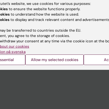
tutet’s website, we use cookies for various purposes:
okies
to ensure the website functions properly.
Contact and visit Karolinska I
ookies
to understand how the website is used.
University Library
okies
to display and track relevant content and advertisements
Support research and educa
ay be transferred to countries outside the EU.
Jobs at KI
ent, you agree to the storage of cookies.
withdraw your consent at any time via the cookie icon at the b
mail
Karolinska Institutet Innovati
bout our cookies
ion på svenska
 programme websites
Contact the press Office
ssential
Allow my selected cookies
Ac
I