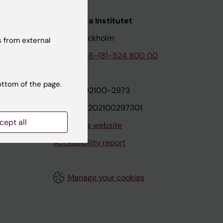
nstitutet
Karolinska Institutet
171 77 Stockholm
 from external
tion
Phone:
+46-(8)-524 800 00
ottom of the page.
on
Org.nr: 202100-2973
VAT.nr: SE202100297301
cept all
About this website
Accessibility report
Manage your cookies