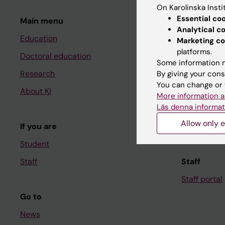
On Karolinska Insti
Essential co
Main menu
Student
Analytical c
Education
Ladok
Marketing co
platforms.
Doctoral education
Canvas
Some information m
Research
Schedule
By giving your cons
You can change or 
About KI
Student e-
More information a
Läs denna informat
Course and
Allow only e
If you are
Student at K
Student
Staff
Staff
Staff portal
Go to
News