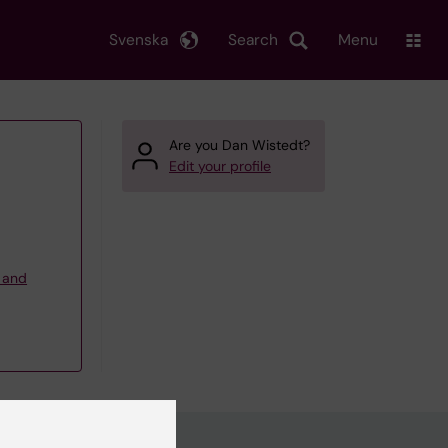
Svenska
Search
Menu
Are you Dan Wistedt?
Edit your profile
g and