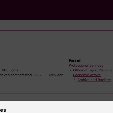
Part of:
Professional Services
17165 Solna
Office of Legal, Plannin
verksamhetsstöd, GVS JPE Arkiv och
Economic Affairs
Archive and Registry
ies