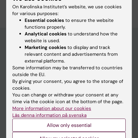
Are you Clas Rehnberg?
On Karolinska Institutet’s website, we use cookies
Edit your profile
for various purposes:
Essential cookies
to ensure the website
functions properly.
Analytical cookies
to understand how the
website is used.
Marketing cookies
to display and track
Main menu
relevant content and advertisements from
external platforms.
Education
Some information may be transferred to countries
Doctoral education
outside the EU.
By giving your consent, you agree to the storage of
Research
cookies.
About KI
You can change or withdraw your consent at any
time via the cookie icon at the bottom of the page.
More information about our cookies
If you are
Läs denna information på svenska
Student
Allow only essential
Staff