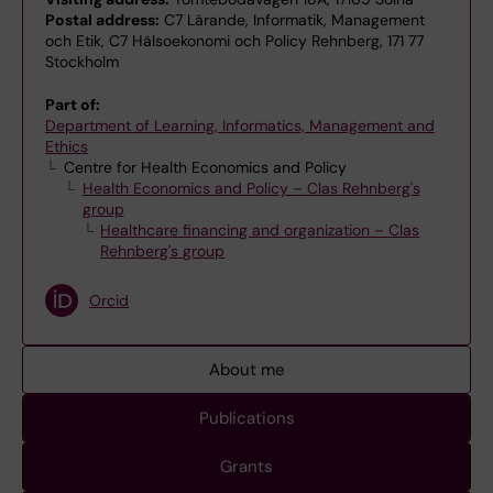
Postal address:
C7 Lärande, Informatik, Management
och Etik, C7 Hälsoekonomi och Policy Rehnberg, 171 77
Stockholm
Part of:
Department of Learning, Informatics, Management and
Ethics
Centre for Health Economics and Policy
Health Economics and Policy – Clas Rehnberg's
group
Healthcare financing and organization – Clas
Rehnberg's group
Orcid
About me
Publications
Grants