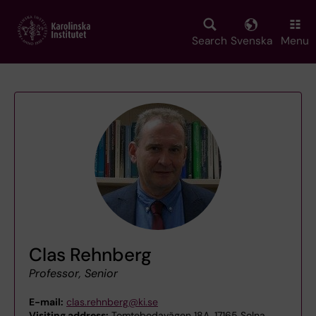
Skip
to
main
Search
Svenska
Menu
content
Clas Rehnberg
Professor, Senior
E-mail:
clas.rehnberg@ki.se
Visiting address:
Tomtebodavägen 18A, 17165 Solna