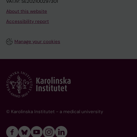
VAT.nr: SE202100297301
About this website
Accessibility report
Manage your cookies
© Karolinska Institutet - a medical university