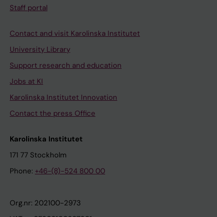
Staff portal
Contact and visit Karolinska Institutet
University Library
Support research and education
Jobs at KI
Karolinska Institutet Innovation
Contact the press Office
Karolinska Institutet
171 77 Stockholm
Phone:
+46-(8)-524 800 00
Org.nr: 202100-2973