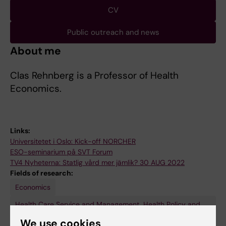
CV
Public outreach and news
About me
Clas Rehnberg is a Professor of Health
Economics.
Links:
Universitetet i Oslo: Kick-off NORCHER
ESO-seminarium på SVT Forum
TV4 Nyheterna: Statlig vård mer jämlik? 30 AUG 2022
Fields of research:
Economics
Health Care Service and Management, Health Policy and
Services and Health Economy
We use cookies