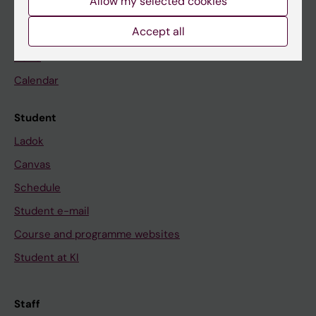
Allow my selected cookies
Accept all
Go to
News
Calendar
Student
Ladok
Canvas
Schedule
Student e-mail
Course and programme websites
Student at KI
Staff