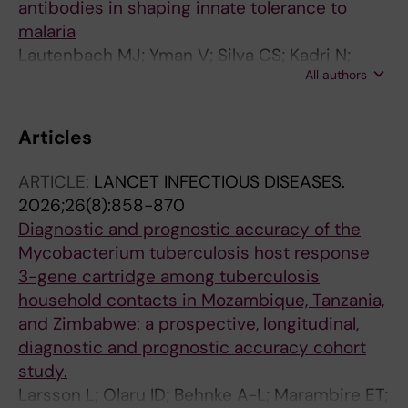
antibodies in shaping innate tolerance to
malaria
Lautenbach MJ; Yman V; Silva CS; Kadri N;
All authors
Broumou I; Chan S; Angenendt S; Sonden K;
Plaza DF; Farnert A; Sundling C
Articles
ARTICLE:
LANCET INFECTIOUS DISEASES.
2026;26(8):858-870
Diagnostic and prognostic accuracy of the
Mycobacterium tuberculosis host response
3-gene cartridge among tuberculosis
household contacts in Mozambique, Tanzania,
and Zimbabwe: a prospective, longitudinal,
diagnostic and prognostic accuracy cohort
study.
Larsson L; Olaru ID; Behnke A-L; Marambire ET;