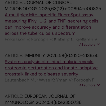
ARTICLE:
JOURNAL OF CLINICAL
MICROBIOLOGY.
2025;63(12):e00894-e00825
A multiplex Mtb-specific FluoroSpot assay
measuring IFNγ, IL-2, and TNF-secreting cells
can improve accuracy and differentiation
across the tuberculosis spectrum
Folkesson E; Foroogh F; Kleberg L; Kjellgren V;
All authors
Jakobsson M; Grunewald L; Hellberg J; Ryberg
J; Maher Z; Silva CS; Gower MS; Gronlund H;
ARTICLE:
IMMUNITY.
2025;58(8):2120-2136.e5
Correia-Neves M; Makower B; Kallenius G;
Systems analysis of clinical malaria reveals
Bruchfeld J; Sundling C
proteomic perturbation and innate-adaptive
crosstalk linked to disease severity
Lautenbach MJ; Wyss K; Yman V; Foroogh F;
All authors
Satarvandi D; Mousavian Z; Sonden K; Wang J;
Alvez MB; Bergstrom S; Nilsson P; Edfors F;
ARTICLE:
EUROPEAN JOURNAL OF
Brodin P; Uhlen M; Sundling C; Farnert A
IMMUNOLOGY.
2024;54(8):e2350736