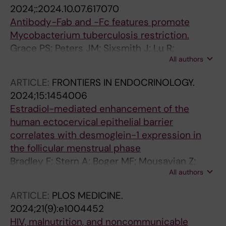
Faernert A; Plaza DF
2024;:2024.10.07.617070
Antibody-Fab and -Fc features promote
Mycobacterium tuberculosis restriction.
Grace PS; Peters JM; Sixsmith J; Lu R;
All authors
Luedeman C; Fenderson BA; Vickers A; Slein
MD; Irvine EB; McKitrick T; Wei M-H;
ARTICLE:
FRONTIERS IN ENDOCRINOLOGY.
Cummings RD; Wallace A; Cavacini LA;
2024;15:1454006
Choudhary A; Proulx MK; Sundling C; Källenius
Estradiol-mediated enhancement of the
G; Reljic R; Ernst JD; Casadevall A; Locht C;
human ectocervical epithelial barrier
Pinter A; Sasseti CM; Bryson BD; Fortune SM;
correlates with desmoglein-1 expression in
Alter G
the follicular menstrual phase
Bradley F; Stern A; Boger MF; Mousavian Z;
All authors
Dethlefsen O; Kaldhusdal V; Lajoie J; Omollo K;
Bergstrom S; Manberg A; Nilsson P; Kimani J;
ARTICLE:
PLOS MEDICINE.
Burgener AD; Tjernlund A; Sundling C; Fowke
2024;21(9):e1004452
KR; Broliden K
HIV, malnutrition, and noncommunicable