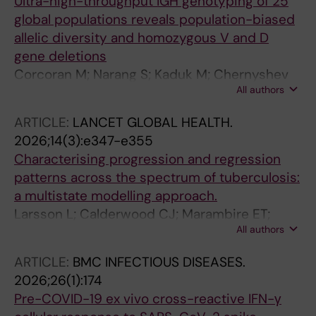
Ultra-high-throughput IGH genotyping of 25
global populations reveals population-biased
allelic diversity and homozygous V and D
gene deletions
Corcoran M; Narang S; Kaduk M; Chernyshev
All authors
M; Famet A; Sundling C; Hedestam GBK
ARTICLE:
LANCET GLOBAL HEALTH.
2026;14(3):e347-e355
Characterising progression and regression
patterns across the spectrum of tuberculosis:
a multistate modelling approach.
Larsson L; Calderwood CJ; Marambire ET;
All authors
Gupta RK; Banze D; Mfinanga A; Mugava M;
Leroy-Terquem E; Jacob J; Yamada D;
ARTICLE:
BMC INFECTIOUS DISEASES.
Fernandez FT; Lungu P; Mesic A; Khosa C;
2026;26(1):174
Minja T; Mutsvangwa J; Lauseker M; Held K;
Pre-COVID-19 ex vivo cross-reactive IFN-γ
Heinrich N; Kranzer K; ERASE-TB consortium