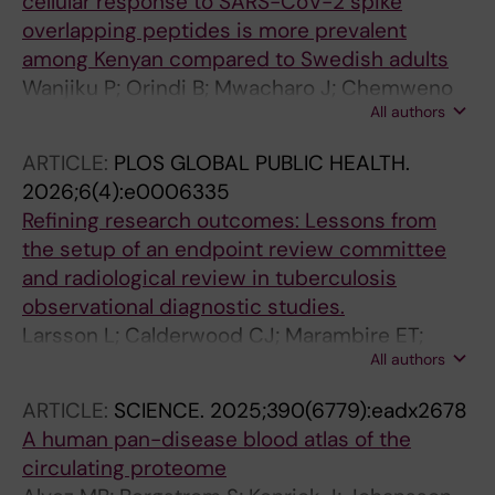
cellular response to SARS-CoV-2 spike
overlapping peptides is more prevalent
among Kenyan compared to Swedish adults
Wanjiku P; Orindi B; Mwacharo J; Chemweno
All authors
J; Karanja HK; Kronsteiner B; Kai O; Wright D;
Ochola-Oyier LI; Sundling C; Dunachie S;
ARTICLE:
PLOS GLOBAL PUBLIC HEALTH.
Warimwe GM; Farnert A; Bejon P; Ndungu FM;
2026;6(4):e0006335
Nduati EW
Refining research outcomes: Lessons from
the setup of an endpoint review committee
and radiological review in tuberculosis
observational diagnostic studies.
Larsson L; Calderwood CJ; Marambire ET;
All authors
Banze D; Mfinanga A; Leroy-Terquem E; Jacob
J; Yamada D; Fernandez FT; Lungu P; Mesic A;
ARTICLE:
SCIENCE.
2025;390(6779):eadx2678
Noreña I; Held K; Gupta RK; Minja LT; Khosa C;
A human pan-disease blood atlas of the
Heinrich N; Kranzer K; ERASE-TB consortium
circulating proteome