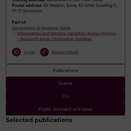
Postal address:
K2 Medicin, Solna, K2 Infekt Sundling C,
171 77 Stockholm
Part of:
Department of Medicine, Solna
Inflammation and immune regulation during infection
– Research group Christopher Sundling
Orcid
ResearchGate
Publications
Grants
CV
Public outreach and news
Selected publications