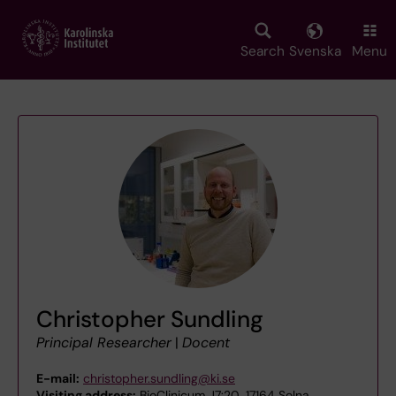
Skip
to
main
Search
Svenska
Menu
content
Christopher Sundling
Principal Researcher
|
Docent
E-mail:
christopher.sundling@ki.se
Visiting address:
BioClinicum J7:20, 17164 Solna