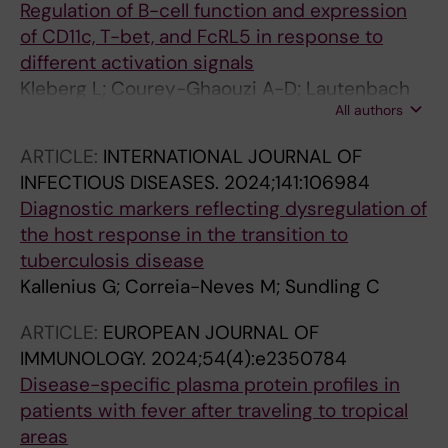
Regulation of B-cell function and expression
of CD11c, T-bet, and FcRL5 in response to
different activation signals
Kleberg L; Courey-Ghaouzi A-D; Lautenbach
All authors
MJ; Farnert A; Sundling C
ARTICLE:
INTERNATIONAL JOURNAL OF
INFECTIOUS DISEASES.
2024;141:106984
Diagnostic markers reflecting dysregulation of
the host response in the transition to
tuberculosis disease
Kallenius G; Correia-Neves M; Sundling C
ARTICLE:
EUROPEAN JOURNAL OF
IMMUNOLOGY.
2024;54(4):e2350784
Disease-specific plasma protein profiles in
patients with fever after traveling to tropical
areas