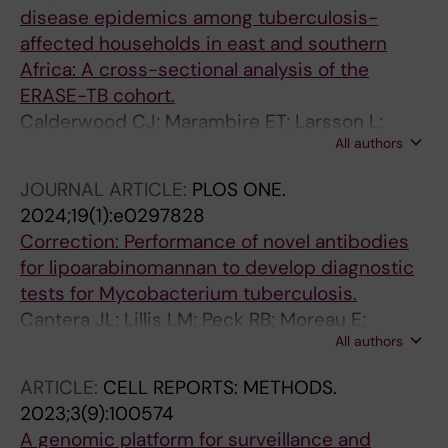
disease epidemics among tuberculosis-
affected households in east and southern
Africa: A cross-sectional analysis of the
ERASE-TB cohort.
Calderwood CJ; Marambire ET; Larsson L;
All authors
Banze D; Mfinanga A; Nhamuave C;
Appalarowthu T; Mugava M; Ribeiro J; Towo PE;
JOURNAL ARTICLE:
PLOS ONE.
Madziva K; Dixon J; Held K; Minja LT;
2024;19(1):e0297828
Mutsvangwa J; Khosa C; Heinrich N; Fielding K;
Correction: Performance of novel antibodies
Kranzer K; ERASE-TB consortium
for lipoarabinomannan to develop diagnostic
tests for Mycobacterium tuberculosis.
Cantera JL; Lillis LM; Peck RB; Moreau E;
All authors
Schouten JA; Davis P; Zheng RB; Lowary TL;
Drain PK; Andama A; Pinter A; Kawasaki M;
ARTICLE:
CELL REPORTS: METHODS.
Källenius G; Sundling C; Dobos KM; Flores D;
2023;3(9):100574
Chatterjee D; Murphy E; Halas OR; Boyle DS
A genomic platform for surveillance and