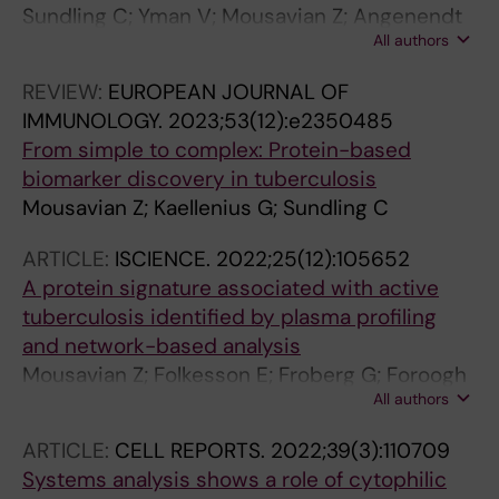
Sundling C; Yman V; Mousavian Z; Angenendt
All authors
S; Foroogh F; von Horn E; Lautenbach MJ;
Grunewald J; Faernert A; Sonden K
REVIEW:
EUROPEAN JOURNAL OF
IMMUNOLOGY.
2023;53(12):e2350485
From simple to complex: Protein-based
biomarker discovery in tuberculosis
Mousavian Z; Kaellenius G; Sundling C
ARTICLE:
ISCIENCE.
2022;25(12):105652
A protein signature associated with active
tuberculosis identified by plasma profiling
and network-based analysis
Mousavian Z; Folkesson E; Froberg G; Foroogh
All authors
F; Correia-Neves M; Bruchfeld J; Kallenius G;
Sundling C
ARTICLE:
CELL REPORTS.
2022;39(3):110709
Systems analysis shows a role of cytophilic