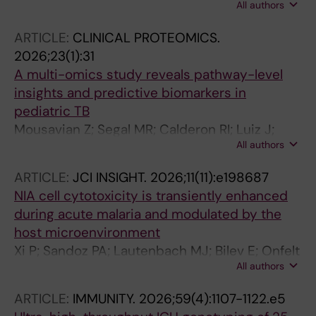
All authors
Chipinduro M; Calderwood CJ; Banze D;
Mfinanga A; Nhamuave C; Mwambola HL; Held
ARTICLE:
CLINICAL PROTEOMICS.
K; Gupta RK; Minja LT; Khosa C; Heinrich N;
2026;23(1):31
Kranzer K; ERASE-TB consortium
A multi-omics study reveals pathway-level
insights and predictive biomarkers in
pediatric TB
Mousavian Z; Segal MR; Calderon RI; Luiz J;
All authors
Nkereuwem E; Wambi P; Paradkar M; Franke
MF; Kallenius G; Kampmann B; Kinikar A; Sigal
ARTICLE:
JCI INSIGHT.
2026;11(11):e198687
GB; Sundling C; Swaney DL; Wobudeya E; Zar
NIA cell cytotoxicity is transiently enhanced
HJ; Collins JM; Cattamanchi A; Ernst JD;
during acute malaria and modulated by the
Jaganath D
host microenvironment
Xi P; Sandoz PA; Lautenbach MJ; Bilev E; Onfelt
All authors
B; Farnert A; Hammer Q; Sundling C
ARTICLE:
IMMUNITY.
2026;59(4):1107-1122.e5