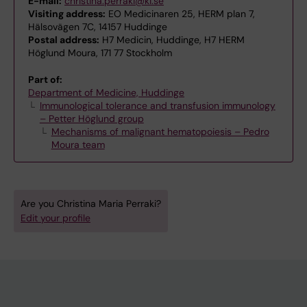
E-mail:
christina.perraki@ki.se
Visiting address:
EO Medicinaren 25, HERM plan 7,
Hälsovägen 7C, 14157 Huddinge
Postal address:
H7 Medicin, Huddinge, H7 HERM
Höglund Moura, 171 77 Stockholm
Part of:
Department of Medicine, Huddinge
Immunological tolerance and transfusion immunology
– Petter Höglund group
Mechanisms of malignant hematopoiesis – Pedro
Moura team
Are you Christina Maria Perraki?
Edit your profile