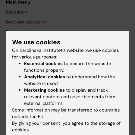
Main menu
Education
Doctoral education
Research
We use cookies
About KI
On Karolinska Institutet’s website, we use cookies
for various purposes:
If you are
Essential cookies
to ensure the website
functions properly.
Student
Analytical cookies
to understand how the
Staff
website is used.
Marketing cookies
to display and track
relevant content and advertisements from
Go to
external platforms.
Some information may be transferred to countries
News
outside the EU.
Calendar
By giving your consent, you agree to the storage of
cookies.