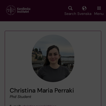
Skip
to
main
Search
Svenska
Menu
content
Christina Maria Perraki
Phd Student