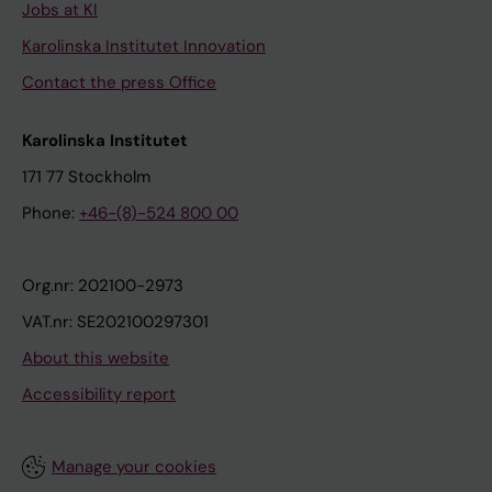
Jobs at KI
Karolinska Institutet Innovation
Contact the press Office
Karolinska Institutet
171 77 Stockholm
Phone:
+46-(8)-524 800 00
Org.nr: 202100-2973
VAT.nr: SE202100297301
About this website
Accessibility report
Manage your cookies