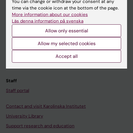
You can change or withdraw your consent at any
Student
time via the cookie icon at the bottom of the page.
Ladok
More information about our cookies
Läs denna information på svenska
Canvas
Allow only essential
Schedule
Student e-mail
Allow my selected cookies
Course and programme websites
Accept all
Student at KI
Staff
Staff portal
Contact and visit Karolinska Institutet
University Library
Support research and education