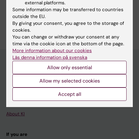
external platforms.
Some information may be transferred to countries
outside the EU.
By giving your consent, you agree to the storage of
Are you Chrisanne Dsouza?
cookies.
Edit your profile
You can change or withdraw your consent at any
time via the cookie icon at the bottom of the page.
More information about our cookies
Läs denna information på svenska
Allow only essential
Main menu
Allow my selected cookies
Education
Doctoral education
Accept all
Research
About KI
If you are