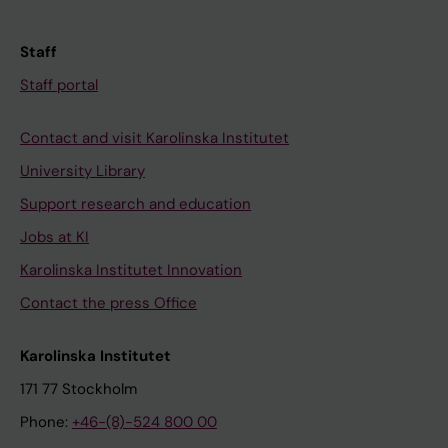
Staff
Staff portal
Contact and visit Karolinska Institutet
University Library
Support research and education
Jobs at KI
Karolinska Institutet Innovation
Contact the press Office
Karolinska Institutet
171 77 Stockholm
Phone:
+46-(8)-524 800 00