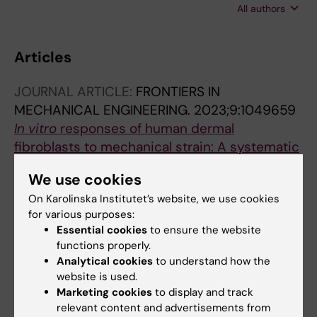
All authors
Gaumond M-H; Cermakian N; Willie BM
Articles
JOURNAL ARTICLE:
FRONTIERS IN
MECHANICAL ENGINEERING.
2023;9:1049659
In vitro
responses of human dermal
fibroblasts to mechanical strain: A systematic
review and meta-analysis
We use cookies
van Haasterecht L; Dsouza C; Ma Y; Korkmaz
On Karolinska Institutet’s website, we use cookies
All authors
HI; de Jong Y; Ket JCF; van Zuijlen PPM; Groot
for various purposes:
ML; Komarova SV
Essential cookies
to ensure the website
JOURNAL ARTICLE:
INTERNATIONAL JOURNAL
functions properly.
OF MOLECULAR SCIENCES.
2021;22(7):3468
Analytical cookies
to understand how the
Characterization of Potency of the P2Y13
website is used.
Receptor Agonists: A Meta-Analysis
Marketing cookies
to display and track
Dsouza C; Komarova SV
relevant content and advertisements from