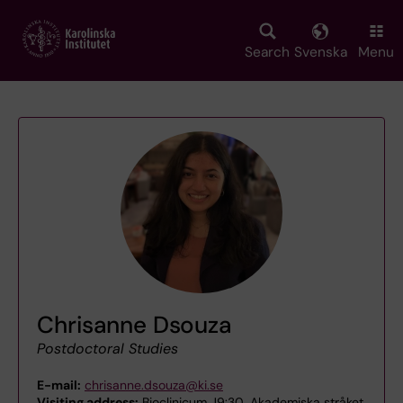
Skip
to
main
Search
Svenska
Menu
content
Chrisanne Dsouza
Postdoctoral Studies
E-mail:
chrisanne.dsouza@ki.se
Visiting address:
Bioclinicum J9:30, Akademiska stråket