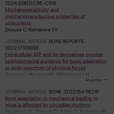
2024;326(1):C95-C106
Mechanosensitivity and
mechanotransductive properties of
osteoclasts
Dsouza C; Komarova SV
JOURNAL ARTICLE:
BONE REPORTS.
2022;17:101608
Extracellular ATP and its derivatives provide
spatiotemporal guidance for bone adaptation
to wide spectrum of physical forces
Dsouza C; Moussa MS; Mikolajewicz N;
All authors
Komarova SV
JOURNAL ARTICLE:
BONE.
2022;154:116218
Bone adaptation to mechanical loading in
mice is affected by circadian rhythms
Bouchard AL; Dsouza C; Julien C; Rummler M;