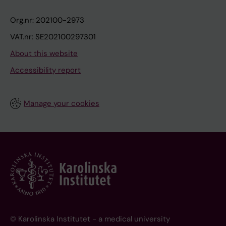
Org.nr: 202100-2973
VAT.nr: SE202100297301
About this website
Accessibility report
Manage your cookies
© Karolinska Institutet - a medical university