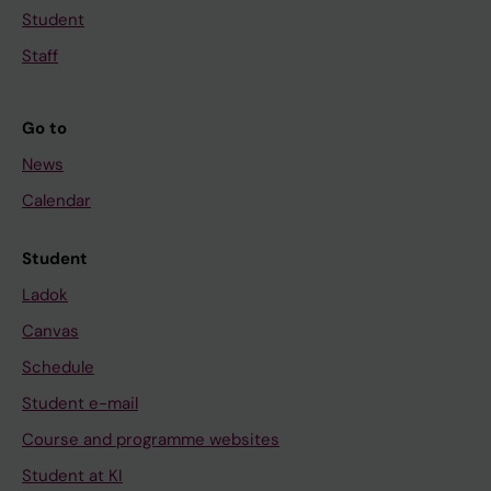
Student
Staff
Go to
News
Calendar
Student
Ladok
Canvas
Schedule
Student e-mail
Course and programme websites
Student at KI