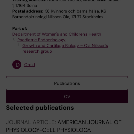
1, 17164 Solna
Postal address:
K6 Kvinnors och barns hälsa, K6
Barnendokrinologi Nilsson Ola, 171 77 Stockholm
Part of:
Department of Women's and Children's Health
Paediatric Endocrinology
Growth and Cartilage Biology – Ola Nilsson's
research group
Orcid
Publications
CV
Selected publications
JOURNAL ARTICLE:
AMERICAN JOURNAL OF
PHYSIOLOGY-CELL PHYSIOLOGY.