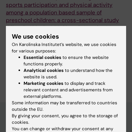
sports participation and physical activity
among a population based sample of
preschool children: a cross-sectional study
Wilen C; Ahlqvist VH; Chen C; Neovius M;
All authors
Magnusson C; Henriksson P; Dahlen M; Sander
We use cookies
E; Berglind D
On Karolinska Institutet’s website, we use cookies
for various purposes:
Essential cookies
to ensure the website
Fields of research:
functions properly.
Public Health, Global Health and Social Medicine
Analytical cookies
to understand how the
website is used.
Are you Charlotte Wilén?
Marketing cookies
to display and track
Edit your profile
relevant content and advertisements from
external platforms.
Some information may be transferred to countries
outside the EU.
By giving your consent, you agree to the storage of
cookies.
Main menu
You can change or withdraw your consent at any