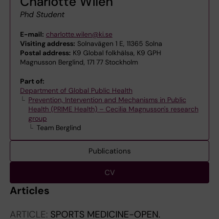
Charlotte Wilén
Phd Student
E-mail:
charlotte.wilen@ki.se
Visiting address:
Solnavägen 1 E, 11365 Solna
Postal address:
K9 Global folkhälsa, K9 GPH
Magnusson Berglind, 171 77 Stockholm
Part of:
Department of Global Public Health
Prevention, Intervention and Mechanisms in Public
Health (PRIME Health) – Cecilia Magnusson's research
group
Team Berglind
Publications
CV
Articles
ARTICLE:
SPORTS MEDICINE-OPEN.