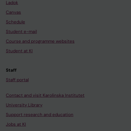
Ladok
Canvas
Schedule
Student e-mail
Course and programme websites
Student at KI
Staff
Staff portal
Contact and visit Karolinska Institutet
University Library
Support research and education
Jobs at KI