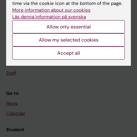
Education
time via the cookie icon at the bottom of the page.
More information about our cookies
Doctoral education
Läs denna information på svenska
Research
Allow only essential
About KI
Allow my selected cookies
Accept all
If you are
Student
Staff
Go to
News
Calendar
Student