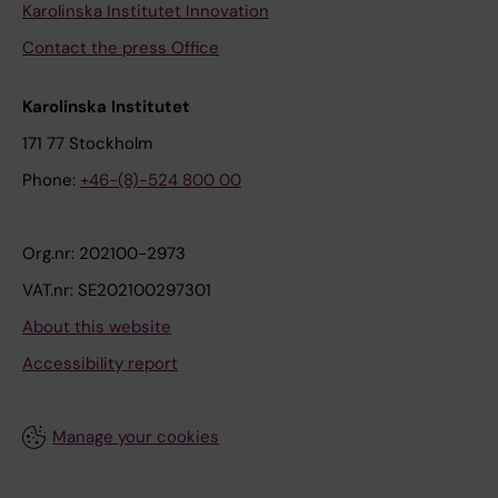
Karolinska Institutet Innovation
Contact the press Office
Karolinska Institutet
171 77 Stockholm
Phone:
+46-(8)-524 800 00
Org.nr: 202100-2973
VAT.nr: SE202100297301
About this website
Accessibility report
Manage your cookies