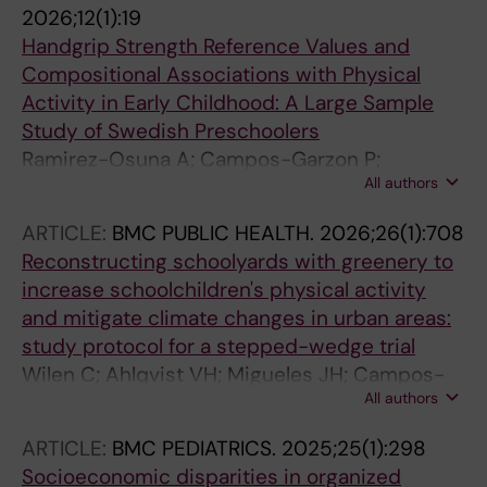
2026;12(1):19
Handgrip Strength Reference Values and
Compositional Associations with Physical
Activity in Early Childhood: A Large Sample
Study of Swedish Preschoolers
Ramirez-Osuna A; Campos-Garzon P;
All authors
Huertas-Delgado FJ; Ahlqvist VH; Wilen C;
Henriksson P; Lundberg TR; Neovius M; Dahlen
ARTICLE:
BMC PUBLIC HEALTH.
2026;26(1):708
M; Berglind D
Reconstructing schoolyards with greenery to
increase schoolchildren's physical activity
and mitigate climate changes in urban areas:
study protocol for a stepped-wedge trial
Wilen C; Ahlqvist VH; Migueles JH; Campos-
All authors
Garzon P; Dahlen M; Kosidou K; Radholm K;
Henriksson P; Berglind D
ARTICLE:
BMC PEDIATRICS.
2025;25(1):298
Socioeconomic disparities in organized