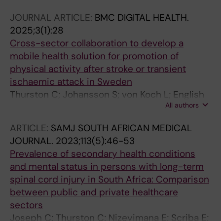
C; Conradsson DM
JOURNAL ARTICLE:
BMC DIGITAL HEALTH.
2025;3(1):28
Cross-sector collaboration to develop a
mobile health solution for promotion of
physical activity after stroke or transient
ischaemic attack in Sweden
Thurston C; Johansson S; von Koch L; English
All authors
C; Conradsson DM
ARTICLE:
SAMJ SOUTH AFRICAN MEDICAL
JOURNAL.
2023;113(5):46-53
Prevalence of secondary health conditions
and mental status in persons with long-term
spinal cord injury in South Africa: Comparison
between public and private healthcare
sectors
Joseph C; Thurston C; Nizeyimana E; Scriba E;