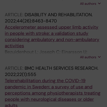
All authors
Conradsson DM; Rhoda A
ARTICLE:
DISABILITY AND REHABILITATION.
2022;44(26):8463-8470
Accelerometer assessed upper limb activity
in people with stroke: a validation study
considering ambulatory and non-ambulatory
activities
Bezuidenhout L; Joseph C; Einarsson U;
All authors
Thurston C; Hagstromer M; Conradsson DM
ARTICLE:
BMC HEALTH SERVICES RESEARCH.
2022;22(1):555
Telerehabilitation during the COVID-19
pandemic in Sweden: a survey of use and
perceptions among physiotherapists treating
people with neurological diseases or older
adults