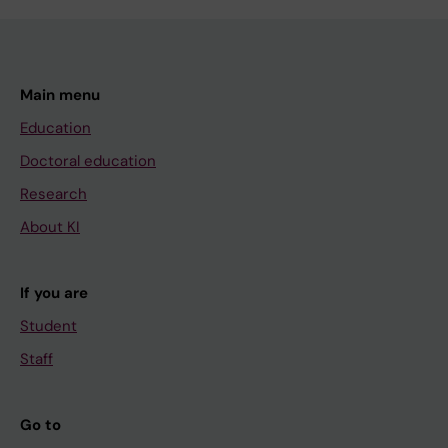
Main menu
Education
Doctoral education
Research
About KI
If you are
Student
Staff
Go to