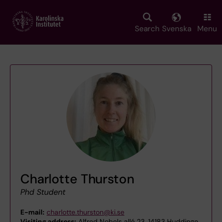
Skip
to
main
Search
Svenska
Menu
content
Charlotte Thurston
Phd Student
E-mail:
charlotte.thurston@ki.se
Visiting address:
Alfred Nobels allé 23, 14183 Huddinge