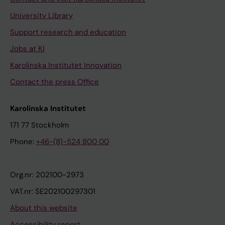
University Library
Support research and education
Jobs at KI
Karolinska Institutet Innovation
Contact the press Office
Karolinska Institutet
171 77 Stockholm
Phone:
+46-(8)-524 800 00
Org.nr: 202100-2973
VAT.nr: SE202100297301
About this website
Accessibility report