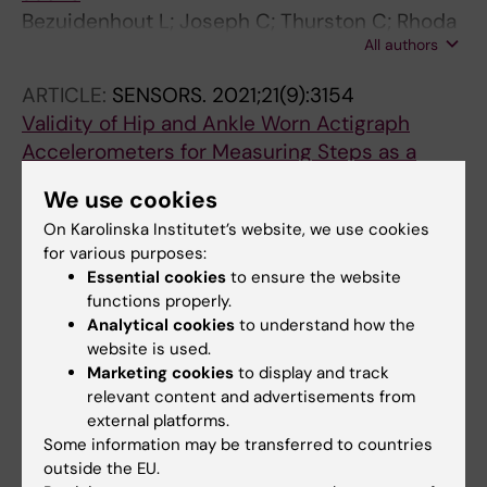
Bezuidenhout L; Joseph C; Thurston C; Rhoda
All authors
A; English C; Conradsson DM
ARTICLE:
SENSORS.
2021;21(9):3154
Validity of Hip and Ankle Worn Actigraph
Accelerometers for Measuring Steps as a
Function of Gait Speed during Steady State
We use cookies
Walking and Continuous Turning
On Karolinska Institutet’s website, we use cookies
Bezuidenhout L; Thurston C; Hagstromer M;
for various purposes:
All authors
Moulaee Conradsson D
Essential cookies
to ensure the website
functions properly.
ARTICLE:
SPINAL CORD.
2021;59(2):225-233
Analytical cookies
to understand how the
Sex, support and society: a journey to
website is used.
reclaiming sexuality for individuals living with
Marketing cookies
to display and track
paraplegia in Cape Town, South Africa
relevant content and advertisements from
external platforms.
Thurston C; Blom L; Conradsson DM; Joseph C
Some information may be transferred to countries
outside the EU.