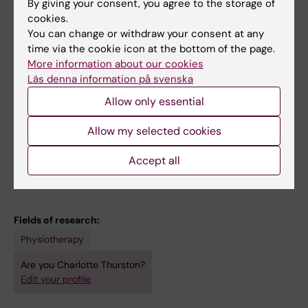
By giving your consent, you agree to the storage of
All other publications
cookies.
You can change or withdraw your consent at any
STUDY PROTOCOL:
BMC NEUROLOGY.
time via the cookie icon at the bottom of the page.
2023;23(1):124
More information about our cookies
Mobile health to promote physical activity in
Läs denna information på svenska
people post stroke or transient ischemic
Allow only essential
attack - study protocol for a feasibility
randomised controlled trial
Allow my selected cookies
Thurston C; Bezuidenhout L; Humphries S;
Accept all
All authors
Johansson S; von Koch L; Hager CK; Holmlund
L; Sundberg CJ; Garcia-Ptacek S; Kwak L;
Nilsson M; English C; Conradsson DM
Fields of research:
Physiotherapy
Are you Charlotte Thurston?
Edit your profile