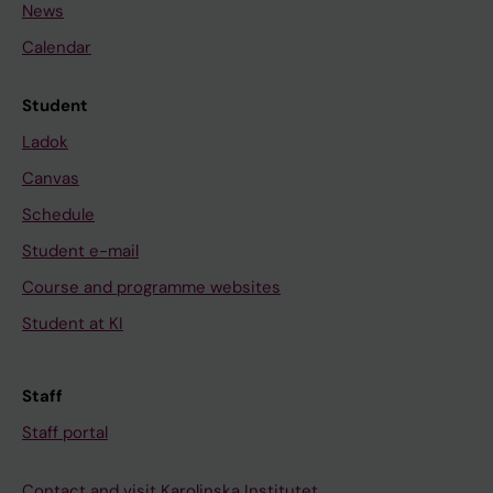
News
Calendar
Student
Ladok
Canvas
Schedule
Student e-mail
Course and programme websites
Student at KI
Staff
Staff portal
Contact and visit Karolinska Institutet