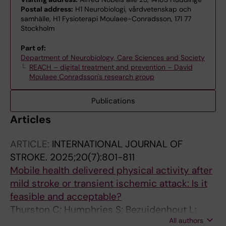
Postal address:
H1 Neurobiologi, vårdvetenskap och
samhälle, H1 Fysioterapi Moulaee-Conradsson, 171 77
Stockholm
Part of:
Department of Neurobiology, Care Sciences and Society
REACH – digital treatment and prevention – David
Moulaee Conradsson's research group
Publications
Articles
ARTICLE:
INTERNATIONAL JOURNAL OF
STROKE.
2025;20(7):801-811
Mobile health delivered physical activity after
mild stroke or transient ischemic attack: Is it
feasible and acceptable?
Thurston C; Humphries S; Bezuidenhout L;
All authors
Johansson S; Holmlund L; von Koch L; English