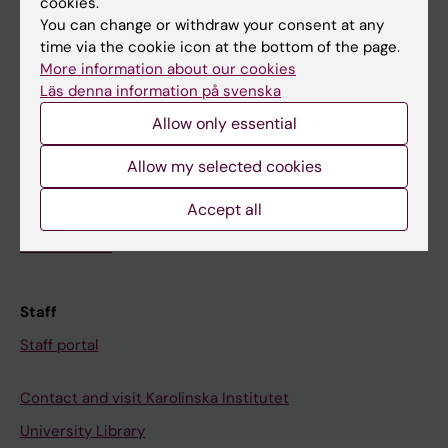
cookies.
You can change or withdraw your consent at any
time via the cookie icon at the bottom of the page.
Student
More information about our cookies
Ladok
Läs denna information på svenska
Canvas
Allow only essential
Schedule
Allow my selected cookies
Student e-mail
Accept all
Course and programme websites
Student at KI
Staff
Staff portal
Contact and visit Karolinska Institutet
University Library