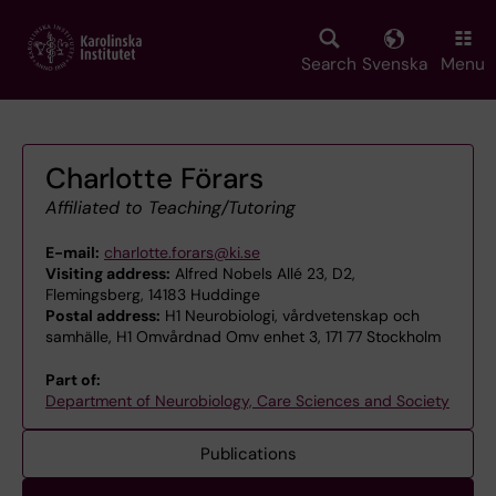
Skip
to
main
Search
Svenska
Menu
content
Charlotte Förars
Affiliated to Teaching/Tutoring
E-mail:
charlotte.forars@ki.se
Visiting address:
Alfred Nobels Allé 23, D2,
Flemingsberg, 14183 Huddinge
Postal address:
H1 Neurobiologi, vårdvetenskap och
samhälle, H1 Omvårdnad Omv enhet 3, 171 77 Stockholm
Part of:
Department of Neurobiology, Care Sciences and Society
Publications