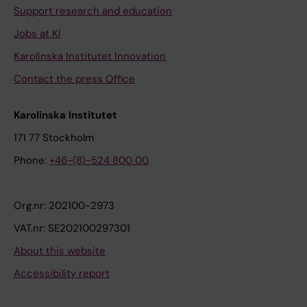
Support research and education
Jobs at KI
Karolinska Institutet Innovation
Contact the press Office
Karolinska Institutet
171 77 Stockholm
Phone:
+46-(8)-524 800 00
Org.nr: 202100-2973
VAT.nr: SE202100297301
About this website
Accessibility report