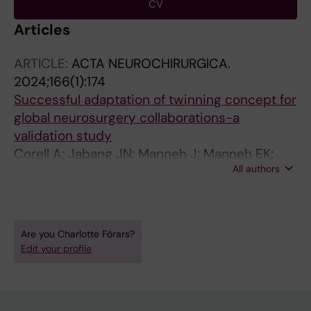
CV
Articles
ARTICLE:
ACTA NEUROCHIRURGICA.
2024;166(1):174
Successful adaptation of twinning concept for
global neurosurgery collaborations-a
validation study
Corell A; Jabang JN; Manneh J; Manneh EK;
All authors
Tisell M; Brandt C; Majing T; Smedberg C;
Forars C; Rebucas S; Goswell P; Ronold T;
Landen C; Engstrom A; Sorto P; Uche E; Wague
D; Sakho Y; Sundblom J
Are you Charlotte Förars?
Edit your profile