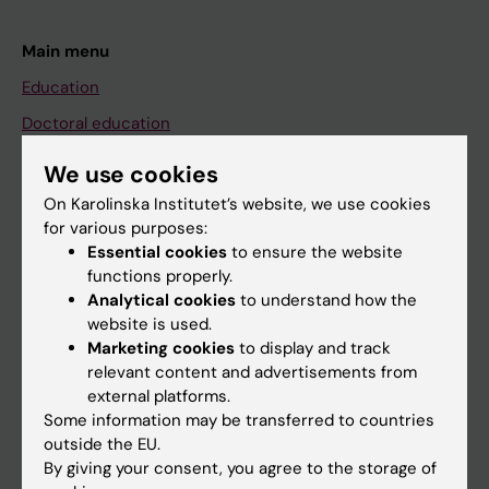
Main menu
Education
Doctoral education
Research
We use cookies
About KI
On Karolinska Institutet’s website, we use cookies
for various purposes:
Essential cookies
to ensure the website
If you are
functions properly.
Analytical cookies
to understand how the
Student
website is used.
Staff
Marketing cookies
to display and track
relevant content and advertisements from
external platforms.
Go to
Some information may be transferred to countries
outside the EU.
News
By giving your consent, you agree to the storage of
Calendar