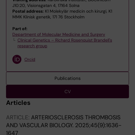
J10:20, Visionsgatan 4, 17164 Solna
Postal address:
K1 Molekylär medicin och kirurgi, K1
MMK Klinisk genetik, 171 76 Stockholm
Part of:
Department of Molecular Medicine and Surgery
Clinical Genetics – Richard Rosenquist Brandell's
research group
Orcid
Publications
CV
Articles
ARTICLE:
ARTERIOSCLEROSIS THROMBOSIS
AND VASCULAR BIOLOGY.
2025;45(9):1636-
1647