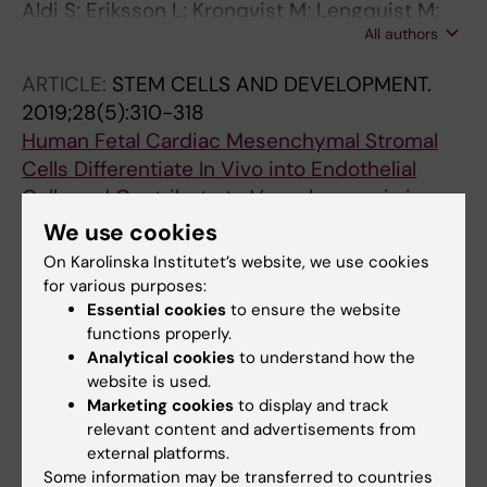
Aldi S; Eriksson L; Kronqvist M; Lengquist M;
All authors
Lofling M; Folkersen L; Matic LP; Maegdefessel
L; Grinnemo K-H; Li J-P; Osterholm C; Hedin U
ARTICLE:
STEM CELLS AND DEVELOPMENT.
2019;28(5):310-318
Human Fetal Cardiac Mesenchymal Stromal
Cells Differentiate In Vivo into Endothelial
Cells and Contribute to Vasculogenesis in
Immunocompetent Mice
We use cookies
Ljung K; Gronlund A; Felldin U; Rodin S;
On Karolinska Institutet’s website, we use cookies
All authors
Corbascio M; Osterholm C; Grinnemo K-H
for various purposes:
Essential cookies
to ensure the website
ARTICLE:
SCIENTIFIC REPORTS.
2018;8(1):2777
functions properly.
Altered DNA methylation indicates an
Analytical cookies
to understand how the
website is used.
oscillatory flow mediated epithelial-to-
Marketing cookies
to display and track
mesenchymal transition signature in
relevant content and advertisements from
ascending aorta of patients with bicuspid
external platforms.
aortic valve
Some information may be transferred to countries