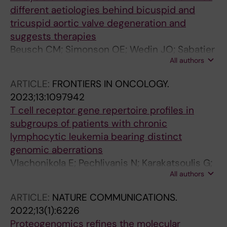
Agathangelidis A; Scarfo L; Armand M;
different aetiologies behind bicuspid and
Muggen AF; Kay NE; Shanafelt T; Rossi D; Orre
tricuspid aortic valve degeneration and
LM; Pospisilova S; Barylyuk K; Davi F;
suggests therapies
Vesterlund M; Langerak AW; Lehtio J; Ghia P;
Beusch CM; Simonson OE; Wedin JO; Sabatier
Stamatopoulos K; Sutton L-A; Rosenquist R
All authors
P; Felldin U; Kadekar S; Osterholm C; Vegvari A;
Zubarev RA; Fromell K; Nilson B; James S;
ARTICLE:
FRONTIERS IN ONCOLOGY.
Stahle E; Grinnemo K-H; Rodin S
2023;13:1097942
T cell receptor gene repertoire profiles in
subgroups of patients with chronic
lymphocytic leukemia bearing distinct
genomic aberrations
Vlachonikola E; Pechlivanis N; Karakatsoulis G;
All authors
Sofou E; Gkoliou G; Jeromin S; Stavroyianni N;
Ranghetti P; Scarfo L; Osterholm C; Mansouri
ARTICLE:
NATURE COMMUNICATIONS.
L; Notopoulou S; Siorenta A; Anagnostopoulos
2022;13(1):6226
A; Ghia P; Haferlach C; Rosenquist R;
Proteogenomics refines the molecular