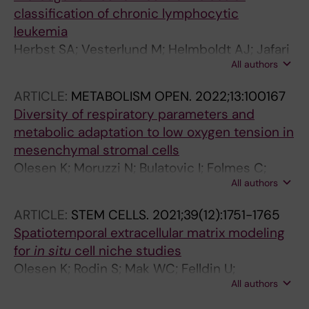
Psomopoulos F; Kouvatsi A; Baliakas P;
classification of chronic lymphocytic
Stamatopoulos K; Chatzidimitriou A
leukemia
Herbst SA; Vesterlund M; Helmboldt AJ; Jafari
All authors
R; Siavelis I; Stahl M; Schitter EC; Liebers N;
Brinkmann BJ; Czernilofsky F; Roider T; Bruch
ARTICLE:
METABOLISM OPEN.
2022;13:100167
P-M; Iskar M; Kittai A; Huang Y; Lu J; Richter S;
Diversity of respiratory parameters and
Mermelekas G; Umer HM; Knoll M; Kolb C;
metabolic adaptation to low oxygen tension in
Lenze A; Cao X; Osterholm C; Wahnschaffe L;
mesenchymal stromal cells
Herling C; Scheinost S; Ganzinger M; Mansouri
Olesen K; Moruzzi N; Bulatovic I; Folmes C;
L; Kriegsmann K; Kriegsmann M; Anders S;
All authors
Jeon R; Felldin U; Terzic A; Simonson OE; Le
Zapatka M; Del Poeta G; Zucchetto A; Bomben
Blanc K; Osterholm C; Berggren P-O; Schiffer
R; Gattei V; Dreger P; Woyach J; Herling M;
ARTICLE:
STEM CELLS.
2021;39(12):1751-1765
T; Rodin S; Tilevik A; Grinnemo K-H
Muller-Tidow C; Rosenquist R; Stilgenbauer S;
Spatiotemporal extracellular matrix modeling
Zenz T; Huber W; Tausch E; Lehtioe J; Dietrich
for
in situ
cell niche studies
S
Olesen K; Rodin S; Mak WC; Felldin U;
All authors
Osterholm C; Tilevik A; Grinnemo K-H