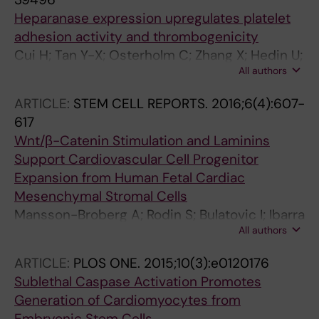
E; Grossi E; Syvanen A-C; Humphries SE; de
Heparanase expression upregulates platelet
Faire U; Ostenson C-G; Maegdefessel L;
adhesion activity and thrombogenicity
Hamsten A; Backlund A
Cui H; Tan Y-X; Osterholm C; Zhang X; Hedin U;
All authors
Vlodavsky I; Li J-P
ARTICLE:
STEM CELL REPORTS.
2016;6(4):607-
617
Wnt/β-Catenin Stimulation and Laminins
Support Cardiovascular Cell Progenitor
Expansion from Human Fetal Cardiac
Mesenchymal Stromal Cells
Mansson-Broberg A; Rodin S; Bulatovic I; Ibarra
All authors
C; Lofling M; Genead R; Wardell E; Felldin U;
Granath C; Alici E; Le Blanc K; Smith CIE;
ARTICLE:
PLOS ONE.
2015;10(3):e0120176
Salasova A; Westgren M; Sundstrom E; Uhlen
Sublethal Caspase Activation Promotes
P; Arenas E; Sylven C; Tryggvason K;
Generation of Cardiomyocytes from
Corbascio M; Simonson OE; Osterholm C;
Embryonic Stem Cells