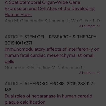
A Spatiotemporal Organ-Wide Gene
Expression and Cell Atlas of the Developing
Human Heart
Asp M; Giacomello S; Larsson L; Wu C; Furth D;
All authors
Qian X; Wardell E; Custodio J; Reimegard J;
Salmen F; Osterholm C; Stahl PL; Sundstrom E;
ARTICLE:
STEM CELL RESEARCH & THERAPY.
Akesson E; Bergmann O; Bienko M; Mansson-
2019;10(1):371
Broberg A; Nilsson M; Sylven C; Lundeberg J
Immunomodulatory effects of interferon-γ on
human fetal cardiac mesenchymal stromal
cells
Grinnemo K-H; Lofling M; Nathanson L;
All authors
Baumgartner R; Ketelhuth DFJ; Beljanski V;
Davies LC; Osterholm C
ARTICLE:
ATHEROSCLEROSIS.
2019;283:127-
136
Dual roles of heparanase in human carotid
plaque calcification