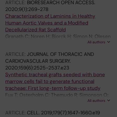
ARTICLE:
BIORESEARCH OPEN ACCESS.
2020;9(1):269-278
Characterization of Laminins in Healthy
Human Aortic Valves and a Modified
Decellularized Rat Scaffold
Granath C; Noren H; Bjorck H; Simon N; Olesen
All authors
K; Rodin S; Grinnemol K-H; Osterholm C
ARTICLE:
JOURNAL OF THORACIC AND
CARDIOVASCULAR SURGERY.
2020;159(6):2525-2537.e23
Synthetic tracheal grafts seeded with bone
marrow cells fail to generate functional
tracheae: First long-term follow-up study
Fux T; Osterholm C; Themudo R; Simonson O;
All authors
Grinnemo K-H; Corbascio M
ARTICLE:
CELL.
2019;179(7):1647-1660.e19