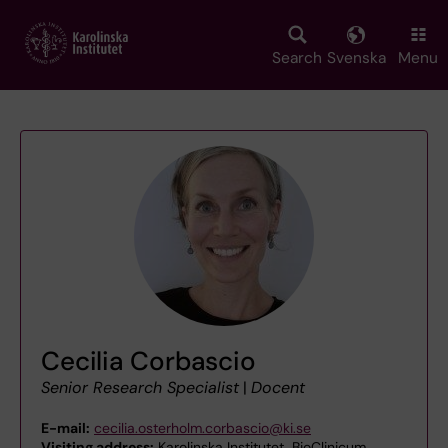
Skip
to
main
Search
Svenska
Menu
content
Cecilia Corbascio
Senior Research Specialist
|
Docent
E-mail:
cecilia.osterholm.corbascio@ki.se
Visiting address:
Karolinska Institutet, BioClinicum