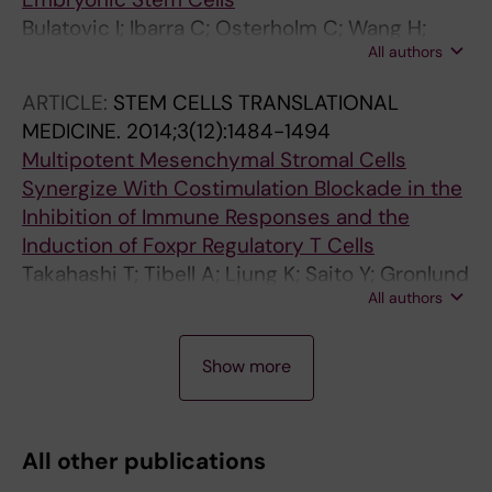
Grinnemo K-H
Bulatovic I; Ibarra C; Osterholm C; Wang H;
All authors
Beltran-Rodriguez A; Varas-Godoy M;
Mansson-Broberg A; Uhlen P; Simon A;
ARTICLE:
STEM CELLS TRANSLATIONAL
Grinnemo K-H
MEDICINE.
2014;3(12):1484-1494
Multipotent Mesenchymal Stromal Cells
Synergize With Costimulation Blockade in the
Inhibition of Immune Responses and the
Induction of Foxpr Regulatory T Cells
Takahashi T; Tibell A; Ljung K; Saito Y; Gronlund
All authors
A; Osterholm C; Holgersson J; Lundgren T;
Ericzon B-G; Corbascio M; Kumagai-Braesch
A
A
A
A
A
A
A
A
A
A
A
A
M
Show more
R
R
R
R
R
R
R
R
R
R
R
R
T
T
T
T
T
T
T
T
T
T
T
T
I
I
I
I
I
I
I
I
I
I
I
I
All other publications
C
C
C
C
C
C
C
C
C
C
C
C
L
L
L
L
L
L
L
L
L
L
L
L