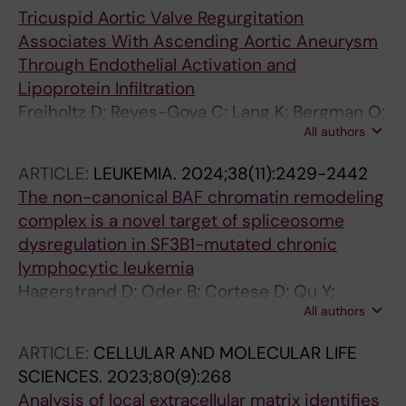
Tricuspid Aortic Valve Regurgitation
Associates With Ascending Aortic Aneurysm
Through Endothelial Activation and
Lipoprotein Infiltration
Freiholtz D; Reyes-Goya C; Lang K; Bergman O;
All authors
Olsson C; Granbom Koski M; Dismorr M;
Osterholm C; Caidahl K; Franco-Cereceda A;
ARTICLE:
LEUKEMIA.
2024;38(11):2429-2442
Eriksson P; Gistera A; Bjorck HM
The non-canonical BAF chromatin remodeling
complex is a novel target of spliceosome
dysregulation in SF3B1-mutated chronic
lymphocytic leukemia
Hagerstrand D; Oder B; Cortese D; Qu Y;
All authors
Binzer-Panchal A; Osterholm C; Santos TDP;
Rabbani L; Asl HF; Skaftason A; Ljungstrom V;
ARTICLE:
CELLULAR AND MOLECULAR LIFE
Lundholm A; Koutroumani M; Haider Z; Jylha C;
SCIENCES.
2023;80(9):268
Mollstedt J; Mansouri L; Plevova K;
Analysis of local extracellular matrix identifies