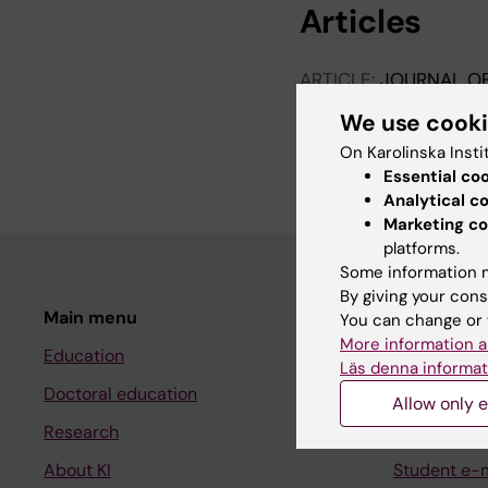
Articles
ARTICLE:
JOURNAL OF
Intensive cognitive-b
We use cook
controlled study
On Karolinska Insti
Mortberg E; Karlsson 
Essential co
Analytical c
Marketing co
platforms.
Some information m
By giving your cons
Main menu
Student
You can change or 
More information a
Education
Ladok
Läs denna informat
Doctoral education
Canvas
Allow only e
Research
Schedule
About KI
Student e-