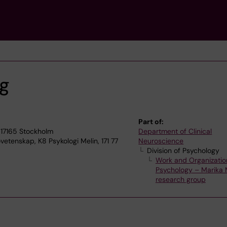
ng
Part of:
 17165 Stockholm
Department of Clinical
vetenskap, K8 Psykologi Melin, 171 77
Neuroscience
Division of Psychology
Work and Organizatio
Psychology – Marika M
research group