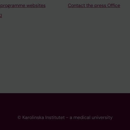
 programme websites
Contact the press Office
I
© Karolinska Institutet - a medical university