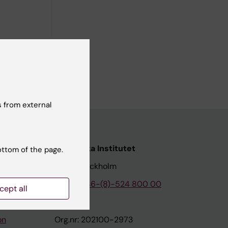
andomized
 from external
nstitutet
Karolinska Institutet
ottom of the page.
171 77 Stockholm
tion
Phone:
+46-(8)-524 800 00
cept all
on
Org.nr: 202100-2973