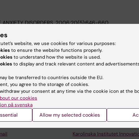
 ANXIETY DISORDERS.
2006;20(5):646-660
ehavioral group treatment (CBGT) of social phobia:: A r
ies
tutet’s website, we use cookies for various purposes:
A; Fyring C; Sundin O
okies
to ensure the website functions properly.
ookies
to understand how the website is used.
okies
to display and track relevant content and advertisements
ay be transferred to countries outside the EU.
ent, you agree to the storage of cookies.
Contact and visit Karolinska I
withdraw your consent at any time via the cookie icon at the b
bout our cookies
University Library
ion på svenska
Support research and educa
ssential
Allow my selected cookies
Ac
Jobs at KI
mail
Karolinska Institutet Innovati