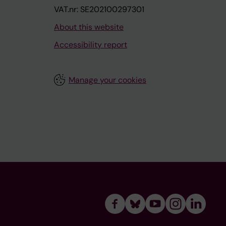
VAT.nr: SE202100297301
About this website
Accessibility report
Manage your cookies