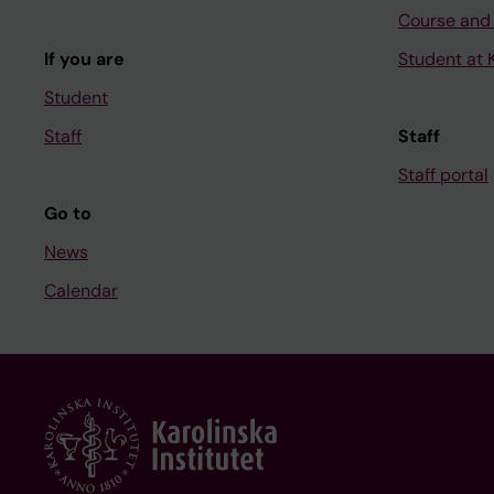
Course and
If you are
Student at K
Student
Staff
Staff
Staff portal
Go to
News
Calendar