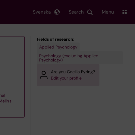
Svenska
Search
Menu
Fields of research:
Applied Psychology
Psychology (excluding Applied
Psychology)
Are you Cecilia Fyring?
Edit your profile
nal
elin's