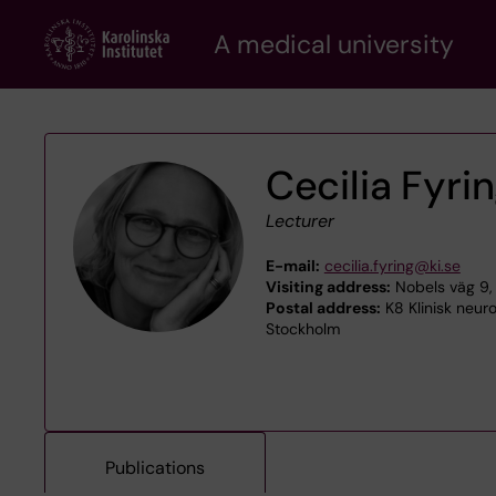
Skip
A medical university
to
main
content
Cecilia Fyri
Lecturer
E-mail:
cecilia.fyring@ki.se
Visiting address:
Nobels väg 9,
Postal address:
K8 Klinisk neuro
Stockholm
Publications