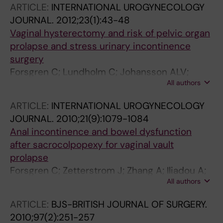
ARTICLE:
INTERNATIONAL UROGYNECOLOGY
JOURNAL.
2012;23(1):43-48
Vaginal hysterectomy and risk of pelvic organ
prolapse and stress urinary incontinence
surgery
Forsgren C; Lundholm C; Johansson ALV;
All authors
Cnattingius S; Zetterstroem J; Altman D
ARTICLE:
INTERNATIONAL UROGYNECOLOGY
JOURNAL.
2010;21(9):1079-1084
Anal incontinence and bowel dysfunction
after sacrocolpopexy for vaginal vault
prolapse
Forsgren C; Zetterstrom J; Zhang A; Iliadou A;
All authors
Lopez A; Altman D
ARTICLE:
BJS-BRITISH JOURNAL OF SURGERY.
2010;97(2):251-257