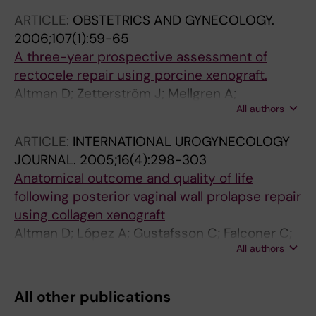
ARTICLE:
OBSTETRICS AND GYNECOLOGY.
2006;107(1):59-65
A three-year prospective assessment of
rectocele repair using porcine xenograft.
Altman D; Zetterström J; Mellgren A;
All authors
Gustafsson C; Anzén B; López A
ARTICLE:
INTERNATIONAL UROGYNECOLOGY
JOURNAL.
2005;16(4):298-303
Anatomical outcome and quality of life
following posterior vaginal wall prolapse repair
using collagen xenograft
Altman D; López A; Gustafsson C; Falconer C;
All authors
Nordenstam J; Zetterström J
All other publications