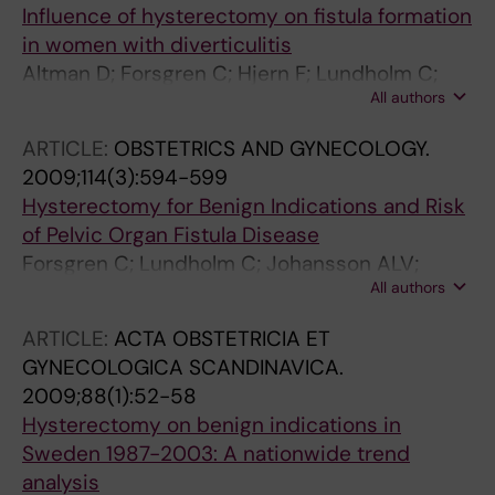
Influence of hysterectomy on fistula formation
in women with diverticulitis
Altman D; Forsgren C; Hjern F; Lundholm C;
All authors
Cnattingius S; Johansson ALV
ARTICLE:
OBSTETRICS AND GYNECOLOGY.
2009;114(3):594-599
Hysterectomy for Benign Indications and Risk
of Pelvic Organ Fistula Disease
Forsgren C; Lundholm C; Johansson ALV;
All authors
Cnattingius S; Altman D
ARTICLE:
ACTA OBSTETRICIA ET
GYNECOLOGICA SCANDINAVICA.
2009;88(1):52-58
Hysterectomy on benign indications in
Sweden 1987-2003: A nationwide trend
analysis