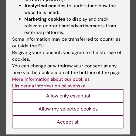
ARTICLE:
DISEASES OF THE COLON &
Analytical cookies
to understand how the
RECTUM.
2007;50(8):1139-1145
website is used.
Effects of hysterectomy on bowel function:: A
Marketing cookies
to display and track
three-year, prospective cohort study
relevant content and advertisements from
external platforms.
Forsgren C; Zetterstroem J; Lopez A;
Some information may be transferred to countries
All authors
Nordenstam J; Anzen B; Altman D
outside the EU.
By giving your consent, you agree to the storage of
ARTICLE:
OBSTETRICS AND GYNECOLOGY.
cookies.
2006;108(4):873-878
You can change or withdraw your consent at any
Risk of urinary incontinence after childbirth: a
time via the cookie icon at the bottom of the page.
10-year prospective cohort study.
More information about our cookies
Altman D; Ekström A; Gustafsson C; López A;
Läs denna information på svenska
All authors
Falconer C; Zetterström J
Allow only essential
ARTICLE:
UROLOGY.
2006;68(4):769-774
Allow my selected cookies
Urinary incontinence after hysterectomy -:
Accept all
Three-year observational study
Gustafsson C; Ekstrom A; Brismar S; Altman D