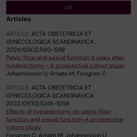
CV
Articles
ARTICLE:
ACTA OBSTETRICIA ET
GYNECOLOGICA SCANDINAVICA.
2024;103(3):580-589
Pelvic floor and sexual function 3 years after
hysterectomy - A prospective cohort study
Johannesson U; Amato M; Forsgren C
ARTICLE:
ACTA OBSTETRICIA ET
GYNECOLOGICA SCANDINAVICA.
2022;101(10):1048-1056
Effects of hysterectomy on pelvic floor
function and sexual function-A prospective
cohort study
Forsgren C; Amato M; Johannesson U