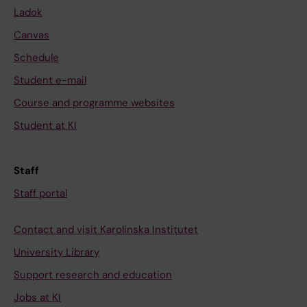
Ladok
Canvas
Schedule
Student e-mail
Course and programme websites
Student at KI
Staff
Staff portal
Contact and visit Karolinska Institutet
University Library
Support research and education
Jobs at KI