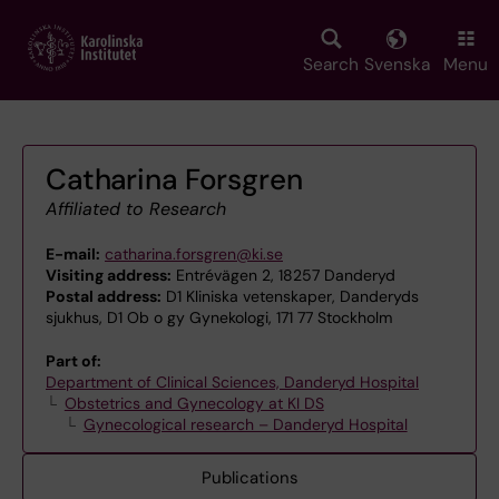
Skip
to
main
Search
Svenska
Menu
content
Catharina Forsgren
Affiliated to Research
E-mail:
catharina.forsgren@ki.se
Visiting address:
Entrévägen 2, 18257 Danderyd
Postal address:
D1 Kliniska vetenskaper, Danderyds
sjukhus, D1 Ob o gy Gynekologi, 171 77 Stockholm
Part of:
Department of Clinical Sciences, Danderyd Hospital
Obstetrics and Gynecology at KI DS
Gynecological research – Danderyd Hospital
Publications