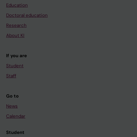
Education
Doctoral education
Research
About KI
If you are
Student
Staff
Go to
News
Calendar
Student