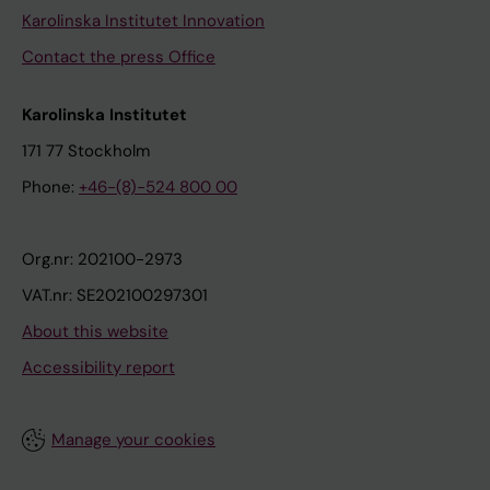
Karolinska Institutet Innovation
Contact the press Office
Karolinska Institutet
171 77 Stockholm
Phone:
+46-(8)-524 800 00
Org.nr: 202100-2973
VAT.nr: SE202100297301
About this website
Accessibility report
Manage your cookies