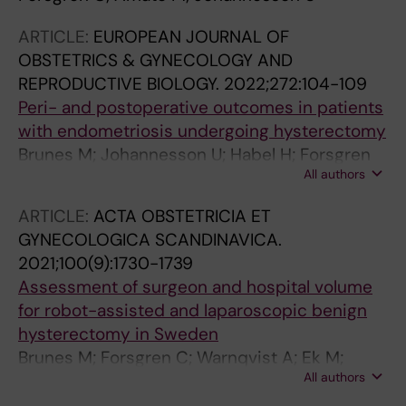
ARTICLE:
EUROPEAN JOURNAL OF
OBSTETRICS & GYNECOLOGY AND
REPRODUCTIVE BIOLOGY.
2022;272:104-109
Peri- and postoperative outcomes in patients
with endometriosis undergoing hysterectomy
Brunes M; Johannesson U; Habel H; Forsgren
All authors
C; Moawad G; Ek M
ARTICLE:
ACTA OBSTETRICIA ET
GYNECOLOGICA SCANDINAVICA.
2021;100(9):1730-1739
Assessment of surgeon and hospital volume
for robot-assisted and laparoscopic benign
hysterectomy in Sweden
Brunes M; Forsgren C; Warnqvist A; Ek M;
All authors
Johannesson U