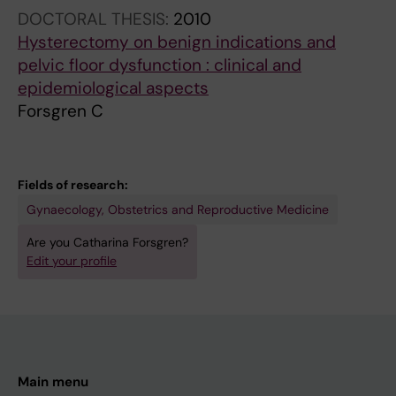
DOCTORAL THESIS:
2010
Hysterectomy on benign indications and
pelvic floor dysfunction : clinical and
epidemiological aspects
Forsgren C
Fields of research:
Gynaecology, Obstetrics and Reproductive Medicine
Are you Catharina Forsgren?
Edit your profile
Main menu