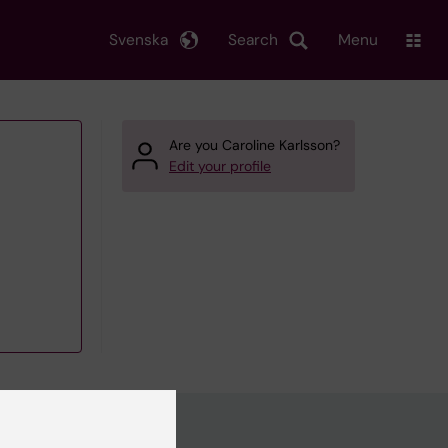
Svenska
Search
Menu
Are you Caroline Karlsson?
Edit your profile