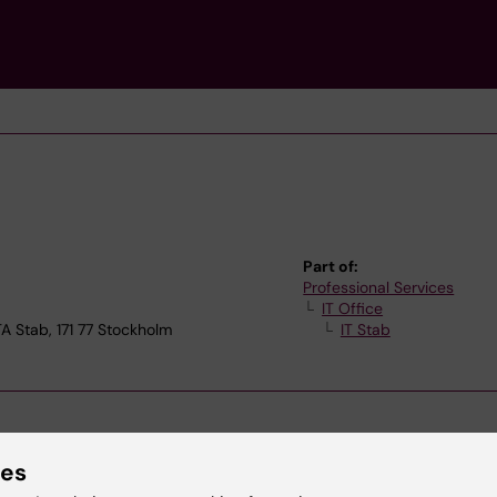
Part of:
Professional Services
IT Office
Stab, 171 77 Stockholm
IT Stab
ies