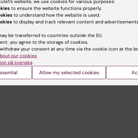
tutet’s website, we use cookies for various purposes:
Contact and visit Karolinska I
okies
to ensure the website functions properly.
ookies
to understand how the website is used.
University Library
okies
to display and track relevant content and advertisements
Support research and educa
ay be transferred to countries outside the EU.
Jobs at KI
ent, you agree to the storage of cookies.
withdraw your consent at any time via the cookie icon at the b
mail
Karolinska Institutet Innovati
bout our cookies
 programme websites
Contact the press Office
ion på svenska
I
ssential
Allow my selected cookies
Ac