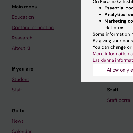
On Karolinska Insti
Main menu
Student
Essential co
Analytical c
Education
Ladok
Marketing co
Doctoral education
Canvas
platforms.
Some information m
Research
Schedule
By giving your cons
You can change or 
About KI
Student e-
More information a
Course and
Läs denna informat
If you are
Student at K
Allow only e
Student
Staff
Staff
Staff portal
Go to
News
Calendar