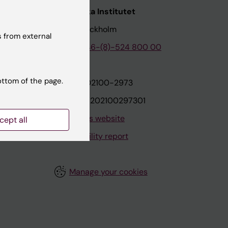
nstitutet
Karolinska Institutet
171 77 Stockholm
 from external
tion
Phone:
+46-(8)-524 800 00
ottom of the page.
on
Org.nr: 202100-2973
VAT.nr: SE202100297301
About this website
cept all
Accessibility report
Manage your cookies