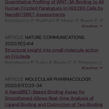
Quantitative Profiling of WNT-3A Binding to All
Human Frizzled Paralogues in HEK293 Cells by
NanoBiT/BRET Assessments
Kozielewicz P; Shekhani R; Moser S; Bowin C-F;
All authors
Wesslowski J; Davidson G; Schulte G
ARTICLE:
NATURE COMMUNICATIONS.
2020;11(1):414
Structural insight into small molecule action
on Frizzleds
Kozielewicz P; Turku A; Bowin C-F; Petersen J;
All authors
Valnohova J; Canizal MCA; Ono Y; Inoue A;
Hoffmann C; Schulte G
ARTICLE:
MOLECULAR PHARMACOLOGY.
2020;97(1):23-34
A NanoBRET-Based Binding Assay for
Smoothened Allows Real-time Analysis of
Ligand Binding and Distinction of Two Binding