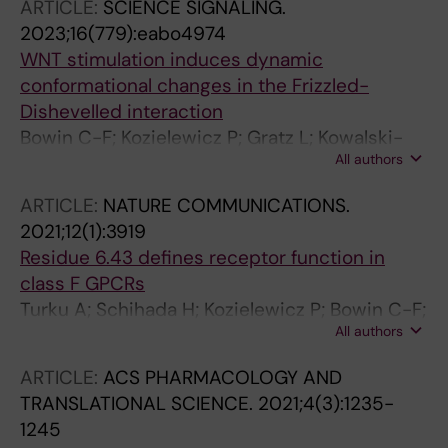
ARTICLE:
SCIENCE SIGNALING.
Egerod KL; Holst B; Rickhag M; Schwartz TW;
2023;16(779):eabo4974
Gether U
WNT stimulation induces dynamic
conformational changes in the Frizzled-
Dishevelled interaction
Bowin C-F; Kozielewicz P; Gratz L; Kowalski-
All authors
Jahn M; Schihada H; Schulte G
ARTICLE:
NATURE COMMUNICATIONS.
2021;12(1):3919
Residue 6.43 defines receptor function in
class F GPCRs
Turku A; Schihada H; Kozielewicz P; Bowin C-F;
All authors
Schulte G
ARTICLE:
ACS PHARMACOLOGY AND
TRANSLATIONAL SCIENCE.
2021;4(3):1235-
1245