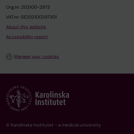
Org.nr: 202100-2973
VAT.nr: SE202100297301
About this website
Accessibility report
Manage your cookies
© Karolinska Institutet - a medical university