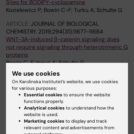
Sites for BODIPY-cyclopamine
Kozielewicz P; Bowin C-F; Turku A; Schulte G
ARTICLE:
JOURNAL OF BIOLOGICAL
CHEMISTRY.
2019;294(31):11677-11684
WNT-3A-induced β-catenin signaling does
not require signaling through heterotrimeric G
proteins
Bowin C-F; Inoue A; Schulte G
We use cookies
ARTICLE:
NATURE COMMUNICATIONS.
On Karolinska Institutet’s website, we use cookies
2019;10(1):667
for various purposes:
A conserved molecular switch in Class F
Essential cookies
to ensure the website
receptors regulates receptor activation and
functions properly.
pathway selection
Analytical cookies
to understand how the
website is used.
Wright SC; Kozielewicz P; Kowalski-Jahn M;
Marketing cookies
to display and track
All authors
Petersen J; Bowin C-F; Slodkowicz G; Marti-
relevant content and advertisements from
Solano M; Rodriguez D; Hot B; Okashah N;