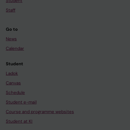
Student
Staff
Go to
News
Calendar
Student
Ladok
Canvas
Schedule
Student e-mail
Course and programme websites
Student at KI