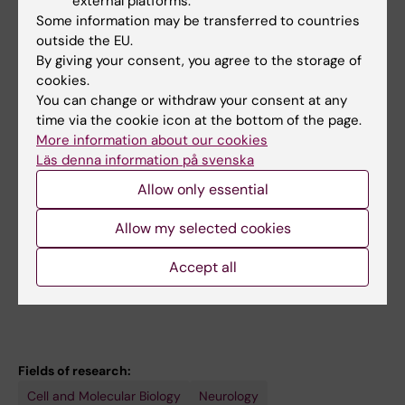
external platforms.
Strakova K; Valnohova J; Babu MM; Lambert
Some information may be transferred to countries
All other publications
NA; Carlsson J; Schulte G
outside the EU.
By giving your consent, you agree to the storage of
LETTER:
CELL RESEARCH.
2021;31(12):1311-1314
cookies.
Cryo-EM structure of constitutively active
You can change or withdraw your consent at any
human Frizzled 7 in complex with
time via the cookie icon at the bottom of the page.
heterotrimeric G
More information about our cookies
s
Läs denna information på svenska
Xu L; Chen B; Schihada H; Wright SC; Turku A;
All authors
Wu Y; Han G-W; Kowalski-Jahn M; Kozielewicz
Allow only essential
P; Bowin C-F; Zhang X; Li C; Bouvier M; Schulte
DOCTORAL THESIS:
2021
Allow my selected cookies
G; Xu F
WNT/Frizzled signaling : illuminating the road
Accept all
towards pathway selectivity
Bowin C-F
Fields of research:
Cell and Molecular Biology
Neurology