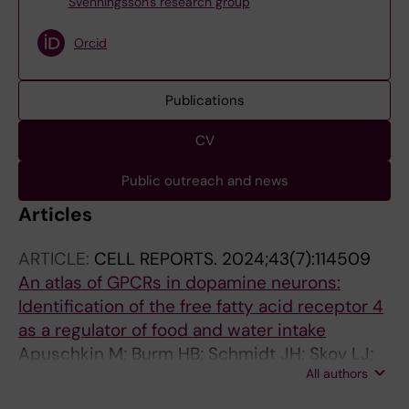
Svenningsson's research group
Orcid
Publications
CV
Public outreach and news
Articles
ARTICLE:
CELL REPORTS.
2024;43(7):114509
An atlas of GPCRs in dopamine neurons:
Identification of the free fatty acid receptor 4
as a regulator of food and water intake
Apuschkin M; Burm HB; Schmidt JH; Skov LJ;
All authors
Andersen RC; Bowin C-F; Stoier JF; Jensen KL;
Posselt LP; Dmytriyeva O; Sorensen AT;