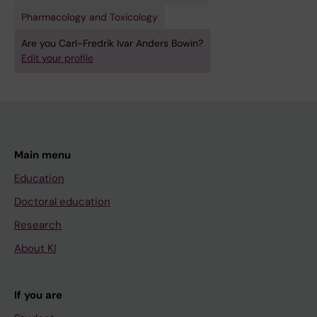
Pharmacology and Toxicology
Are you Carl-Fredrik Ivar Anders Bowin?
Edit your profile
Main menu
Education
Doctoral education
Research
About KI
If you are