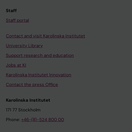
Staff
Staff portal
Contact and visit Karolinska Institutet
University Library
Support research and education
Jobs at KI
Karolinska Institutet Innovation
Contact the press Office
Karolinska Institutet
171 77 Stockholm
Phone:
+46-(8)-524 800 00