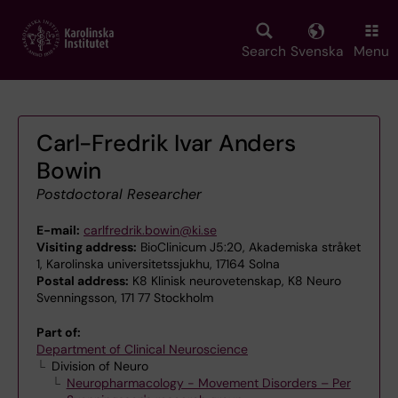
Skip
to
main
Search
Svenska
Menu
content
Carl-Fredrik Ivar Anders
Bowin
Postdoctoral Researcher
E-mail:
carlfredrik.bowin@ki.se
Visiting address:
BioClinicum J5:20, Akademiska stråket
1, Karolinska universitetssjukhu, 17164 Solna
Postal address:
K8 Klinisk neurovetenskap, K8 Neuro
Svenningsson, 171 77 Stockholm
Part of:
Department of Clinical Neuroscience
Division of Neuro
Neuropharmacology - Movement Disorders – Per