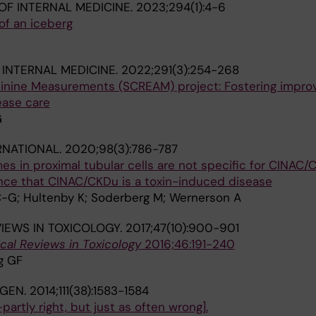
OF INTERNAL MEDICINE.
2023;294(1):4-6
of an iceberg
 INTERNAL MEDICINE.
2022;291(3):254-268
inine Measurements (SCREAM) project: Fostering impr
ease care
G
RNATIONAL.
2020;98(3):786-787
s in proximal tubular cells are not specific for CINAC
nce that CINAC/CKDu is a toxin-induced disease
 C-G; Hultenby K; Soderberg M; Wernerson A
VIEWS IN TOXICOLOGY.
2017;47(10):900-901
ical Reviews in Toxicology
2016;46:191-240
g GF
NGEN.
2014;111(38):1583-1584
partly right, but just as often wrong].