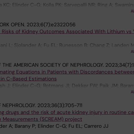
 KC; Elinder C-G; Kolla PK; Sarvepalli NR; Ring A; Swamin
A
derberg M; Venugopal V; Wernerson A
ORK OPEN.
2023;6(7):e2322056
e Risks of Kidney Outcomes Associated With Lithium vs 
iani L; Sjolander A; Fu EL; Runesson B; Chang Z; Landen M
A
o JJ
 THE AMERICAN SOCIETY OF NEPHROLOGY.
2023;34(7):1
mating Equations in Patients with Discordances betwee
tin C-Based Estimations
sh J; Elinder C-G; Rotmans JI; Dekker FW; Paik JM; Baran
A
arrero J-J
F NEPHROLOGY.
2023;36(3):705-711
g drugs and the risk of acute kidney injury in routine ca
e Measurements (SCREAM) project
nder A; Barany P; Elinder C-G; Fu EL; Carrero JJ