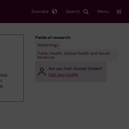
Svenska
Search
Menu
Fields of research:
Nephrology
Public Health, Global Health and Social
Medicine
Are you Carl-Gustaf Elinder?
ence,
Edit your profile
gy
ne