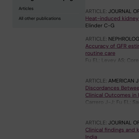
Articles
ARTICLE:
JOURNAL OF
Heat-induced kidney 
All other publications
Elinder C-G
ARTICLE:
NEPHROLOGY
Accuracy of GFR estim
routine care
Fu EL; Levey AS; Core
Inker LA; Carrero J-J
ARTICLE:
AMERICAN J
Discordances Betwee
Clinical Outcomes in 
Carrero J-J; Fu EL; Sa
Coresh J; Grams ME
ARTICLE:
JOURNAL OF
Clinical findings and
India