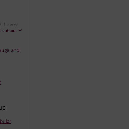
A; Levey
ll authors
drugs and
f
IC
bular