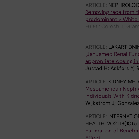
ARTICLE:
NEPHROLOGY
Removing race from t
predominantly White
Fu EL; Coresh J; Gram
AS; Dekker FW; Carrer
ARTICLE:
LAKARTIDNI
[Janusmed Renal Func
appropriate dosing in
Justad H; Askfors Y; 
ARTICLE:
KIDNEY MED
Mesoamerican Nephrop
Individuals With Kidn
Wijkstrom J; Gonzalez
ARTICLE:
INTERNATIO
HEALTH.
2021;18(10):5
Estimation of Benchm
Effect