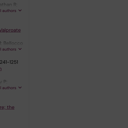
athan R;
ll authors
Valproate
; Bellocco
ll authors
241-1251
n
y P;
ll authors
re; the