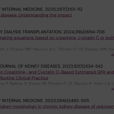
 INTERNAL MEDICINE.
2025;297(1):101-112
disease: Understanding the impact
 DIALYSIS TRANSPLANTATION.
2024;39(4):694-706
ating equations based on creatinine, cystatin C or both
sh J; Grams ME; Faucon A-L; Elinder C-G; Dekker FW; De
A
OURNAL OF KIDNEY DISEASES.
2023;82(5):534-542
n Creatinine- and Cystatin C-Based Estimated GFR an
Routine Clinical Practice
ng Y; Ballew S; Evans M; Elinder C-G; Barany P; Inker LA; 
A
 INTERNAL MEDICINE.
2023;294(4):492-505
 kidney morphology in chronic kidney disease of unknow