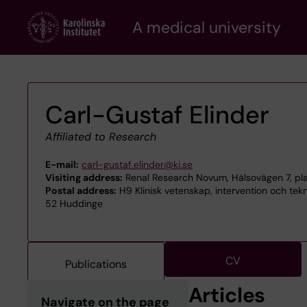
Skip
A medical university
to
main
content
Carl-Gustaf Elinder
Affiliated to Research
E-mail:
carl-gustaf.elinder@ki.se
Visiting address:
Renal Research Novum, Hälsovägen 7, pla
Postal address:
H9 Klinisk vetenskap, intervention och tek
52 Huddinge
CV
Publications
Articles
Navigate on the page