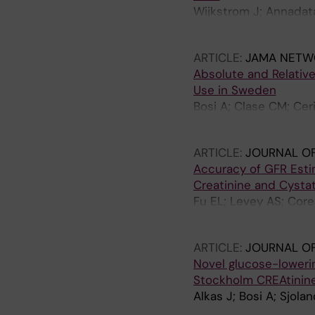
Wijkstrom J; Annadata
Gunabooshanam B; So
ARTICLE:
JAMA NETW
Absolute and Relativ
Use in Sweden
Bosi A; Clase CM; Cer
R; Elinder C-G; Carrer
ARTICLE:
JOURNAL OF
Accuracy of GFR Esti
Creatinine and Cysta
Fu EL; Levey AS; Core
Grams ME; Inker LA; C
ARTICLE:
JOURNAL O
Novel glucose-lowerin
Stockholm CREAtinin
Alkas J; Bosi A; Sjola