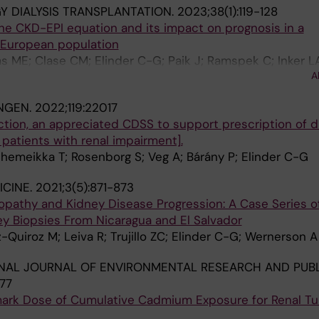
 DIALYSIS TRANSPLANTATION.
2023;38(1):119-128
he CKD-EPI equation and its impact on prognosis in a
 European population
s ME; Clase CM; Elinder C-G; Paik J; Ramspek C; Inker L
A
o JJ
NGEN.
2022;119:22017
tion, an appreciated CDSS to support prescription of 
 patients with renal impairment].
Shemeikka T; Rosenborg S; Veg A; Bárány P; Elinder C-G
ICINE.
2021;3(5):871-873
athy and Kidney Disease Progression: A Case Series o
ey Biopsies From Nicaragua and El Salvador
-Quiroz M; Leiva R; Trujillo ZC; Elinder C-G; Wernerson A
NAL JOURNAL OF ENVIRONMENTAL RESEARCH AND PUBL
177
ark Dose of Cumulative Cadmium Exposure for Renal Tu