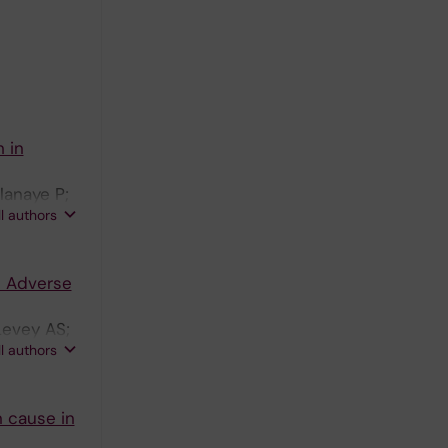
 in
lanaye P;
ll authors
d Adverse
Levey AS;
ll authors
n cause in