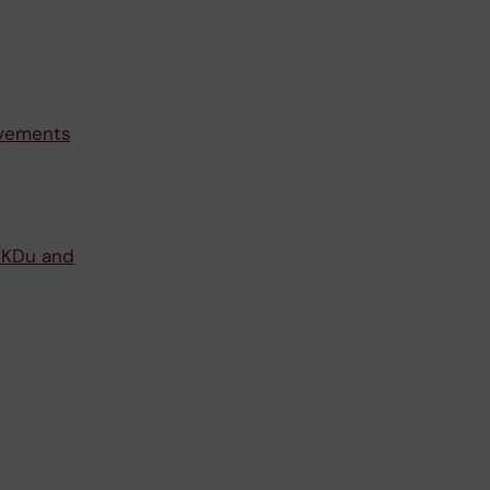
ovements
/CKDu and