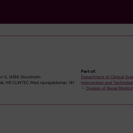
Part of:
n 5, 14186 Stockholm
Department of Clinical Sci
nik, H9 CLINTEC Med njursjukdomar, 141
Intervention and Technolo
Division of Renal Medici