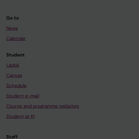
Go to
News
Calendar
Student
Ladok
Canvas
Schedule
Student e-mail
Course and programme websites
Student at KI
Staff