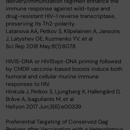
delivery/immunization regimen enhance the
immune response against wild-type and
drug-resistant HIV-1 reverse transcriptase,
preserving its Th2-polarity.
Latanova AA, Petkov S, Kilpelainen A, Jansons
J, Latyshev OE, Kuzmenko YV, et al
Sci Rep 2018 May;8(1):8078
HIVIS-DNA or HIVISopt-DNA priming followed
by CMDR vaccinia-based boosts induce both
humoral and cellular murine immune
responses to HIV.
Hinkula J, Petkov S, Ljungberg K, Hallengärd D,
Bråve A, Isaguliants M, et al
Heliyon 2017 Jun;3(6):e00339
Preferential Targeting of Conserved Gag
Regions after Vaccination with a Heterologous