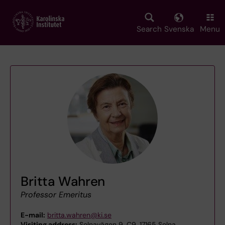
Skip
to
main
Search
Svenska
Menu
content
Britta Wahren
Professor Emeritus
E-mail:
britta.wahren@ki.se
Visiting address:
Solnavägen 9, C9, 17165 Solna