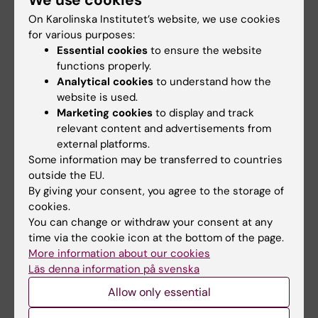
We use cookies
Immunogenic in Healthy Swedish HIV-1
On Karolinska Institutet’s website, we use cookies
DNA/MVA Vaccinees: A Phase I Randomized
for various purposes:
Trial.
Essential cookies
to ensure the website
Nilsson C, Hejdeman B, Godoy-Ramirez K,
functions properly.
Tecleab T, Scarlatti G, Bråve A, et al
Analytical cookies
to understand how the
website is used.
PLoS ONE 2015 ;10(6):e0131748
Marketing cookies
to display and track
relevant content and advertisements from
Potent functional antibody responses elicited
external platforms.
by HIV-I DNA priming and boosting with
Some information may be transferred to countries
heterologous HIV-1 recombinant MVA in
outside the EU.
healthy Tanzanian adults.
By giving your consent, you agree to the storage of
cookies.
Joachim A, Nilsson C, Aboud S, Bakari M,
You can change or withdraw your consent at any
Lyamuya EF, Robb ML, et al
time via the cookie icon at the bottom of the page.
PLoS ONE 2015 ;10(4):e0118486
More information about our cookies
Läs denna information på svenska
Immunotherapy with an HIV-DNA Vaccine in
Allow only essential
Children and Adults.