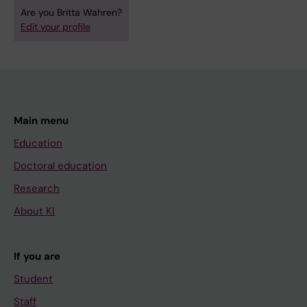
Are you Britta Wahren?
Edit your profile
Main menu
Education
Doctoral education
Research
About KI
If you are
Student
Staff