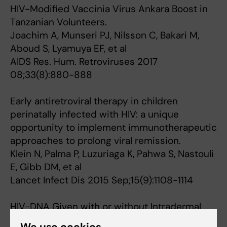
HIV-Modified Vaccinia Virus Ankara Boost in
Tanzanian Volunteers.
Joachim A, Munseri PJ, Nilsson C, Bakari M,
Aboud S, Lyamuya EF, et al
AIDS Res. Hum. Retroviruses 2017
08;33(8):880-888
Early antiretroviral therapy in children
perinatally infected with HIV: a unique
opportunity to implement immunotherapeutic
approaches to prolong viral remission.
Klein N, Palma P, Luzuriaga K, Pahwa S, Nastouli
E, Gibb DM, et al
Lancet Infect Dis 2015 Sep;15(9):1108-1114
HIV-DNA Given with or without Intradermal
Electroporation Is Safe and Highly