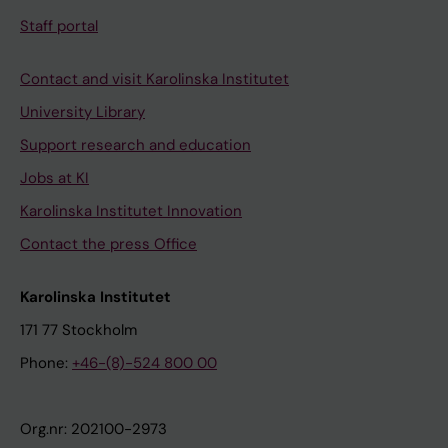
Staff portal
Contact and visit Karolinska Institutet
University Library
Support research and education
Jobs at KI
Karolinska Institutet Innovation
Contact the press Office
Karolinska Institutet
171 77 Stockholm
Phone:
+46-(8)-524 800 00
Org.nr: 202100-2973