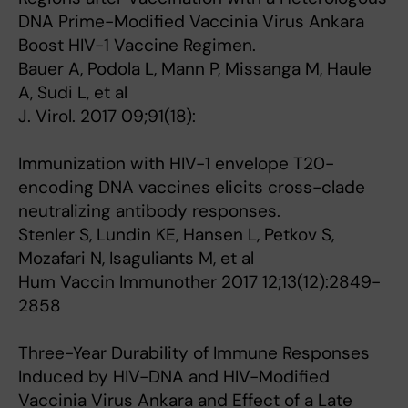
DNA Prime-Modified Vaccinia Virus Ankara
Boost HIV-1 Vaccine Regimen.
Bauer A, Podola L, Mann P, Missanga M, Haule
A, Sudi L, et al
J. Virol. 2017 09;91(18):
Immunization with HIV-1 envelope T20-
encoding DNA vaccines elicits cross-clade
neutralizing antibody responses.
Stenler S, Lundin KE, Hansen L, Petkov S,
Mozafari N, Isaguliants M, et al
Hum Vaccin Immunother 2017 12;13(12):2849-
2858
Three-Year Durability of Immune Responses
Induced by HIV-DNA and HIV-Modified
Vaccinia Virus Ankara and Effect of a Late