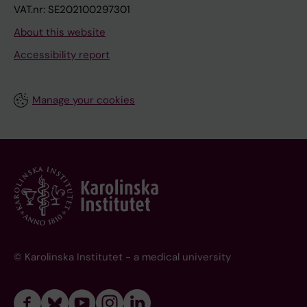
VAT.nr: SE202100297301
About this website
Accessibility report
Manage your cookies
© Karolinska Institutet - a medical university