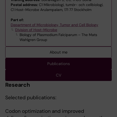
Postal address:
C1 Mikrobiologi, tumör- och cellbiologi,
C1 Host-Microbe Arulampalam, 171 77 Stockholm
Part of:
Department of Microbiology, Tumor and Cell Biology
Division of Host-Microbe
Biology of Plasmodium Falciparum – The Mats
Wahlgren Group
About me
Publications
CV
Research
Selected publications:
Codon optimization and improved