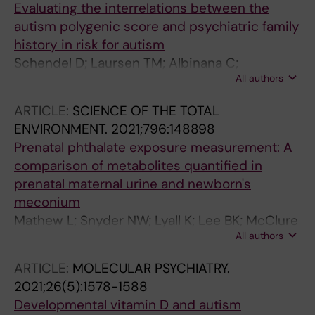
Evaluating the interrelations between the
autism polygenic score and psychiatric family
history in risk for autism
Schendel D; Laursen TM; Albinana C;
All authors
Vilhjalmsson B; Ladd-Acosta C; Fallin MD;
Benke K; Lee B; Grove J; Kalkbrenner A; Ejlskov
ARTICLE:
SCIENCE OF THE TOTAL
L; Hougaard D; Bybjerg-Grauholm J; Baekvad-
ENVIRONMENT.
2021;796:148898
Hansen M; Borglum AD; Werge T; Nordentoft
Prenatal phthalate exposure measurement: A
M; Mortensen PB; Agerbo E
comparison of metabolites quantified in
prenatal maternal urine and newborn's
meconium
Mathew L; Snyder NW; Lyall K; Lee BK; McClure
All authors
LA; Elliott AJ; Newschaffer CJ
ARTICLE:
MOLECULAR PSYCHIATRY.
2021;26(5):1578-1588
Developmental vitamin D and autism