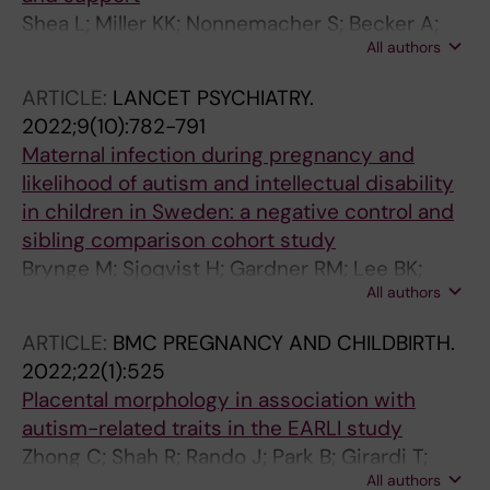
Shea L; Miller KK; Nonnemacher S; Becker A;
All authors
Treadway P; Alford A; Newschaffer C; Lee BK
ARTICLE:
LANCET PSYCHIATRY.
2022;9(10):782-791
Maternal infection during pregnancy and
likelihood of autism and intellectual disability
in children in Sweden: a negative control and
sibling comparison cohort study
Brynge M; Sjoqvist H; Gardner RM; Lee BK;
All authors
Dalman C; Karlsson H
ARTICLE:
BMC PREGNANCY AND CHILDBIRTH.
2022;22(1):525
Placental morphology in association with
autism-related traits in the EARLI study
Zhong C; Shah R; Rando J; Park B; Girardi T;
All authors
Walker CK; Croen LA; Fallin MD; Hertz-