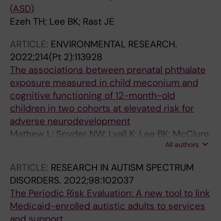
(ASD)
Ezeh TH; Lee BK; Rast JE
ARTICLE:
ENVIRONMENTAL RESEARCH.
2022;214(Pt 2):113928
The associations between prenatal phthalate
exposure measured in child meconium and
cognitive functioning of 12-month-old
children in two cohorts at elevated risk for
adverse neurodevelopment
Mathew L; Snyder NW; Lyall K; Lee BK; McClure
All authors
LA; Elliott AJ; Newschaffer CJ
ARTICLE:
RESEARCH IN AUTISM SPECTRUM
DISORDERS.
2022;98:102037
The Periodic Risk Evaluation: A new tool to link
Medicaid-enrolled autistic adults to services
and support