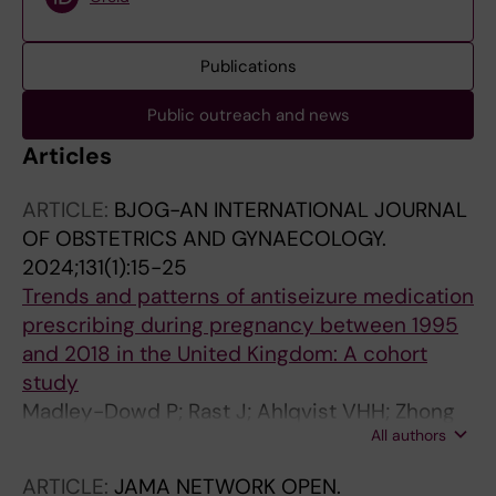
Publications
Public outreach and news
Articles
ARTICLE:
BJOG-AN INTERNATIONAL JOURNAL
OF OBSTETRICS AND GYNAECOLOGY.
2024;131(1):15-25
Trends and patterns of antiseizure medication
prescribing during pregnancy between 1995
and 2018 in the United Kingdom: A cohort
study
Madley-Dowd P; Rast J; Ahlqvist VHH; Zhong
All authors
C; Martin FZZ; Davies NMM; Lyall K;
Newschaffer C; Tomson T; Magnusson C; Rai
ARTICLE:
JAMA NETWORK OPEN.