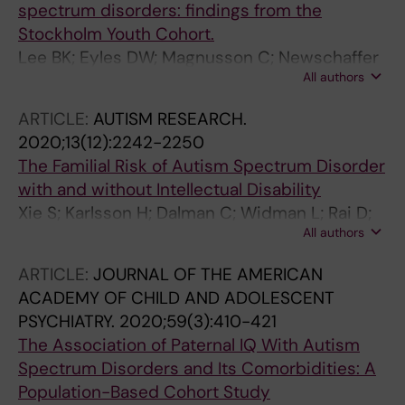
spectrum disorders: findings from the
Stockholm Youth Cohort.
Lee BK; Eyles DW; Magnusson C; Newschaffer
All authors
CJ; McGrath JJ; Kvaskoff D; Ko P; Dalman C;
Karlsson H; Gardner RM
ARTICLE:
AUTISM RESEARCH.
2020;13(12):2242-2250
The Familial Risk of Autism Spectrum Disorder
with and without Intellectual Disability
Xie S; Karlsson H; Dalman C; Widman L; Rai D;
All authors
Gardner RM; Magnusson C; Sandin S; Tabb LP;
Newschaffer CJ; Lee BK
ARTICLE:
JOURNAL OF THE AMERICAN
ACADEMY OF CHILD AND ADOLESCENT
PSYCHIATRY.
2020;59(3):410-421
The Association of Paternal IQ With Autism
Spectrum Disorders and Its Comorbidities: A
Population-Based Cohort Study