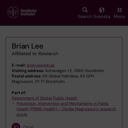
Skip
to
main
Search
Svenska
Menu
content
Brian Lee
Affiliated to Research
E-mail:
brian.lee@ki.se
Visiting address:
Solnavägen 1 E, 11365 Stockholm
Postal address:
K9 Global folkhälsa, K9 GPH
Magnusson, 171 77 Stockholm
Part of:
Department of Global Public Health
Prevention, Intervention and Mechanisms in Public
Health (PRIME Health) – Cecilia Magnusson's research
group
Orcid