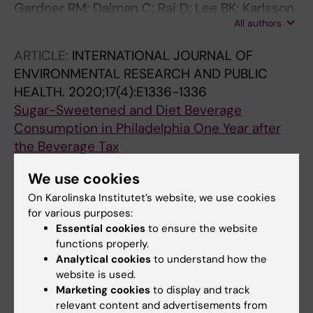
Gardner RM; Dalman C; Rai D; Lee BK; Karlsson
All authors
H
ARTICLE:
INTERNATIONAL JOURNAL OF
ENVIRONMENTAL RESEARCH AND PUBLIC
HEALTH.
2020;17(4):E1336-1336
Sugar-Sweetened and Diet Beverage
Consumption in Philadelphia One Year after
the Beverage Tax
Zhong Y; Auchincloss AH; Lee BK; McKenna
We use cookies
All authors
RM; Langellier BA
On Karolinska Institutet’s website, we use cookies
ARTICLE:
JAMA PSYCHIATRY.
2019;76(12):1294-
for various purposes:
Essential cookies
to ensure the website
1304
functions properly.
Association of Prenatal Maternal Anemia With
Analytical cookies
to understand how the
Neurodevelopmental Disorders
website is used.
Wiegersma AM; Dalman C; Lee BK; Karlsson H;
Marketing cookies
to display and track
All authors
Gardner RM
relevant content and advertisements from