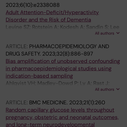
D; Lee BKK; Forbes H
2023;6(10):e2338088
Adult Attention-Deficit/Hyperactivity
Disorder and the Risk of Dementia
Levine SZ; Rotstein A; Kodesh A; Sandin S; Lee
All authors
BK; Weinstein G; Beeri MS; Reichenberg A
ARTICLE:
PHARMACOEPIDEMIOLOGY AND
DRUG SAFETY.
2023;32(8):886-897
Bias amplification of unobserved confounding
in pharmacoepidemiological studies using
indication-based sampling
Ahlqvist VH; Madley-Dowd P; Ly A; Rast J;
All authors
Lundberg M; Jonsson-Bachmann E; Berglind
D; Rai D; Magnusson C; Lee BK
ARTICLE:
BMC MEDICINE.
2023;21(1):260
Random capillary glucose levels throughout
pregnancy, obstetric and neonatal outcomes,
and long-term neurodevelopmental