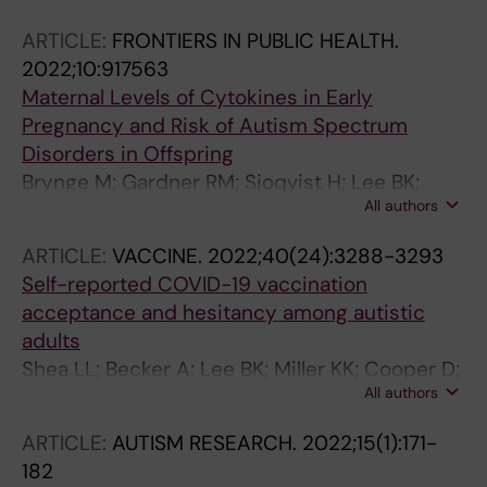
Picciotto I; Lee BK; Schmidt RJ; Volk HE;
ARTICLE:
FRONTIERS IN PUBLIC HEALTH.
Newschaffer CJ; Salafia CM; Lyall K
2022;10:917563
Maternal Levels of Cytokines in Early
Pregnancy and Risk of Autism Spectrum
Disorders in Offspring
Brynge M; Gardner RM; Sjoqvist H; Lee BK;
All authors
Dalman C; Karlsson H
ARTICLE:
VACCINE.
2022;40(24):3288-3293
Self-reported COVID-19 vaccination
acceptance and hesitancy among autistic
adults
Shea LL; Becker A; Lee BK; Miller KK; Cooper D;
All authors
Anderson K; Salzer MS; Vanness DJ
ARTICLE:
AUTISM RESEARCH.
2022;15(1):171-
182