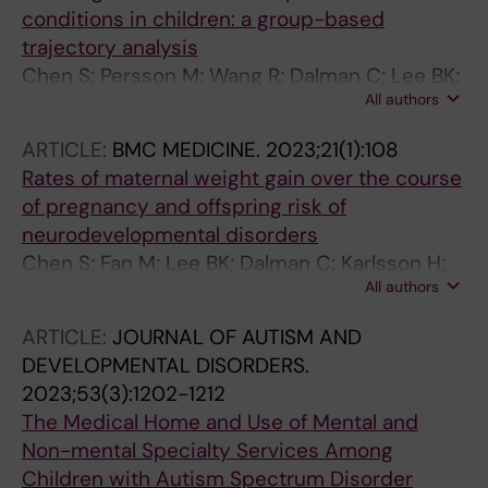
conditions in children: a group-based
trajectory analysis
Chen S; Persson M; Wang R; Dalman C; Lee BK;
All authors
Karlsson H; Gardner RM
ARTICLE:
BMC MEDICINE.
2023;21(1):108
Rates of maternal weight gain over the course
of pregnancy and offspring risk of
neurodevelopmental disorders
Chen S; Fan M; Lee BK; Dalman C; Karlsson H;
All authors
Gardner RM
ARTICLE:
JOURNAL OF AUTISM AND
DEVELOPMENTAL DISORDERS.
2023;53(3):1202-1212
The Medical Home and Use of Mental and
Non-mental Specialty Services Among
Children with Autism Spectrum Disorder