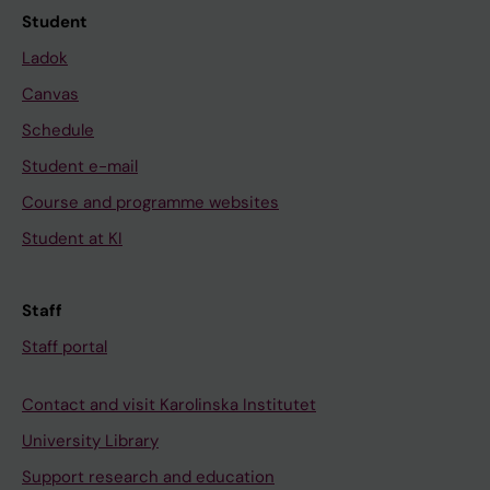
Student
Ladok
Canvas
Schedule
Student e-mail
Course and programme websites
Student at KI
Staff
Staff portal
Contact and visit Karolinska Institutet
University Library
Support research and education