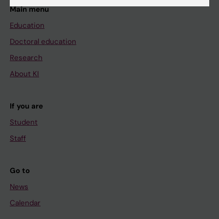
Main menu
Education
Doctoral education
Research
About KI
If you are
Student
Staff
Go to
News
Calendar