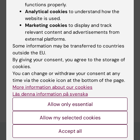
have returned to the Karolinska Institutet and
functions properly.
rejoined the Division for Psychology at the
Analytical cookies
to understand how the
Department of Clinical Neuroscience, where I
website is used.
lead the
"Mechanisms of Social Behavior"
Marketing cookies
to display and track
relevant content and advertisements from
team.
external platforms.
Some information may be transferred to countries
outside the EU.
By giving your consent, you agree to the storage of
Fields of research:
cookies.
You can change or withdraw your consent at any
Neurosciences
time via the cookie icon at the bottom of the page.
Psychology (excluding Applied Psychology)
More information about our cookies
Läs denna information på svenska
Are you Björn Lindström?
Edit your profile
Allow only essential
Allow my selected cookies
Accept all