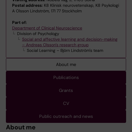
Postal address:
K8 Klinisk neurovetenskap, K8 Psykologi
A Olsson Lindström, 171 77 Stockholm
Part of:
Department of Clinical Neuroscience
Division of Psychology
Social and affective learning and decision-making
– Andreas Olsson's research group
Social Learning – Björn Lindström's team
About me
Publications
Grants
CV
Public outreach and news
About me