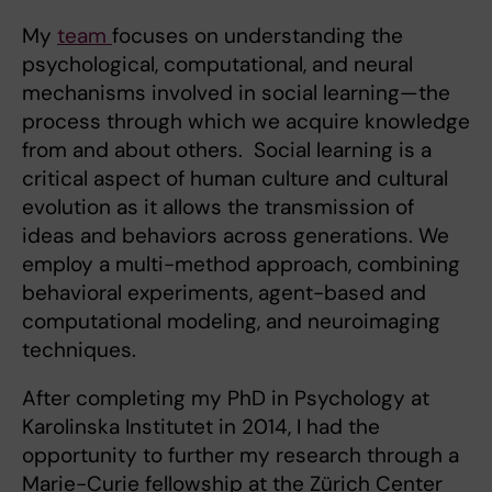
My
team
focuses on understanding the
psychological, computational, and neural
mechanisms involved in social learning—the
process through which we acquire knowledge
from and about others. Social learning is a
critical aspect of human culture and cultural
evolution as it allows the transmission of
ideas and behaviors across generations. We
employ a multi-method approach, combining
behavioral experiments, agent-based and
computational modeling, and neuroimaging
techniques.
After completing my PhD in Psychology at
Karolinska Institutet in 2014, I had the
opportunity to further my research through a
Marie-Curie fellowship at the Zürich Center