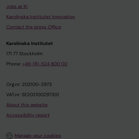
Jobs at KI
Karolinska Institutet Innovation
Contact the press Office
Karolinska Institutet
171 77 Stockholm
Phone:
+46-(8)-524 800 00
Org.nr: 202100-2973
VAT.nr: SE202100297301
About this website
Accessibility report
Manage your cookies