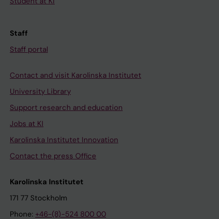
Student at KI
Staff
Staff portal
Contact and visit Karolinska Institutet
University Library
Support research and education
Jobs at KI
Karolinska Institutet Innovation
Contact the press Office
Karolinska Institutet
171 77 Stockholm
Phone:
+46-(8)-524 800 00