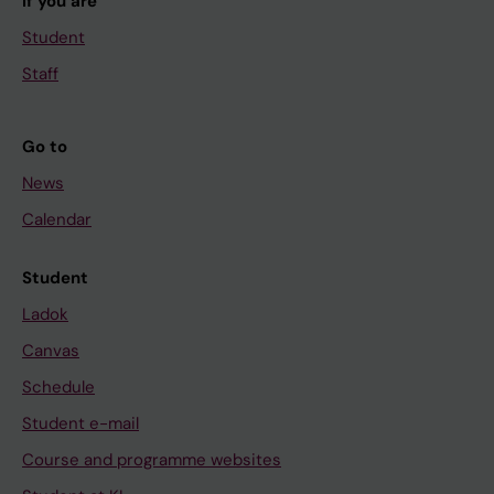
If you are
Student
Staff
Go to
News
Calendar
Student
Ladok
Canvas
Schedule
Student e-mail
Course and programme websites