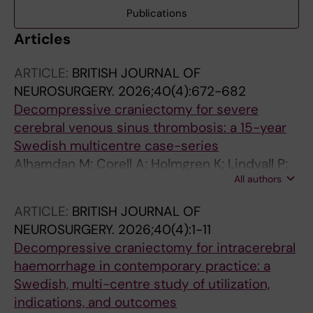
Publications
Articles
ARTICLE:
BRITISH JOURNAL OF
NEUROSURGERY.
2026;40(4):672-682
Decompressive craniectomy for severe
cerebral venous sinus thrombosis: a 15-year
Swedish multicentre case-series
Alhamdan M; Corell A; Holmgren K; Lindvall P;
All authors
Agren R; Saemundsson B; Nilsson R;
Leijonmarck C; Donardi R; Kevci R; Enblad P;
ARTICLE:
BRITISH JOURNAL OF
Fletcher-Sandersjoo A; Svedung Wettervik T
NEUROSURGERY.
2026;40(4):1-11
Decompressive craniectomy for intracerebral
haemorrhage in contemporary practice: a
Swedish, multi-centre study of utilization,
indications, and outcomes