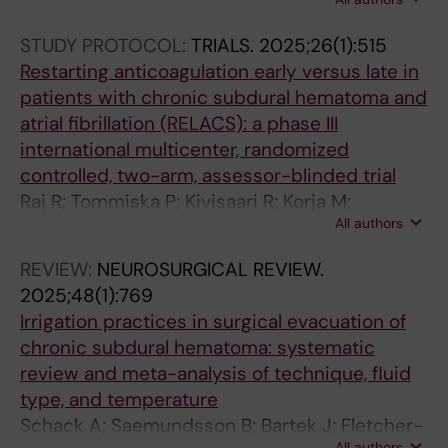
Sandersjoo A; Jensen TSR; Fugleholm K
STUDY PROTOCOL:
TRIALS.
2025;26(1):515
Restarting anticoagulation early versus late in
patients with chronic subdural hematoma and
atrial fibrillation (RELACS): a phase III
international multicenter, randomized
controlled, two-arm, assessor-blinded trial
Raj R; Tommiska P; Kivisaari R; Korja M;
All authors
Luostarinen T; Virta JJ; Taimela S; Jarvinen
TLN; Niemela M; Koivisto T; Leinonen V;
REVIEW:
NEUROSURGICAL REVIEW.
Saemundsson B; Fletcher-Sandersjoo A;
2025;48(1):769
Korhonen T; Tetri S; Rauhala M; Laukka D;
Irrigation practices in surgical evacuation of
Czuba T; Bartek J; Danner N; Knuutinen O;
chronic subdural hematoma: systematic
Luoto T; Posti JP; Satopaa J
review and meta-analysis of technique, fluid
type, and temperature
Schack A; Saemundsson B; Bartek J; Fletcher-
All authors