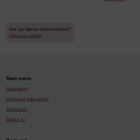
Sandersjoo A; Jensen TSR; Fugleholm K
Are you Bjartur Saemundsson?
Edit your profile
Main menu
Education
Doctoral education
Research
About KI