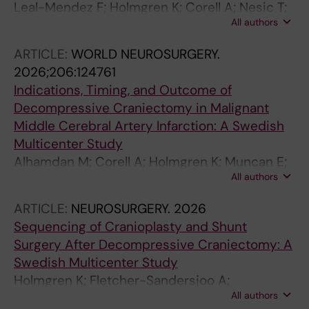
Leal-Mendez F; Holmgren K; Corell A; Nesic T;
All authors
Lindvall P; Saemundsson B; Nilsson R; Enblad
P; Velle F; Lewen A; Agren R; Fletcher-
ARTICLE:
WORLD NEUROSURGERY.
Sandersjoo A; Svedung-Wettervik T
2026;206:124761
Indications, Timing, and Outcome of
Decompressive Craniectomy in Malignant
Middle Cerebral Artery Infarction: A Swedish
Multicenter Study
Alhamdan M; Corell A; Holmgren K; Muncan E;
All authors
Lindvall P; Koskinen L-O; Saemundsson B;
Nilsson R; Enblad P; Agren R; Fletcher-
ARTICLE:
NEUROSURGERY.
2026
Sandersjoo A; Wettervik TS
Sequencing of Cranioplasty and Shunt
Surgery After Decompressive Craniectomy: A
Swedish Multicenter Study
Holmgren K; Fletcher-Sandersjoo A;
All authors
Saemundsson B; Nilsson R; Agren R; Lindvall P;