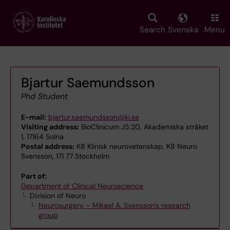
Skip
to
main
Search
Svenska
Menu
content
Bjartur Saemundsson
Phd Student
E-mail:
bjartur.saemundsson@ki.se
Visiting address:
BioClinicum J5:20, Akademiska stråket
1, 17164 Solna
Postal address:
K8 Klinisk neurovetenskap, K8 Neuro
Svensson, 171 77 Stockholm
Part of:
Department of Clinical Neuroscience
Division of Neuro
Neurosurgery – Mikael A. Svensson's research
group