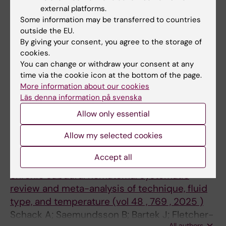
ARTICLE:
WORLD NEUROSURGERY.
Sandersjoo A; Bartek J
external platforms.
2024;192:e402-e409
Some information may be transferred to countries
Revision and Infection Rate in 728 Shunt-
outside the EU.
Treated Adult Hydrocephalus Patients-a
By giving your consent, you agree to the storage of
Single-Center Retrospective Study
cookies.
You can change or withdraw your consent at any
Khalil F; Saemundsson B; Backlund A; Frostell
time via the cookie icon at the bottom of the page.
All authors
A; Arvidsson L
More information about our cookies
Läs denna information på svenska
All other publications
Allow only essential
CORRIGENDUM:
NEUROSURGICAL REVIEW.
Allow my selected cookies
2026;49(1):335
Accept all
Irrigation practices in surgical evacuation of
chronic subdural hematoma: systematic
review and meta-analysis of technique, fluid
type, and temperature (vol 48 , 769 , 2025 )
Schack A; Saemundsson B; Bartek J; Fletcher-
All authors