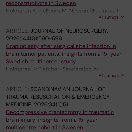
reconstructions in Sweden
Holmgren K; Fjellborg M; Nilsson RF; Lindvall P;
All authors
Corell A; Harba D; Fletcher-Sandersjoo A;
Birgersson U; Saemundsson B; Agren R; Linder
ARTICLE:
JOURNAL OF NEUROSURGERY.
LKB; Sundblom J; Ryttlefors M; Wettervik TS
2026;144(3):590-599
Cranioplasty after surgical site infection in
brain tumor patients: insights from a 15-year
Swedish multicenter study
Holmgren K; Fletcher-Sandersjoo A;
All authors
Saemundsson B; Linder LKB; Nilsson R; Agren
R; Sundblom J; Latini F; Lindvall P; Muncan E;
ARTICLE:
SCANDINAVIAN JOURNAL OF
Corell A; Wettervik TS
TRAUMA RESUSCITATION & EMERGENCY
MEDICINE.
2026;34(1):51
Decompressive craniectomy in traumatic
brain injury: insights from a 15-year
multicentre cohort in Sweden