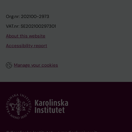
Org.nr: 202100-2973
VAT.nr: SE202100297301
About this website
Accessibility report
Manage your cookies