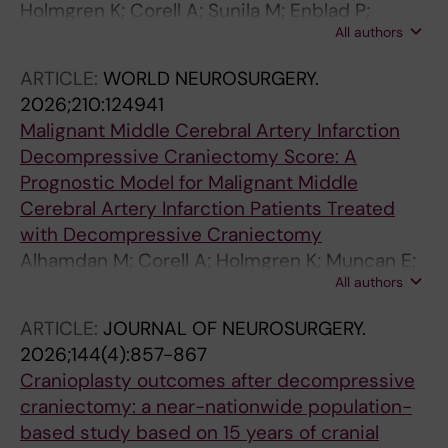
Holmgren K; Corell A; Sunila M; Enblad P;
All authors
Fahlstrom A; Lindvall P; Leijonmarck C;
Donardi R; Saemundsson B; Agren R; Nilsson R;
ARTICLE:
WORLD NEUROSURGERY.
Fletcher-Sandersjoo A; Svedung Wettervik T
2026;210:124941
Malignant Middle Cerebral Artery Infarction
Decompressive Craniectomy Score: A
Prognostic Model for Malignant Middle
Cerebral Artery Infarction Patients Treated
with Decompressive Craniectomy
Alhamdan M; Corell A; Holmgren K; Muncan E;
All authors
Lindvall P; Saemundsson B; Nilsson R; Enblad
P; Hanell A; Agren R; Fletcher-Sandersjoo A;
ARTICLE:
JOURNAL OF NEUROSURGERY.
Wettervik TS
2026;144(4):857-867
Cranioplasty outcomes after decompressive
craniectomy: a near-nationwide population-
based study based on 15 years of cranial