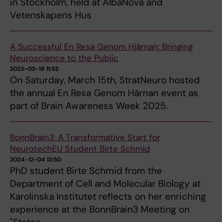
in Stockholm, held at AlbaNova and
Vetenskapens Hus
A Successful En Resa Genom Hjärnan: Bringing
Neuroscience to the Public
2025-03-19 11:53
On Saturday, March 15th, StratNeuro hosted
the annual En Resa Genom Härnan event as
part of Brain Awareness Week 2025.
BonnBrain3: A Transformative Start for
NeurotechEU Student Birte Schmid
2024-12-04 13:50
PhD student Birte Schmid from the
Department of Cell and Molecular Biology at
Karolinska Institutet reflects on her enriching
experience at the BonnBrain3 Meeting on