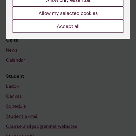
If you are
Allow only essential
Student
Allow my selected cookies
Staff
Accept all
Go to
News
Calendar
Student
Ladok
Canvas
Schedule
Student e-mail
Course and programme websites