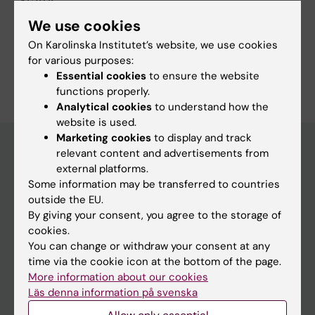
"States…
We use cookies
On Karolinska Institutet’s website, we use cookies
for various purposes:
Are you Birte Schmid?
Essential cookies
to ensure the website
Edit your profile
functions properly.
Analytical cookies
to understand how the
website is used.
Marketing cookies
to display and track
relevant content and advertisements from
external platforms.
Main menu
Some information may be transferred to countries
Education
outside the EU.
By giving your consent, you agree to the storage of
Doctoral education
cookies.
Research
You can change or withdraw your consent at any
time via the cookie icon at the bottom of the page.
About KI
More information about our cookies
Läs denna information på svenska