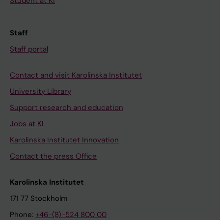
Student at KI
Staff
Staff portal
Contact and visit Karolinska Institutet
University Library
Support research and education
Jobs at KI
Karolinska Institutet Innovation
Contact the press Office
Karolinska Institutet
171 77 Stockholm
Phone:
+46-(8)-524 800 00