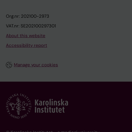
Org.nr: 202100-2973
VAT.nr: SE202100297301
About this website
Accessibility report
Manage your cookies