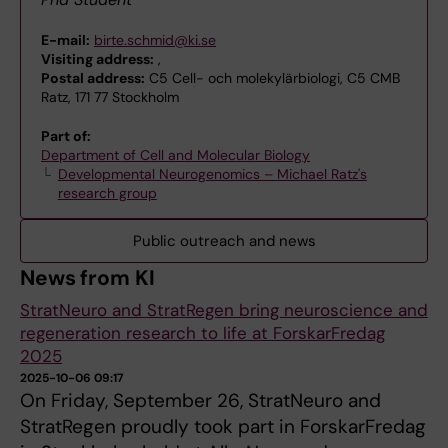
E-mail:
birte.schmid@ki.se
Visiting address:
,
Postal address:
C5 Cell- och molekylärbiologi, C5 CMB
Ratz, 171 77 Stockholm
Part of:
Department of Cell and Molecular Biology
Developmental Neurogenomics – Michael Ratz's
research group
Public outreach and news
News from KI
StratNeuro and StratRegen bring neuroscience and
regeneration research to life at ForskarFredag
2025
2025-10-06 09:17
On Friday, September 26, StratNeuro and
StratRegen proudly took part in ForskarFredag