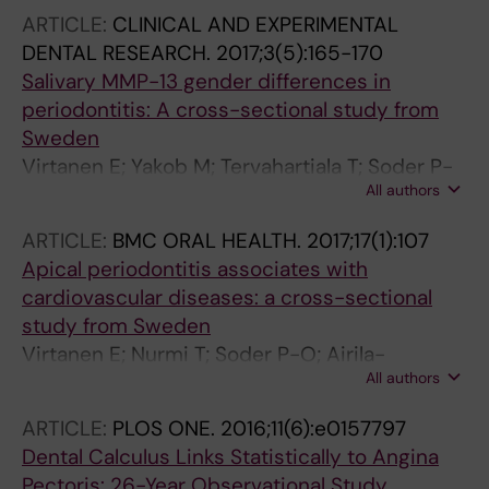
ARTICLE:
CLINICAL AND EXPERIMENTAL
DENTAL RESEARCH.
2017;3(5):165-170
Salivary MMP-13 gender differences in
periodontitis: A cross-sectional study from
Sweden
Virtanen E; Yakob M; Tervahartiala T; Soder P-
All authors
O; Andersson LC; Sorsa T; Meurman JH; Soder
B
ARTICLE:
BMC ORAL HEALTH.
2017;17(1):107
Apical periodontitis associates with
cardiovascular diseases: a cross-sectional
study from Sweden
Virtanen E; Nurmi T; Soder P-O; Airila-
All authors
Mansson S; Soder B; Meurman JH
ARTICLE:
PLOS ONE.
2016;11(6):e0157797
Dental Calculus Links Statistically to Angina
Pectoris: 26-Year Observational Study