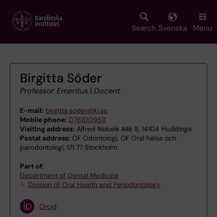
Skip
to
main
Search
Svenska
Menu
content
Birgitta Söder
Professor Emeritus
|
Docent
E-mail:
birgitta.soder@ki.se
Mobile phone:
0761009511
Visiting address:
Alfred Nobels Allé 8, 14104 Huddinge
Postal address:
OF Odontologi, OF Oral hälsa och
parodontologi, 171 77 Stockholm
Part of:
Department of Dental Medicine
Division of Oral Health and Periodontology
Orcid