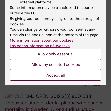
external platforms.
ARTICLE:
JOURNAL OF CLINICAL
Some information may be transferred to countries
PERIODONTOLOGY.
2012;39(3):256-263
outside the EU.
Associations of periodontal microorganisms
By giving your consent, you agree to the storage of
with salivary proteins and MMP-8 in gingival
cookies.
You can change or withdraw your consent at any
crevicular fluid
time via the cookie icon at the bottom of the page.
Yakob M; Kari K; Tervahartiala T; Sorsa T; Soder
More information about our cookies
All authors
P-O; Meurman JH; Soder B
Läs denna information på svenska
ARTICLE:
CLINICAL ORAL INVESTIGATIONS.
Allow only essential
2012;16(1):259-265
Allow my selected cookies
C-reactive protein in relation to early
atherosclerosis and periodontitis
Accept all
Yakob M; Meurman JH; Jogestrand T; Nowak J;
All authors
Soder P-O; Soder B
ARTICLE:
BMJ OPEN.
2012;2(3):e001083
The association of dental plaque with cancer
mortality in Sweden. A longitudinal study