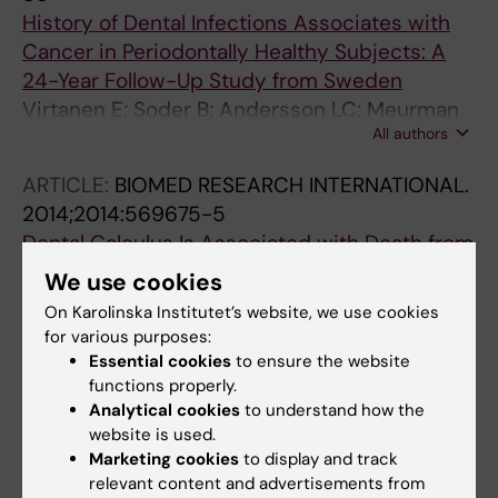
History of Dental Infections Associates with
Cancer in Periodontally Healthy Subjects: A
24-Year Follow-Up Study from Sweden
Virtanen E; Soder B; Andersson LC; Meurman
All authors
JH; Soder P-O
ARTICLE:
BIOMED RESEARCH INTERNATIONAL.
2014;2014:569675-5
Dental Calculus Is Associated with Death from
Heart Infarction
We use cookies
Soder B; Meurman JH; Soder P-O
On Karolinska Institutet’s website, we use cookies
for various purposes:
ARTICLE:
ORAL DISEASES.
2013;19(7):694-701
Essential cookies
to ensure the website
Treponema denticola
associates with
functions properly.
increased levels of MMP-8 and MMP-9 in
Analytical cookies
to understand how the
website is used.
gingival crevicular fluid
Marketing cookies
to display and track
Yakob M; Meurman JH; Sorsa T; Soder B
relevant content and advertisements from