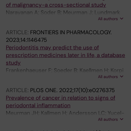
of malignancy-a cross-sectional study
Narayanan A; Soder B; Meurman J; Lundmark
All authors
A; Hu YOO; Neogi U; Yucel-Lindberg T
ARTICLE:
FRONTIERS IN PHARMACOLOGY.
2023;14:1146475
Periodontitis may predict the use of
prescription medicines later in life, a database
study
Frankenhaeuser F; Soeder B; Kaellmen H; Korpi
All authors
ER; Meurman JH
ARTICLE:
PLOS ONE.
2022;17(10):e0276375
Prevalence of cancer in relation to signs of
periodontal inflammation
Meurman JH; Kallmen H; Andersson LC; Yucel-
All authors
Lindberg T; Soder B