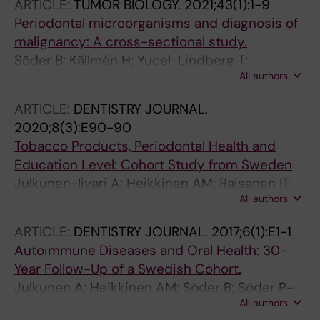
ARTICLE:
TUMOR BIOLOGY.
2021;43(1):1-9
Periodontal microorganisms and diagnosis of
malignancy: A cross-sectional study.
Söder B; Källmén H; Yucel-Lindberg T;
All authors
Meurman JH
ARTICLE:
DENTISTRY JOURNAL.
2020;8(3):E90-90
Tobacco Products, Periodontal Health and
Education Level: Cohort Study from Sweden
Julkunen-Iivari A; Heikkinen AM; Raisanen IT;
All authors
Ruokonen H; Meurman JH; Toppila-Salmi S;
Soder P-O; Soder B
ARTICLE:
DENTISTRY JOURNAL.
2017;6(1):E1-1
Autoimmune Diseases and Oral Health: 30-
Year Follow-Up of a Swedish Cohort.
Julkunen A; Heikkinen AM; Söder B; Söder P-
All authors
Ö; Toppila-Salmi S; Meurman JH