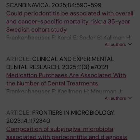
SCANDINAVICA.
2025;84:590-599
Could periodontitis be associated with overall
and cancer-specific mortality risk; a 35-year
Swedish cohort study
Frankenhaeuser F; Korpi E; Soder B; Kallmen H;
All authors
Meurman JH
ARTICLE:
CLINICAL AND EXPERIMENTAL
DENTAL RESEARCH.
2025;11(3):e70121
Medication Purchases Are Associated With
the Number of Dental Treatments
Frankenhaeuser F; Kaellmen H; Meurman J;
All authors
Korpi E; Soder B
ARTICLE:
FRONTIERS IN MICROBIOLOGY.
2023;14:1172340
Composition of subgingival microbiota
associated with periodontitis and diagnosis