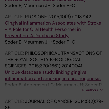
Soder B; Meurman JH; Soder P-O
ARTICLE:
PLOS ONE.
2015;10(9):e0137142
Gingival Inflammation Associates with Stroke
- A Role for Oral Health Personnel in
Prevention: A Database Study
Soder B; Meurman JH; Soder P-O
ARTICLE:
PHILOSOPHICAL TRANSACTIONS OF
THE ROYAL SOCIETY B-BIOLOGICAL
SCIENCES.
2015;370(1661):20140041
Unique database study linking gingival
inflammation and smoking in carcinogenesis
Soder B; Andersson LC; Meurman JH; Soder P-
All authors
O
ARTICLE:
JOURNAL OF CANCER.
2014;5(2):79-
85