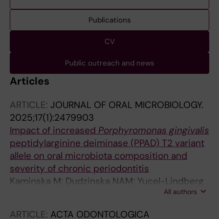
Publications
CV
Public outreach and news
Articles
ARTICLE:
JOURNAL OF ORAL MICROBIOLOGY.
2025;17(1):2479903
Impact of increased
Porphyromonas gingivalis
peptidylarginine deiminase (PPAD) T2 variant
allele on oral microbiota composition and
severity of chronic periodontitis
Kaminska M; Dudzinska NAM; Yucel-Lindberg
All authors
T; Soder B; Narayanan A; Potempa J; Mydel PM
ARTICLE:
ACTA ODONTOLOGICA