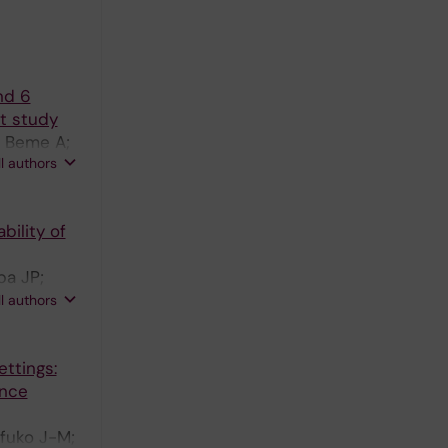
nd 6
rt study
; Beme A;
ll authors
 N
bility of
ba JP;
 J;
ll authors
ettings:
ence
fuko J-M;