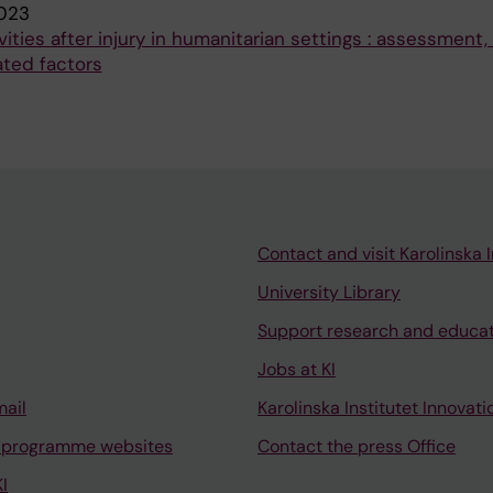
023
ities after injury in humanitarian settings : assessment
ated factors
Contact and visit Karolinska I
University Library
Support research and educa
Jobs at KI
mail
Karolinska Institutet Innovati
 programme websites
Contact the press Office
I