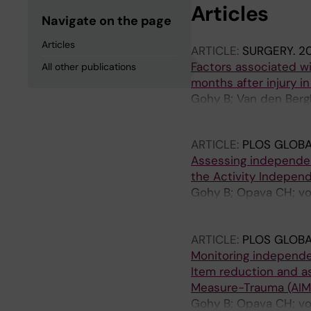
Articles
Navigate on the page
Articles
ARTICLE:
SURGERY.
20
Factors associated wi
All other publications
months after injury i
Gohy B; Van den Berg
Mafuko J-M; Ndiramiy
ARTICLE:
PLOS GLOBA
Assessing independence
the Activity Indepen
Gohy B; Opava CH; vo
Mafuko J-M; Musambi 
Weerts E; Brodin N
ARTICLE:
PLOS GLOBA
Monitoring independenc
Item reduction and a
Measure-Trauma (AIM
Gohy B; Opava CH; vo