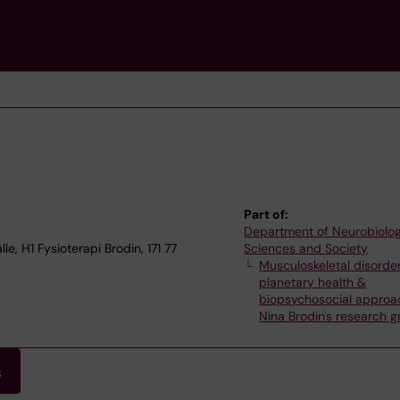
Part of:
Department of Neurobiolog
, H1 Fysioterapi Brodin, 171 77
Sciences and Society
Musculoskeletal disorder
planetary health &
biopsychosocial approa
Nina Brodin's research 
s