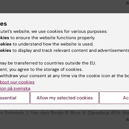
A
l S; Fernandes L; Frois ADS; Weerts E; Brodin N
blications
ies
tutet’s website, we use cookies for various purposes:
okies
to ensure the website functions properly.
 GLOBAL PUBLIC HEALTH.
2024;4(2):e0002953
ookies
to understand how the website is used.
 in mobility activities in trauma care: Validity and relia
okies
to display and track relevant content and advertisements
ence Measure-Trauma (AIM-T) in humanitarian settings ( 
ay be transferred to countries outside the EU.
n Schreeb J; van den Bergh R; Brus A; Mbarga NF; Ouam
ent, you agree to the storage of cookies.
IM; Rougeon D; Grenier EC; Fernandes LG; Van Hulse J; 
A
withdraw your consent at any time via the cookie icon at the b
 N
bout our cookies
 GLOBAL PUBLIC HEALTH.
2024;4(2):e0003002
ion på svenska
e in daily life activities after trauma in humanitarian s
ssential
Allow my selected cookies
Ac
ssessment of content validity of the Activity Independ
T) (vol 2, e0001334, 2022)
n Schreeb J; Van den Bergh R; Brus A; Qaradaya AEH; Ma
l S; Fernandes L; Frois ADS; Weerts E; AIM T Study Gro
A