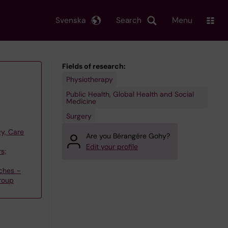
Svenska
Search
Menu
Fields of research:
Physiotherapy
Public Health, Global Health and Social
Medicine
Surgery
y, Care
Are you Bérangére Gohy?
Edit your profile
s;
ches –
group