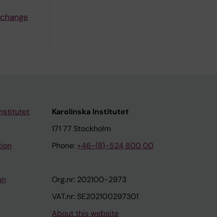
, change
nstitutet
Karolinska Institutet
171 77 Stockholm
tion
Phone:
+46-(8)-524 800 00
on
Org.nr: 202100-2973
VAT.nr: SE202100297301
About this website