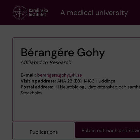
Skip
A medical university
to
main
content
Bérangére Gohy
Affiliated to Research
E-mail:
berangere.gohy@ki.se
Visiting address:
ANA 23 (B3), 14183 Huddinge
Postal address:
H1 Neurobiologi, vårdvetenskap och samhälle
Stockholm
Public outreach and new
Publications