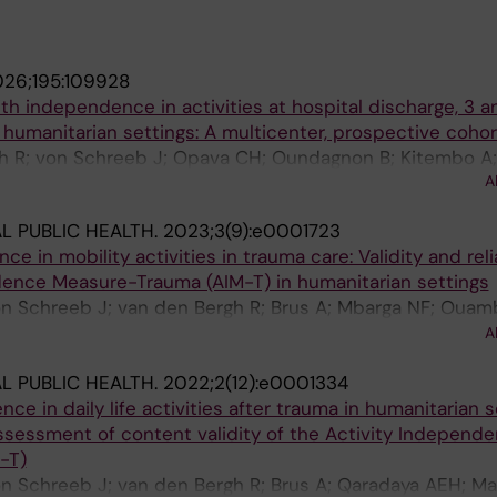
26;195:109928
th independence in activities at hospital discharge, 3 a
n humanitarian settings: A multicenter, prospective coho
h R; von Schreeb J; Opava CH; Oundagnon B; Kitembo A
A
e E; Musambi IM; Wehrung R; Navarro J; White RA; Brodin
L PUBLIC HEALTH.
2023;3(9):e0001723
 in mobility activities in trauma care: Validity and relia
dence Measure-Trauma (AIM-T) in humanitarian settings
n Schreeb J; van den Bergh R; Brus A; Mbarga NF; Ouam
IM; Rougeon D; Cote Grenier E; Fernandes LG; Van Hulse
A
L PUBLIC HEALTH.
2022;2(12):e0001334
e in daily life activities after trauma in humanitarian s
ssessment of content validity of the Activity Independ
-T)
n Schreeb J; van den Bergh R; Brus A; Qaradaya AEH; Ma