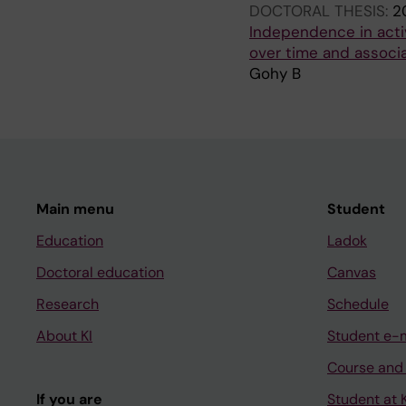
DOCTORAL THESIS:
2
Independence in activ
over time and associ
Gohy B
Main menu
Student
Education
Ladok
Doctoral education
Canvas
Research
Schedule
About KI
Student e-
Course and
If you are
Student at K