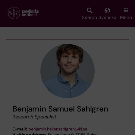
Skip
to
main
Search
Svenska
Menu
content
Benjamin Samuel Sahlgren
Research Specialist
E-mail:
benjamin.heller.sahlgren@ki.se
Visiting address:
Solnavägen 9, 17165 Solna