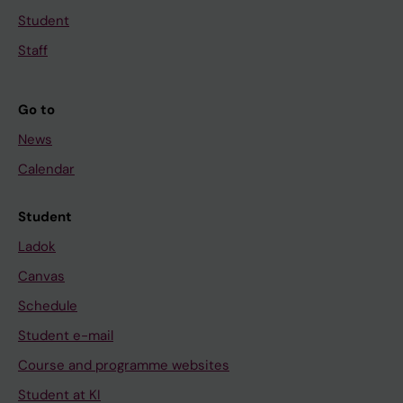
Student
Staff
Go to
News
Calendar
Student
Ladok
Canvas
Schedule
Student e-mail
Course and programme websites
Student at KI