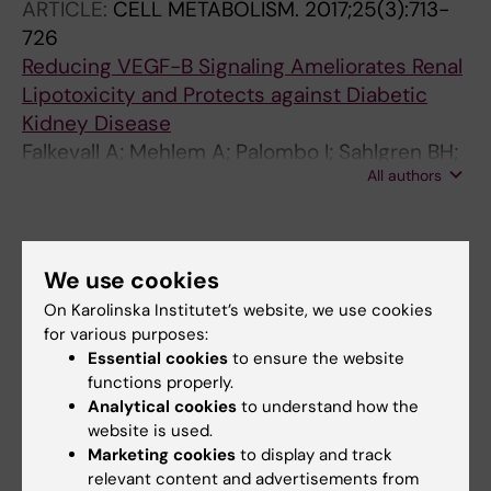
ARTICLE:
CELL METABOLISM.
2017;25(3):713-
726
Reducing VEGF-B Signaling Ameliorates Renal
Lipotoxicity and Protects against Diabetic
Kidney Disease
Falkevall A; Mehlem A; Palombo I; Sahlgren BH;
All authors
Ebarasi L; He L; Ytterberg AJ; Olauson H;
Axelsson J; Sundelin B; Patrakka J; Scotney P;
Nash A; Eriksson U
All other publications
We use cookies
DOCTORAL THESIS:
2024
On Karolinska Institutet’s website, we use cookies
Regulation of endothelial fatty acid uptake by
for various purposes:
VEGF-B : mechanisms and therapeutic
Essential cookies
to ensure the website
functions properly.
implications
Analytical cookies
to understand how the
Heller Sahlgren B
website is used.
Marketing cookies
to display and track
relevant content and advertisements from