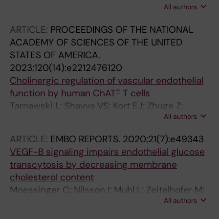
All authors
Bagoly Z; Moessinger C; Stefanitsch C; Ning
FC; Zeitelhofer M; Muhl L; Lawrence A-LE;
ARTICLE:
PROCEEDINGS OF THE NATIONAL
Scotney PD; Lu L; Samén E; Ho H; Keep RF;
ACADEMY OF SCIENCES OF THE UNITED
Medcalf RL; Lawrence DA; Eriksson U
STATES OF AMERICA.
2023;120(14):e2212476120
Cholinergic regulation of vascular endothelial
+
function by human ChAT
T cells
Tarnawski L; Shavva VS; Kort EJ; Zhuge Z;
All authors
Nilsson I; Gallina AL; Martinez-Enguita D;
Sahlgren BH; Weiland M; Caravaca AS; Schmidt
ARTICLE:
EMBO REPORTS.
2020;21(7):e49343
S; Chen P; Abbas K; Wang F-H; Ahmed O;
VEGF-B signaling impairs endothelial glucose
Eberhardson M; Farnert A; Weitzberg E;
transcytosis by decreasing membrane
Gustafsson M; Kehr J; Malin SG; Hult H;
cholesterol content
Carlstrom M; Jovinge S; Olofsson PS
Moessinger C; Nilsson I; Muhl L; Zeitelhofer M;
All authors
Heller Sahlgren B; Skogsberg J; Eriksson U