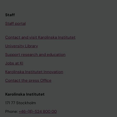
Staff
Staff portal
Contact and visit Karolinska Institutet
University Library
Support research and education
Jobs at KI
Karolinska Institutet Innovation
Contact the press Office
Karolinska Institutet
171 77 Stockholm
Phone:
+46-(8)-524 800 00