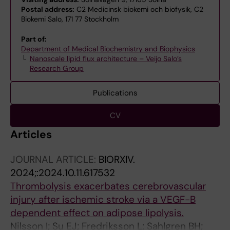
Postal address:
C2 Medicinsk biokemi och biofysik, C2
Biokemi Salo, 171 77 Stockholm
Part of:
Department of Medical Biochemistry and Biophysics
Nanoscale lipid flux architecture – Veijo Salo’s
Research Group
Publications
CV
Articles
JOURNAL ARTICLE:
BIORXIV.
2024;:2024.10.11.617532
Thrombolysis exacerbates cerebrovascular
injury after ischemic stroke via a VEGF-B
dependent effect on adipose lipolysis.
Nilsson I; Su EJ; Fredriksson L; Sahlgren BH;