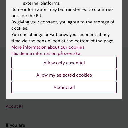
external platforms.
Fields of research:
Some information may be transferred to countries
Cell and Molecular Biology
outside the EU.
By giving your consent, you agree to the storage of
Are you Benjamin Samuel Sahlgren?
cookies.
Edit your profile
You can change or withdraw your consent at any
time via the cookie icon at the bottom of the page.
More information about our cookies
Läs denna information på svenska
Allow only essential
Main menu
Allow my selected cookies
Education
Accept all
Doctoral education
Research
About KI
If you are