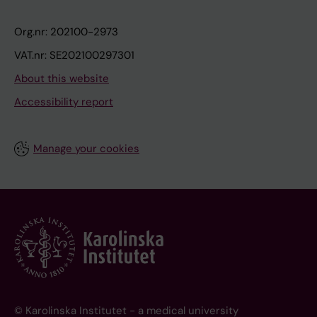
Org.nr: 202100-2973
VAT.nr: SE202100297301
About this website
Accessibility report
Manage your cookies
© Karolinska Institutet - a medical university