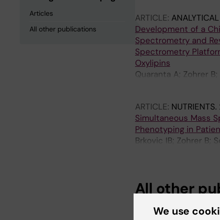
Articles
ARTICLE:
ANALYTICAL
Development of a Chi
All other publications
Spectrometry and Re
Spectrometry Platform
Oxylipins
Quaranta A; Zohrer B;
Wheelock AM; Durand
ARTICLE:
NUTRIENTS.
Simultaneous Mass Sp
Phenotyping in Patie
Brkovic IB; Zohrer B; 
Teren A; Engel C; Wirk
All other pu
We use cook
DOCTORAL THESIS:
2