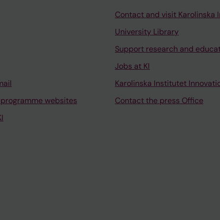
Contact and visit Karolinska I
University Library
Support research and educa
Jobs at KI
mail
Karolinska Institutet Innovati
 programme websites
Contact the press Office
I