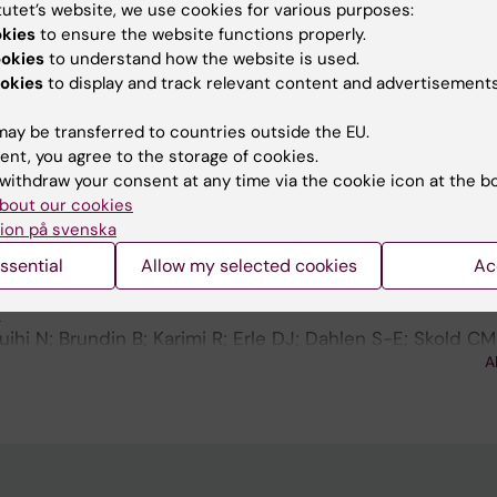
tutet’s website, we use cookies for various purposes:
ics and quantitative lipid mediator profiling for stud
okies
to ensure the website functions properly.
ne-mediated diseases
ookies
to understand how the website is used.
okies
to display and track relevant content and advertisements
EUROPEAN RESPIRATORY JOURNAL.
2023;62:pa2220
ay be transferred to countries outside the EU.
ct - HLA-DR immunopeptidomics on cells from bronchoa
ent, you agree to the storage of cookies.
withdraw your consent at any time via the cookie icon at the b
 Grunewald J; Wheelock AM
bout our cookies
ion på svenska
EUROPEAN RESPIRATORY JOURNAL.
2020;56:4714
t - Increased serum levels of YKL-40 in male smoking c
ssential
Allow my selected cookies
Ac
 disease patients associated with altered miRNA levels
s
ihi N; Brundin B; Karimi R; Erle DJ; Dahlen S-E; Skold CM
A