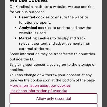
We use cookies
On Karolinska Institutet’s website, we use cookies
for various purposes:
Go to
Essential cookies
to ensure the website
News
functions properly.
Analytical cookies
to understand how the
Calendar
website is used.
Marketing cookies
to display and track
Student
relevant content and advertisements from
external platforms.
Ladok
Some information may be transferred to countries
Canvas
outside the EU.
By giving your consent, you agree to the storage of
Schedule
cookies.
Student e-mail
You can change or withdraw your consent at any
time via the cookie icon at the bottom of the page.
Course and programme websites
More information about our cookies
Student at KI
Läs denna information på svenska
Allow only essential
Staff