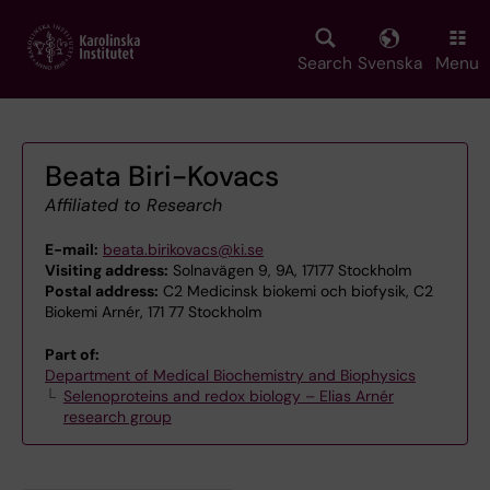
Skip
to
main
Search
Svenska
Menu
content
Beata Biri-Kovacs
Affiliated to Research
E-mail:
beata.birikovacs@ki.se
Visiting address:
Solnavägen 9, 9A, 17177 Stockholm
Postal address:
C2 Medicinsk biokemi och biofysik, C2
Biokemi Arnér, 171 77 Stockholm
Part of:
Department of Medical Biochemistry and Biophysics
Selenoproteins and redox biology – Elias Arnér
research group