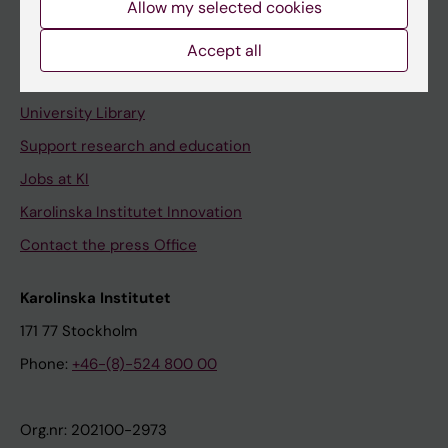
Allow my selected cookies
Staff portal
Accept all
Contact and visit Karolinska Institutet
University Library
Support research and education
Jobs at KI
Karolinska Institutet Innovation
Contact the press Office
Karolinska Institutet
171 77 Stockholm
Phone:
+46-(8)-524 800 00
Org.nr: 202100-2973