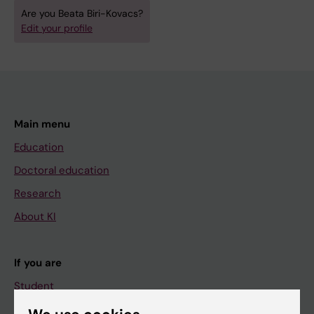
Are you Beata Biri-Kovacs?
Edit your profile
Main menu
Education
Doctoral education
Research
About KI
If you are
Student
Staff