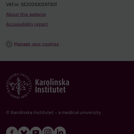
VAT.nr: SE202100297301
About this website
Accessibility report
Manage your cookies
© Karolinska Institutet - a medical university