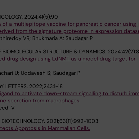
NCOLOGY.
2024;41(5):90
n of a multiepitope vaccine for pancreatic cancer usin
rived from the signature proteome in expression datase
ethireddy VR; Bhukmaria A; Saudagar P
 BIOMOLECULAR STRUCTURE & DYNAMICS.
2024;42(2):
 drug design using LdNMT as a model drug target for
achari U; Uddavesh S; Saudagar P
Y LETTERS.
2022;243:1-18
igand to activate down-stream signalling to disturb im
ne secretion from macrophages.
vedi V
 BIOTECHNOLOGY.
2021;63(11):992-1003
ects Apoptosis in Mammalian Cells.