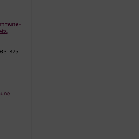
g immune-
ts.
863-875
mune