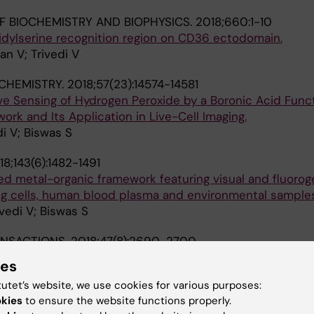
F BIOCHEMISTRY AND BIOPHYSICS.
2018;660:1-10
dylserine recognition region on CD36 ectodomain.
n V; Trivedi V
CHEMISTRY.
2018;57(23):14574-14581
ve Sensing of Hydrogen Peroxide by a Boronic Acid Funct
rk and Its Application in Live-Cell Imaging.
i V; Biswas S
18;143(6):1482-1491
zed metal-organic framework featuring visual and fluorog
ing cells, human blood plasma and environmental samples
vedi V; Biswas S
ANSACTIONS.
2018;47(8):2690-2700
vity for H2S and Fe(iii) sensing in aqueous medium by Al
ies
ework: in vitro and in vivo applications of H2S sensing.
tutet’s website, we use cookies for various purposes:
edi V; Biswas S
okies
to ensure the website functions properly.