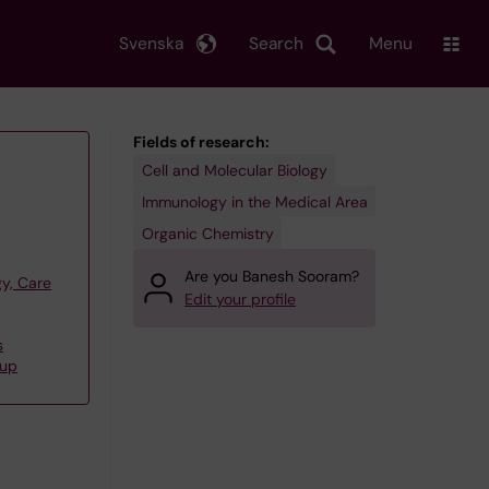
Svenska
Search
Menu
Fields of research:
Cell and Molecular Biology
Immunology in the Medical Area
Organic Chemistry
Are you Banesh Sooram?
y, Care
Edit your profile
s
oup