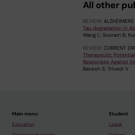
All other pu
REVIEW:
ALZHEIMERS
Tau degradation in A
Wang L; Sooram B; Ku
REVIEW:
CURRENT DR
Therapeutic Potentia
Responses Against In
Banesh S; Trivedi V
Main menu
Student
Education
Ladok
Doctoral education
Canvas