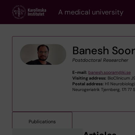
Skip
A medical university
to
main
content
Banesh Soo
Postdoctoral Researcher
E-mail:
banesh.sooram@ki.se
Visiting address:
BioClinicum J9
Postal address:
H1 Neurobiologi
Neurogeriatrik Tjernberg, 171 77
Publications