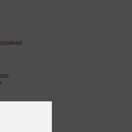
ionalized
enic
.
-MIL-53-