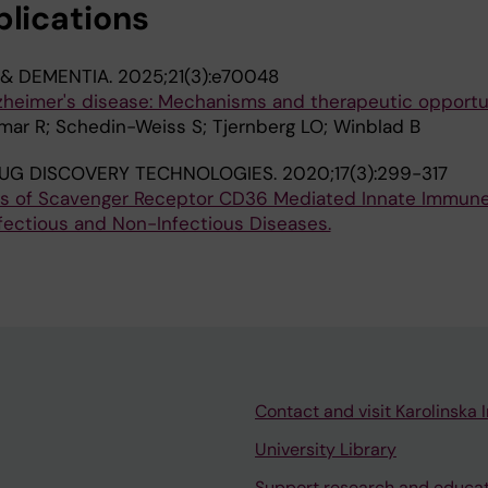
blications
 & DEMENTIA.
2025;21(3):e70048
lzheimer's disease: Mechanisms and therapeutic opportu
mar R; Schedin-Weiss S; Tjernberg LO; Winblad B
UG DISCOVERY TECHNOLOGIES.
2020;17(3):299-317
ls of Scavenger Receptor CD36 Mediated Innate Immun
fectious and Non-Infectious Diseases.
Contact and visit Karolinska I
University Library
Support research and educa