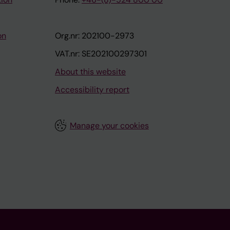
on
Org.nr: 202100-2973
VAT.nr: SE202100297301
About this website
Accessibility report
Manage your cookies