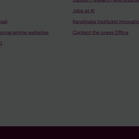
Jobs at KI
mail
Karolinska Institutet Innovati
 programme websites
Contact the press Office
I