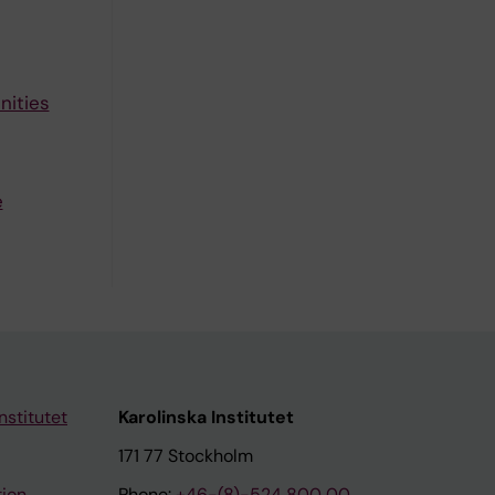
nities
e
nstitutet
Karolinska Institutet
171 77 Stockholm
tion
Phone:
+46-(8)-524 800 00