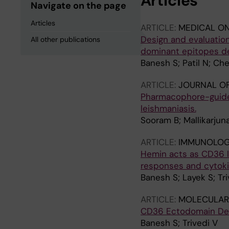
Articles
Navigate on the page
Articles
ARTICLE:
MEDICAL O
Design and evaluatio
All other publications
dominant epitopes de
Banesh S; Patil N; Ch
ARTICLE:
JOURNAL OF
Pharmacophore-guided
leishmaniasis.
Sooram B; Mallikarjun
ARTICLE:
IMMUNOLOG
Hemin acts as CD36 l
responses and cytoki
Banesh S; Layek S; Tri
ARTICLE:
MOLECULAR
CD36 Ectodomain Det
Banesh S; Trivedi V