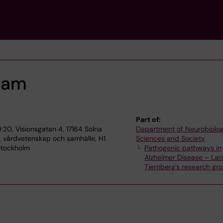
ram
Part of:
:20, Visionsgatan 4, 17164 Solna
Department of Neurobiolog
, vårdvetenskap och samhälle, H1
Sciences and Society
 Stockholm
Pathogenic pathways in
Alzheimer Disease – Lar
Tjernberg's research gr