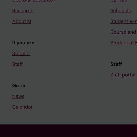
Research
Schedule
About KI
Student e-
Course and
If you are
Student at K
Student
Staff
Staff
Staff portal
Go to
News
Calendar