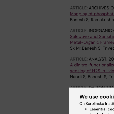
ARTICLE:
ARCHIVES O
Mapping of phosphati
Banesh S; Ramakrishna
ARTICLE:
INORGANIC 
Selective and Sensiti
Metal-Organic Framewo
Sk M; Banesh S; Trived
ARTICLE:
ANALYST.
20
A dinitro-functionali
sensing of H2S in liv
Nandi S; Banesh S; Tri
ARTICLE:
DALTON TR
Extraordinary sensiti
We use cook
N3 metal-organic fram
On Karolinska Insti
Das A; Banesh S; Triv
Essential co