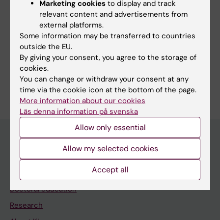
Marketing cookies
to display and track
Bäärnhielm S; Al-Ammari B; Hussein H
relevant content and advertisements from
external platforms.
Some information may be transferred to countries
outside the EU.
Fields of research:
By giving your consent, you agree to the storage of
Public Health, Global Health and Social Medicine
cookies.
You can change or withdraw your consent at any
Are you Baidar Al-Ammari?
time via the cookie icon at the bottom of the page.
Edit your profile
More information about our cookies
Läs denna information på svenska
Allow only essential
Allow my selected cookies
Main menu
Accept all
Education
Doctoral education
Research