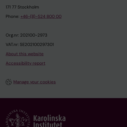
171 77 Stockholm
Phone:
+46-(8)-524 800 00
Org.nr: 202100-2973
VAT.nr: SE202100297301
About this website
Accessibility report
Manage your cookies