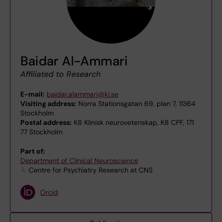
Baidar Al-Ammari
Affiliated to Research
E-mail:
baidar.alammari@ki.se
Visiting address:
Norra Stationsgatan 69, plan 7, 11364
Stockholm
Postal address:
K8 Klinisk neurovetenskap, K8 CPF, 171
77 Stockholm
Part of:
Department of Clinical Neuroscience
Centre for Psychiatry Research at CNS
Orcid