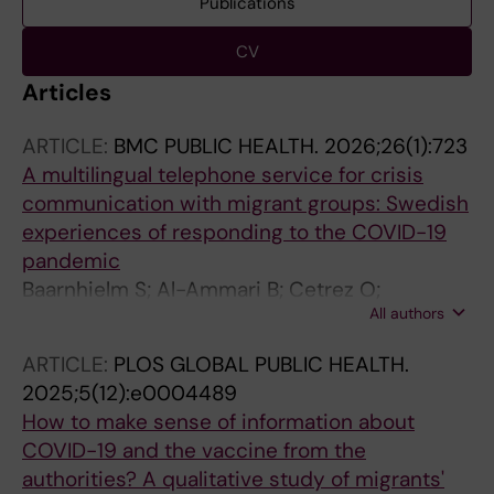
Publications
CV
Articles
ARTICLE:
BMC PUBLIC HEALTH.
2026;26(1):723
A multilingual telephone service for crisis
communication with migrant groups: Swedish
experiences of responding to the COVID-19
pandemic
Baarnhielm S; Al-Ammari B; Cetrez O;
All authors
Puthoopparambil SJ; Strand M
ARTICLE:
PLOS GLOBAL PUBLIC HEALTH.
2025;5(12):e0004489
How to make sense of information about
COVID-19 and the vaccine from the
authorities? A qualitative study of migrants'