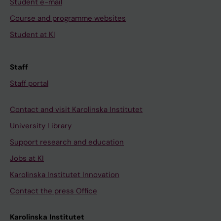
Student e-mail
Course and programme websites
Student at KI
Staff
Staff portal
Contact and visit Karolinska Institutet
University Library
Support research and education
Jobs at KI
Karolinska Institutet Innovation
Contact the press Office
Karolinska Institutet