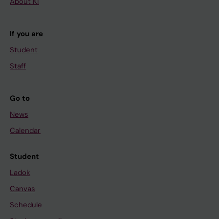
About KI
If you are
Student
Staff
Go to
News
Calendar
Student
Ladok
Canvas
Schedule