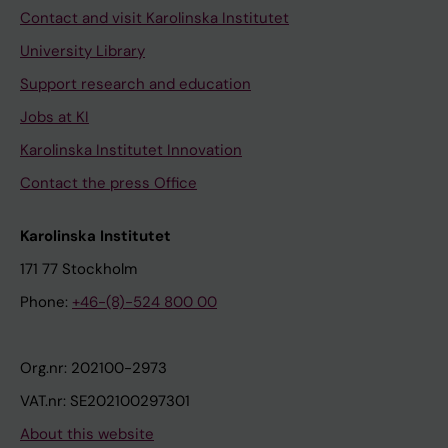
Contact and visit Karolinska Institutet
University Library
Support research and education
Jobs at KI
Karolinska Institutet Innovation
Contact the press Office
Karolinska Institutet
171 77 Stockholm
Phone:
+46-(8)-524 800 00
Org.nr: 202100-2973
VAT.nr: SE202100297301
About this website