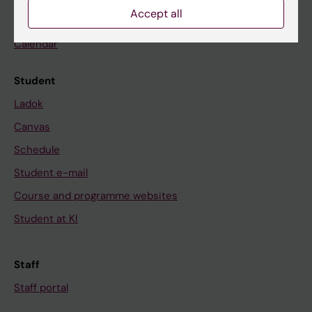
Accept all
News
Calendar
Student
Ladok
Canvas
Schedule
Student e-mail
Course and programme websites
Student at KI
Staff
Staff portal