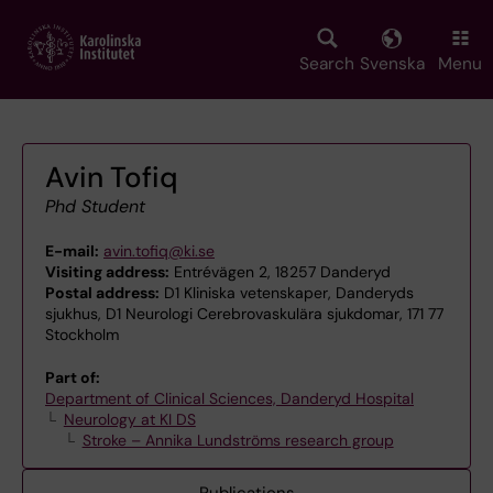
Skip
to
main
Search
Svenska
Menu
content
Avin Tofiq
Phd Student
E-mail:
avin.tofiq@ki.se
Visiting address:
Entrévägen 2, 18257 Danderyd
Postal address:
D1 Kliniska vetenskaper, Danderyds
sjukhus, D1 Neurologi Cerebrovaskulära sjukdomar, 171 77
Stockholm
Part of:
Department of Clinical Sciences, Danderyd Hospital
Neurology at KI DS
Stroke – Annika Lundströms research group