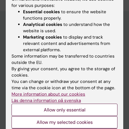
for various purposes:
Essential cookies
to ensure the website
functions properly.
Analytical cookies
to understand how the
website is used.
Main menu
Marketing cookies
to display and track
Education
relevant content and advertisements from
external platforms.
Doctoral education
Some information may be transferred to countries
Research
outside the EU.
By giving your consent, you agree to the storage of
About KI
cookies.
You can change or withdraw your consent at any
time via the cookie icon at the bottom of the page.
If you are
More information about our cookies
Student
Läs denna information på svenska
Staff
Allow only essential
Allow my selected cookies
Go to