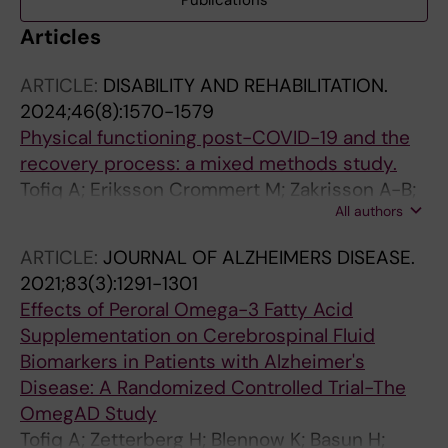
Publications
Articles
ARTICLE:
DISABILITY AND REHABILITATION.
2024;46(8):1570-1579
Physical functioning post-COVID-19 and the
recovery process: a mixed methods study.
Tofiq A; Eriksson Crommert M; Zakrisson A-B;
All authors
von Euler M; Nilsing Strid E
ARTICLE:
JOURNAL OF ALZHEIMERS DISEASE.
2021;83(3):1291-1301
Effects of Peroral Omega-3 Fatty Acid
Supplementation on Cerebrospinal Fluid
Biomarkers in Patients with Alzheimer's
Disease: A Randomized Controlled Trial-The
OmegAD Study
Tofiq A; Zetterberg H; Blennow K; Basun H;