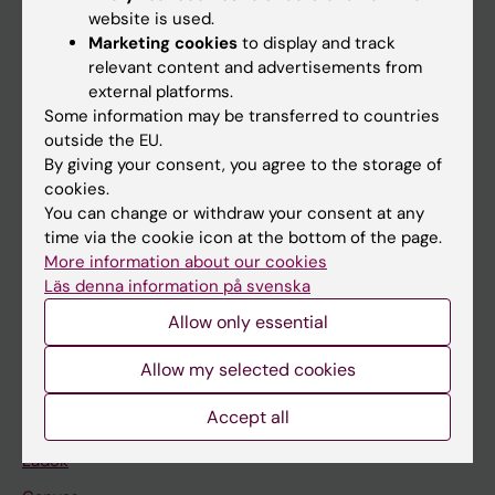
Doctoral education
website is used.
Research
Marketing cookies
to display and track
relevant content and advertisements from
About KI
external platforms.
Some information may be transferred to countries
outside the EU.
If you are
By giving your consent, you agree to the storage of
Student
cookies.
You can change or withdraw your consent at any
Staff
time via the cookie icon at the bottom of the page.
More information about our cookies
Läs denna information på svenska
Go to
Allow only essential
News
Calendar
Allow my selected cookies
Accept all
Student
Ladok