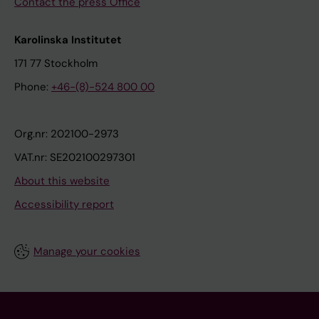
Contact the press Office
Karolinska Institutet
171 77 Stockholm
Phone:
+46-(8)-524 800 00
Org.nr: 202100-2973
VAT.nr: SE202100297301
About this website
Accessibility report
Manage your cookies