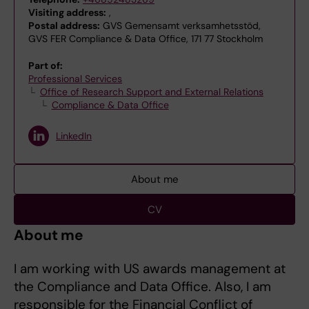
Visiting address:
,
Postal address:
GVS Gemensamt verksamhetsstöd,
GVS FER Compliance & Data Office, 171 77 Stockholm
Part of:
Professional Services
Office of Research Support and External Relations
Compliance & Data Office
LinkedIn
About me
CV
About me
I am working with US awards management at
the Compliance and Data Office. Also, I am
responsible for the Financial Conflict of