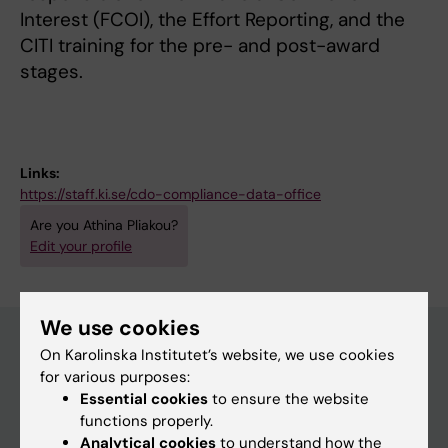
Interest (FCOI), the Effort Reporting, and the
CITI training for the pre- and post-award
stages.
Links:
https://staff.ki.se/cdo-compliance-data-office
Are you Athina Pliakou?
Edit your profile
We use cookies
On Karolinska Institutet’s website, we use cookies
for various purposes:
Main menu
Essential cookies
to ensure the website
Education
functions properly.
Analytical cookies
to understand how the