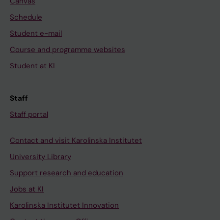
Canvas
Schedule
Student e-mail
Course and programme websites
Student at KI
Staff
Staff portal
Contact and visit Karolinska Institutet
University Library
Support research and education
Jobs at KI
Karolinska Institutet Innovation