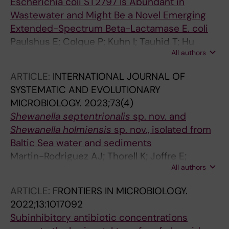
Escherichia coli ST2797 Is Abundant in
Wastewater and Might Be a Novel Emerging
Extended-Spectrum Beta-Lactamase E. coli
Paulshus E; Colque P; Kuhn I; Tauhid T; Hu
All authors
YOO; Zhou Y; Thorell K; Mollby R; Sorum H;
Sjoling A; Joffre E
ARTICLE:
INTERNATIONAL JOURNAL OF
SYSTEMATIC AND EVOLUTIONARY
MICROBIOLOGY.
2023;73(4)
Shewanella septentrionalis
sp. nov. and
Shewanella holmiensis
sp. nov., isolated from
Baltic Sea water and sediments
Martin-Rodriguez AJ; Thorell K; Joffre E;
All authors
Jensie-Markopoulos S; Moore ERB; Sjoeling A
ARTICLE:
FRONTIERS IN MICROBIOLOGY.
2022;13:1017092
Subinhibitory antibiotic concentrations