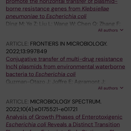
promote the horizontal transfer of plasmid-
borne resistance genes from
Klebsiellae
pneumoniae
to
Escherichia coli
Ding M; Ye Z; Liu L; Wang W; Chen Q; Zhang F;
All authors
Wang Y; Sjoling A; Martin-Rodriguez AJ; Hu R;
Chen W; Zhou Y
ARTICLE:
FRONTIERS IN MICROBIOLOGY.
2022;13:997849
Conjugative transfer of multi-drug resistance
IncN plasmids from environmental waterborne
bacteria to
Escherichia coli
Guzman-Otazo J; Joffre E; Agramont J;
All authors
Mamani N; Jutkina J; Boulund F; Hu YOO;
Jumilla-Lorenz D; Farewell A; Larsson DGJ;
ARTICLE:
MICROBIOLOGY SPECTRUM.
Flach C-F; Iniguez V; Sjoling A
2022;10(4):e0175521-e01721
Analysis of Growth Phases of Enterotoxigenic
Escherichia coli
Reveals a Distinct Transition