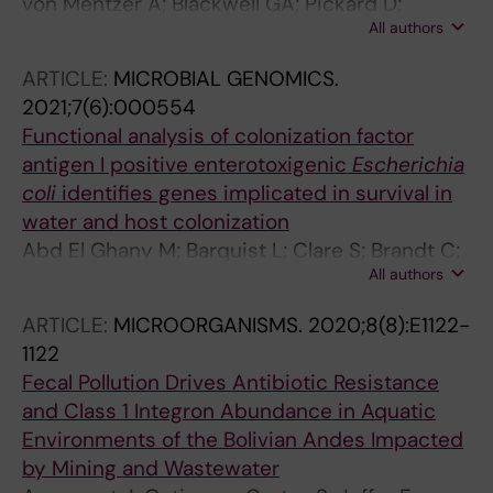
von Mentzer A; Blackwell GA; Pickard D;
All authors
Boinett CJ; Joffre E; Page AJ; Svennerholm A-
M; Dougan G; Sjoling A
ARTICLE:
MICROBIAL GENOMICS.
2021;7(6):000554
Functional analysis of colonization factor
antigen I positive enterotoxigenic
Escherichia
coli
identifies genes implicated in survival in
water and host colonization
Abd El Ghany M; Barquist L; Clare S; Brandt C;
All authors
Mayho M; Prime EJ; Sjoling A; Turner AK; Klena
JD; Kingsley RA; Hill-Cawthorne GA; Dougan G;
ARTICLE:
MICROORGANISMS.
2020;8(8):E1122-
Pickard D
1122
Fecal Pollution Drives Antibiotic Resistance
and Class 1 Integron Abundance in Aquatic
Environments of the Bolivian Andes Impacted
by Mining and Wastewater