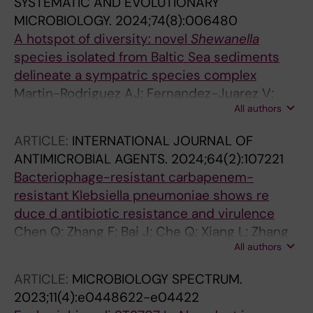
SYSTEMATIC AND EVOLUTIONARY
MICROBIOLOGY.
2024;74(8):006480
A hotspot of diversity: novel
Shewanella
species isolated from Baltic Sea sediments
delineate a sympatric species complex
Martin-Rodriguez AJ; Fernandez-Juarez V;
All authors
Valeriano VD; Mihindukulasooriya I; Ceresnova
L; Joffre E; Jensie-Markopoulos S; Moore ERB;
ARTICLE:
INTERNATIONAL JOURNAL OF
Sjoeling A
ANTIMICROBIAL AGENTS.
2024;64(2):107221
Bacteriophage-resistant carbapenem-
resistant Klebsiella pneumoniae shows re
duce d antibiotic resistance and virulence
Chen Q; Zhang F; Bai J; Che Q; Xiang L; Zhang
All authors
Z; Wang Y; Sjoling A; Martin-Rodriguez AJ; Zhu
B; Fu L; Zhou Y
ARTICLE:
MICROBIOLOGY SPECTRUM.
2023;11(4):e0448622-e04422