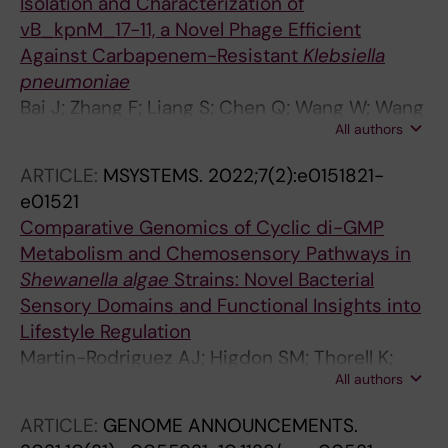
Isolation and Characterization of
vB_kpnM_17-11, a Novel Phage Efficient
Against Carbapenem-Resistant
Klebsiella
pneumoniae
Bai J; Zhang F; Liang S; Chen Q; Wang W; Wang
All authors
Y; Martin-Rodriguez AJ; Sjoeling A; Hu R; Zhou
Y
ARTICLE:
MSYSTEMS.
2022;7(2):e0151821-
e01521
Comparative Genomics of Cyclic di-GMP
Metabolism and Chemosensory Pathways in
Shewanella algae
Strains: Novel Bacterial
Sensory Domains and Functional Insights into
Lifestyle Regulation
Martin-Rodriguez AJ; Higdon SM; Thorell K;
All authors
Tellgren-Roth C; Sjoling A; Galperin MY; Krell T;
Romling U
ARTICLE:
GENOME ANNOUNCEMENTS.