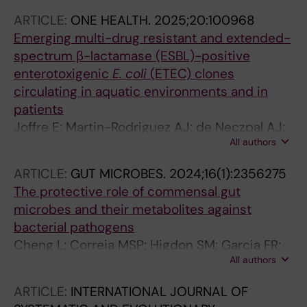
ARTICLE:
ONE HEALTH.
2025;20:100968
Emerging multi-drug resistant and extended-
spectrum β-lactamase (ESBL)-positive
enterotoxigenic
E.
coli
(ETEC) clones
circulating in aquatic environments and in
patients
Joffre E; Martin-Rodriguez AJ; de Neczpal AJ;
All authors
von Mentzer A; Sjoling A
ARTICLE:
GUT MICROBES.
2024;16(1):2356275
The protective role of commensal gut
microbes and their metabolites against
bacterial pathogens
Cheng L; Correia MSP; Higdon SM; Garcia FR;
All authors
Tsiara I; Joffre E; Sjoling A; Boulund F; Norin EL;
Engstrand L; Globisch D; Du J
ARTICLE:
INTERNATIONAL JOURNAL OF