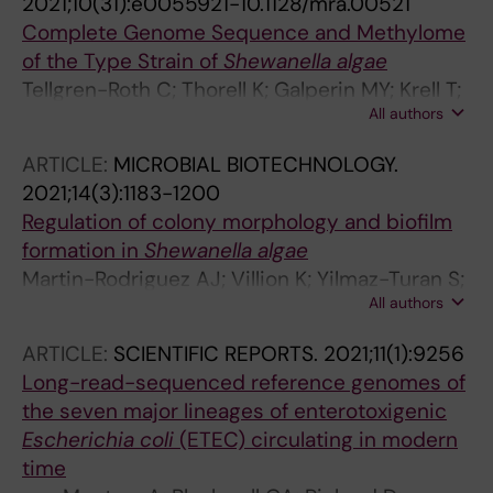
2021;10(31):e0055921-10.1128/mra.00521
Complete Genome Sequence and Methylome
of the Type Strain of
Shewanella algae
Tellgren-Roth C; Thorell K; Galperin MY; Krell T;
All authors
Romling U; Sjoling A; Martin-Rodriguez AJ
ARTICLE:
MICROBIAL BIOTECHNOLOGY.
2021;14(3):1183-1200
Regulation of colony morphology and biofilm
formation in
Shewanella algae
Martin-Rodriguez AJ; Villion K; Yilmaz-Turan S;
All authors
Vilaplana F; Sjoling A; Romling U
ARTICLE:
SCIENTIFIC REPORTS.
2021;11(1):9256
Long-read-sequenced reference genomes of
the seven major lineages of enterotoxigenic
Escherichia coli
(ETEC) circulating in modern
time