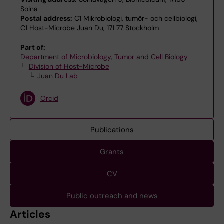
Solna
Postal address:
C1 Mikrobiologi, tumör- och cellbiologi,
C1 Host-Microbe Juan Du, 171 77 Stockholm
Part of:
Department of Microbiology, Tumor and Cell Biology
Division of Host-Microbe
Juan Du Lab
Orcid
Publications
Grants
CV
Public outreach and news
Articles