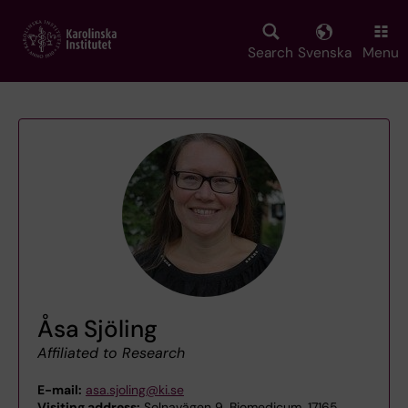
Skip
to
main
Search
Svenska
Menu
content
Åsa Sjöling
Affiliated to Research
E-mail:
asa.sjoling@ki.se
Visiting address:
Solnavägen 9, Biomedicum, 17165