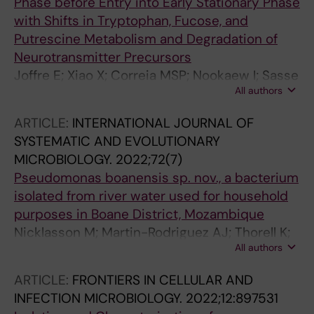
Phase before Entry into Early Stationary Phase
with Shifts in Tryptophan, Fucose, and
Putrescine Metabolism and Degradation of
Neurotransmitter Precursors
Joffre E; Xiao X; Correia MSP; Nookaew I; Sasse
All authors
S; Globisch D; Zhu B; Sjoling A
ARTICLE:
INTERNATIONAL JOURNAL OF
SYSTEMATIC AND EVOLUTIONARY
MICROBIOLOGY.
2022;72(7)
Pseudomonas boanensis sp. nov., a bacterium
isolated from river water used for household
purposes in Boane District, Mozambique
Nicklasson M; Martin-Rodriguez AJ; Thorell K;
All authors
Higdon SM; Neves L; Mussagy A; Rydberg HA;
Hernroth B; Svensson-Stadler L; Sjoling A
ARTICLE:
FRONTIERS IN CELLULAR AND
INFECTION MICROBIOLOGY.
2022;12:897531