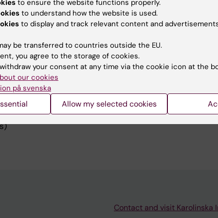
okies
to ensure the website functions properly.
ookies
to understand how the website is used.
okies
to display and track relevant content and advertisements
ay be transferred to countries outside the EU.
ent, you agree to the storage of cookies.
dents, MSc theses projects)
withdraw your consent at any time via the cookie icon at the b
bout our cookies
y physics (selected lectures at the MSc level in Medical
ion på svenska
iversity)
ssential
Allow my selected cookies
Ac
s (Comprehensive and Practical Brachytherapy, Advanc
s)
Contact and visit Karolinska I