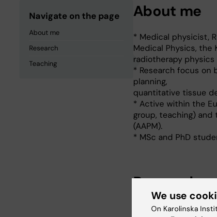
About me
Navigate on the page
About me
* Medical physicist, 
Medical Physics, the K
Research
radiotherapy physics 
Teaching
* Research focus on b
planning,
quantitative tissue d
* Active within the E
group, teaching) and 
(AAPM).
* MSc and PhD studen
Research
We use cook
Brachytherapy physics
On Karolinska Insti