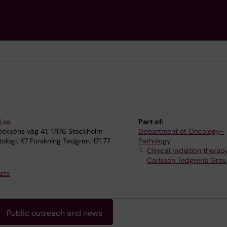
i.se
Part of:
ckséns väg 41, 17176 Stockholm
Department of Oncology-
logi, K7 Forskning Tedgren, 171 77
Pathology
Clinical radiation therap
Carlsson Tedgren's Gro
ate
Public outreach and news