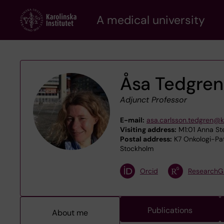
Skip
A medical university
to
main
content
Åsa Tedgren
Adjunct Professor
E-mail:
asa.carlsson.tedgren@k
Visiting address:
M1:01 Anna Ste
Postal address:
K7 Onkologi-Pato
Stockholm
Orcid
ResearchG
Publications
About me