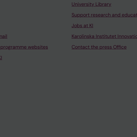
University Library
Support research and educa
Jobs at KI
mail
Karolinska Institutet Innovati
 programme websites
Contact the press Office
I