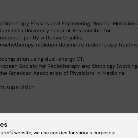
Radiotherapy Physics and Engineering, Nuclear Medicine
arolinska University hospital. Responsible for
research, jointly with Eva Onjukka.
rachytherapy, radiation dosimetry, radiotherapy treatm
ecompistion using dual-energy CT.
uropean Society for Radiotherapy and Oncology (working
the American Association of Physicists in Medicine
t supervision
ies
 and translational reseacrh within brachytherapy
tutet’s website, we use cookies for various purposes: