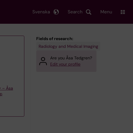
Svenska
Search
Menu
Fields of research:
Radiology and Medical Imaging
Are you Åsa Tedgren?
Edit your profile
y – Åsa
up