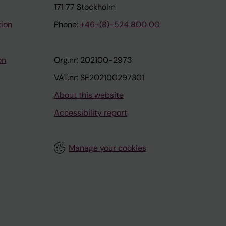
171 77 Stockholm
tion
Phone:
+46-(8)-524 800 00
on
Org.nr: 202100-2973
VAT.nr: SE202100297301
About this website
Accessibility report
Manage your cookies