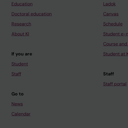
Education
Ladok
Doctoral education
Canvas
Research
Schedule
About KI
Student e-
Course and
If you are
Student at K
Student
Staff
Staff
Staff portal
Go to
News
Calendar