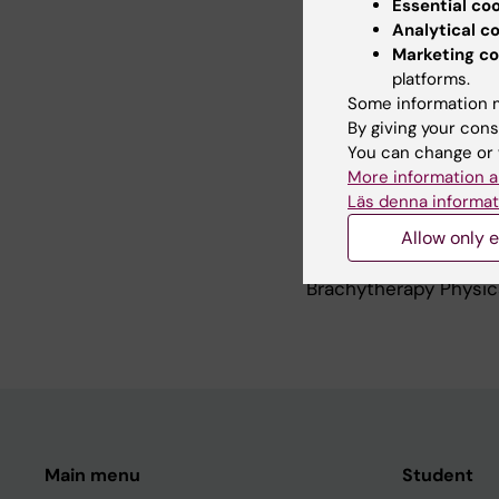
Essential co
Analytical c
Marketing co
Teaching
platforms.
Some information m
By giving your cons
Supervising (PhD stu
You can change or 
More information a
Clinical brachytherap
Läs denna informat
Physics, Stockholm Un
Allow only e
Faculty ESTRO course
Brachytherapy Physic
Main menu
Student