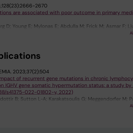
;128(23):2666-2670
tions are associated with poor outcome in primary medi
g D; Young E; Mylonas E; Abdulla M; Frick M; Asmar F; L
da K; Skaftason A; Pandzic T; Gonzalez B; Tasidou A; Wal
A
elopoulou M; Ziepert M; Arends CM; Couronne L; Lenze D
 J; Fitzgibbon J; Doerken B; Drexler HG; Roos-Weil D; Sc
blications
enz T; Hansmann M-L; Strefford JC; Enblad G; Bernard 
 M; Korkolopoulou P; Hultdin M; Papadaki T; Gronbaek K; 
 Kuppers R; Stamatopoulos K; Stavroyianni N; Kanellis G;
EMIA.
2023;37(2):504
; Amini R-M; Ott G; Vassilakopoulos TP; Hummel M; Ros
impact of recurrent gene mutations in chronic lymphocy
n IGHV gene somatic hypermutation status: a study by 
38/s41375-022-01802-y, 2022)
dottir B; Sutton L-A; Karakatsoulis G; Meggendorfer M; P
Laidou S; Moia R; Rossi D; Catherwood M; Kotaskova J; De
A
Benito R; Rigolin GM; Bonfiglio S; Scarfo L; Mattsson M; 
kas P; Foroughi-Asl H; Jylha C; Skaftason A; Rapado I; Mira
la Serna J; Rivas JMH; Thornton P; Larrayoz MJ; Calasan