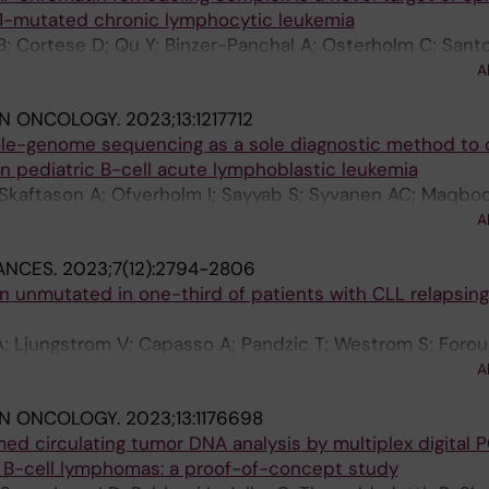
B1-mutated chronic lymphocytic leukemia
ght S; Knowlton KU; Kristmundsdottir S; Larusdottir AE; 
; Cortese D; Qu Y; Binzer-Panchal A; Osterholm C; Sant
 P; Mikkelsen C; Moore KHS; Oddsson A; Olason PI; Pals
aftason A; Ljungstrom V; Lundholm A; Koutroumani M; Hai
M; Sigurdsson EL; Skaftason A; Stefansdottir L; Stefan
A
Mansouri L; Plevova K; Agathangelidis A; Scarfo L; Arman
urluson A; Styrkarsdottir U; Sørensen E; Teitsdottir UD;
IN ONCOLOGY.
2023;13:1217712
nafelt T; Rossi D; Orre LM; Pospisilova S; Barylyuk K; Dav
isson GA; Thorsteinsdottir U; Ulfarsson MO; Ullum H; Vik
hole-genome sequencing as a sole diagnostic method to
k AW; Lehtio J; Ghia P; Stamatopoulos K; Sutton L-A; Ro
omic Consortium; Nadauld LD; Bundgaard H; Ostrowski 
n pediatric B-cell acute lymphoblastic leukemia
on BV; Norddahl GL; Ripatti S; Gudbjartsson DF; Thorleif
; Skaftason A; Ofverholm I; Sayyab S; Syvanen AC; Maqboo
olm H; Sulem P; Stefansson K
on B; Olsson-Arvidsson L; Pietras CO; Staffas A; Palmqvis
A
; Fogelstrand L; Nordlund J; Wirta V; Rosenquist R; Barba
ANCES.
2023;7(12):2794-2806
 unmutated in one-third of patients with CLL relapsing
-A; Ljungstrom V; Capasso A; Pandzic T; Westrom S; Forou
ng A; Lyander A; Gandini F; Gaidano G; Trentin L; Bonello
A
N; Tam CS; Marasca R; Forconi F; Panayiotidis P; Ringsha
IN ONCOLOGY.
2023;13:1176698
 Iyengar S; Coscia M; Mulligan SP; Ysebaert L; Strugov V;
 circulating tumor DNA analysis by multiplex digital P
org A; Cortese D; Ranghetti P; Baliakas P; Stamatopoulos
n B-cell lymphomas: a proof-of-concept study
 P