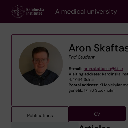
Skip
A medical university
to
main
content
Aron Skafta
Phd Student
E-mail:
aron.skaftason@ki.se
Visiting address:
Karolinska Inst
4, 17164 Solna
Postal address:
K1 Molekylär med
genetik, 171 76 Stockholm
CV
Publications