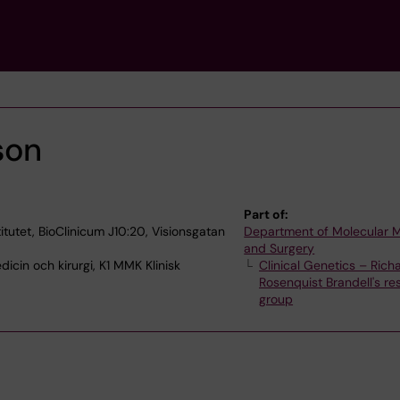
son
Part of:
itutet, BioClinicum J10:20, Visionsgatan
Department of Molecular 
and Surgery
icin och kirurgi, K1 MMK Klinisk
Clinical Genetics – Rich
Rosenquist Brandell's re
group