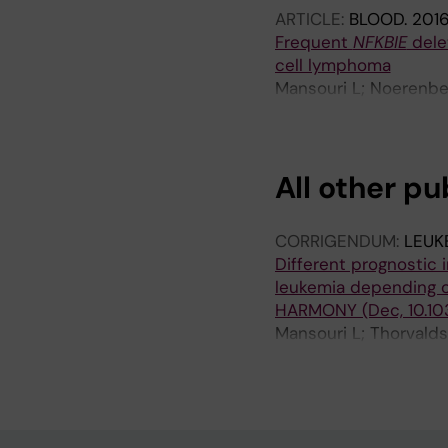
ARTICLE:
BLOOD.
2016
Frequent
NFKBIE
dele
cell lymphoma
Mansouri L; Noerenber
V; Schneider M; Yoshi
Rivas-Delgado A; Ang
CD; Bastard C; Okosun
All other pu
Munch-Petersen HD; Z
Ralfkiaer E; Erlanson
Guillermo A; Ogawa S;
CORRIGENDUM:
LEUK
Rosenwald A; Campo E
Different prognostic 
Damm F
leukemia depending o
HARMONY (Dec, 10.10
Mansouri L; Thorvalds
Nadeu F; Brieghel C; 
Rodriguez-Vicente AE; 
Gogia A; Rani L; Balia
Martinez-Lopez J; de 