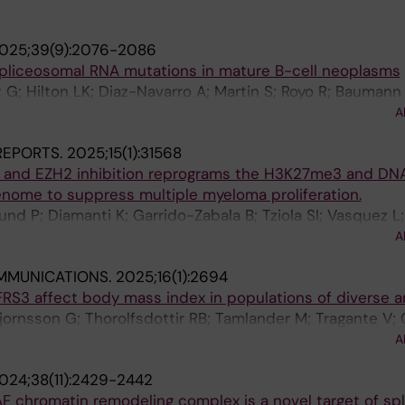
025;39(9):2076-2086
spliceosomal RNA mutations in mature B-cell neoplasms
 G; Hilton LK; Diaz-Navarro A; Martin S; Royo R; Baumann 
 M; Lu J; Ljungstroem V; Young E; Plevova K; Knisbacher B
A
; Alcoceba M; Gonzalez M; Colado E; Payer AR; Aymerich
 REPORTS.
2025;15(1):31568
Enjuanes A; Ruiz-Gaspa S; Chatzikonstantinou T; Haeger
 and EZH2 inhibition reprograms the H3K27me3 and D
; Mansouri L; Stranska K; Doubek M; van Gastel-Mol EJ; D
ome to suppress multiple myeloma proliferation.
 Trentin L; Visentin A; Parikh SA; Rabe KG; Moia R; Arman
und P; Diamanti K; Garrido-Zabala B; Tziola SI; Vasquez L;
 Kay NE; Shanafelt TD; Ghia P; Oscier D; Langerak AW; Bea
A; Ma A; Jin J; Martín-Subero JI; Öberg F; De Bruyne E;
euberg D; Wu CJ; Getz G; Pospisilova S; Stamatopoulos 
A
rg Wiklund H; Kalushkova A
; Zenz T; Colomer D; Martin-Subero JI; Delgado J; Morin
MMUNICATIONS.
2025;16(1):2694
o E
FRS3 affect body mass index in populations of diverse a
jornsson G; Thorolfsdottir RB; Tamlander M; Tragante V; 
gurdsson A; Eggertsson HP; Aegisdottir HM; Arnar DO; Ban
A
G; Bjornsdottir G; Brunak S; Topholm Bruun M; Dowsett J
024;38(11):2429-2442
 G; Erikstrup C; Fridriksdottir R; Ghouse J; Gretarsdottir
F chromatin remodeling complex is a novel target of s
n T; Helgadottir A; Holm PC; Ivarsdottir EV; Iversen KK;