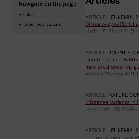
Articles
Navigate on the page
Articles
ARTICLE:
LEUKEMIA.
2
Disease-specific U1 
All other publications
Nadeu F; Shuai S; Clot
Lopez-Oreja I; Cossio
Hahn CK; Bousquets P
ARTICLE:
SCIENTIFIC
MJ; Rivas-Delgado A; 
Combinatorial DNMTs
Jylhae C; Skaftason A
mediated onco-epigen
Walewska R; Scarfo L;
Atienza Párraga A; Nyl
D; Davi F; Gaidano G;
Raykova D; Skaftason 
Lopez-Guillermo A; N
Komorowski J; Jernbe
Rosenquist R; Huber W
ARTICLE:
NATURE CO
LD; Puente XS; Camp
Missense variants in 
Jonsdottir AB; Sveinb
T; Rognvaldsson S; Si
Beyter D; Bjarnason R
ARTICLE:
LEUKEMIA.
2
Einarsson E; Einarsson
The non-canonical BA
Halldorsson GH; Hanse