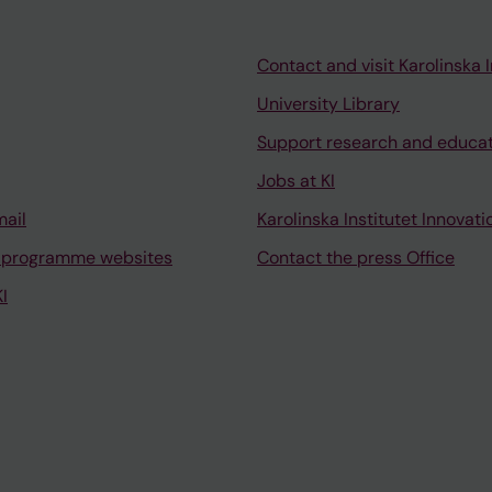
Smedby KE; Espinet B; Puiggros A; Gupta R; Bullinger L; B
arszak F; Oscier D; Nguyen-Khac F; Zenz T; Terol MJ; C
 Pospisilova S; Mills K; Gaidano G; Niemann CU; Campo 
Contact and visit Karolinska I
 Stamatopoulos K; Rosenquist R
University Library
Support research and educa
Jobs at KI
mail
Karolinska Institutet Innovati
 programme websites
Contact the press Office
I