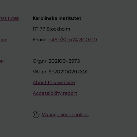
osch F;
uneo A;
E;
nstitutet
Karolinska Institutet
171 77 Stockholm
tion
Phone:
+46-(8)-524 800 00
on
Org.nr: 202100-2973
VAT.nr: SE202100297301
About this website
Accessibility report
Manage your cookies