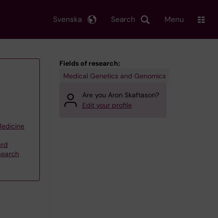
Svenska
Search
Menu
Fields of research:
Medical Genetics and Genomics
Are you Aron Skaftason?
Edit your profile
Medicine
ard
search