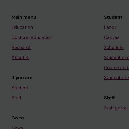
V; Matrai Z; Bodor C; 
Tazon-Vega B; Baran-M
Hernandez-Sanchez M;
Main menu
Student
Strefford JC; Ghia P;
Education
Ladok
Doctoral education
Canvas
Research
Schedule
About KI
Student e-
Course and
If you are
Student at K
Student
Staff
Staff
Staff portal
Go to
News