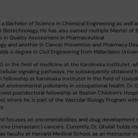
s a Bachelor of Science in Chemical Engineering as well a
n Biotechnology. He has also earned multiple Master of 
e in Quality Assessment in Pharmaceutical
gy and another in Cancer Prevention and Pharmacy Desi
holds a degree in Civil Engineering from Mälardalen Univers
 in the field of medicine at the Karolinska Institutet, w
ellular signaling pathways. He subsequently obtained hi
fellowship at Karolinska Institutet in the field of toxicol
 of environmental pollutants in occupational health. Dr. G
nd postdoctoral fellowship at Boston Children’s Hospit
l, where he is part of the Vascular Biology Program with
y.
ard focuses on oncometabolites and drug development t
ive (metastatic) cancers. Currently, Dr. Ghalali holds mu
s as faculty at Harvard Medical School, as an Instructor i