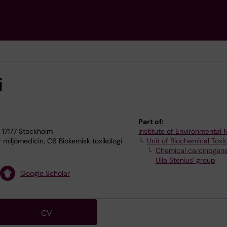
i
Part of:
 17177 Stockholm
Institute of Environmental
r miljömedicin, C6 Biokemisk toxikologi
Unit of Biochemical Toxi
Chemical carcinogene
Ulla Stenius' group
Google Scholar
CV