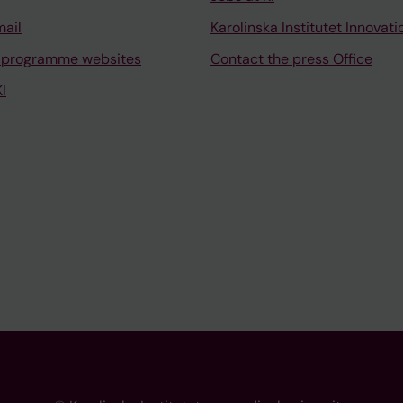
mail
Karolinska Institutet Innovati
 programme websites
Contact the press Office
I