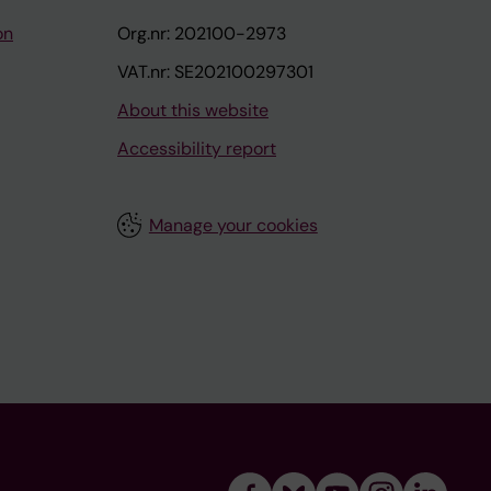
on
Org.nr: 202100-2973
VAT.nr: SE202100297301
About this website
Accessibility report
Manage your cookies