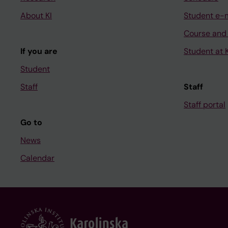
About KI
Student e-
Course and
If you are
Student at K
Student
Staff
Staff
Staff portal
Go to
News
Calendar