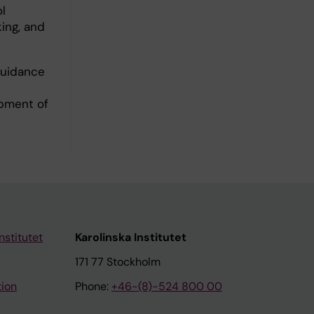
l
king, and
 guidance
opment of
nstitutet
Karolinska Institutet
171 77 Stockholm
tion
Phone:
+46-(8)-524 800 00