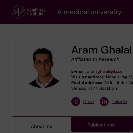
Skip
A medical university
to
main
content
Aram Ghalal
Affiliated to Research
E-mail:
aram.ghalali@ki.se
Visiting address:
Nobels väg 13,
Postal address:
C6 Institutet fö
Stenius, 171 77 Stockholm
Orcid
LinkedIn
Publications
About me