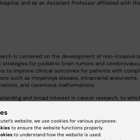
ospital, and as an Assistant Professor affiliated with th
search is centered on the development of non-invasive 
 strategies for pediatric brain tumors and cerebrovascu
ms to improve clinical outcomes for patients with comp
ions such as moyamoya disease, intracranial aneurysms,
mations, and cavernous malformations.
g-standing and broad interest in cancer research, to whic
 His research experience spans late-stage and aggressi
ies
g prostate, lung, and liver cancers, as well as pediatric b
oblastoma, diffuse midline glioma, and glioblastoma. Hi
tutet’s website, we use cookies for various purposes:
dating the mechanistic and metabolic alterations that d
okies
to ensure the website functions properly.
gression, and therapeutic resistance. In parallel, he is ac
ookies
to understand how the website is used.