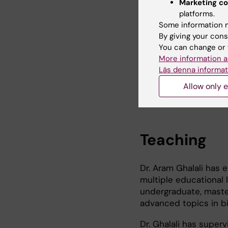
engaged in the identif
Marketing co
disease-specific vul
platforms.
through his research a
Some information m
By giving your cons
In addition to his wor
You can change or 
interest in environmen
More information a
multidisciplinary and 
Läs denna informat
of chemical warfare ag
Allow only e
of understanding thei
Teaching
Dr. Aram Ghalali has
multiple educational 
undergraduate, master
advanced topics in bi
Dr. Ghalali has supe