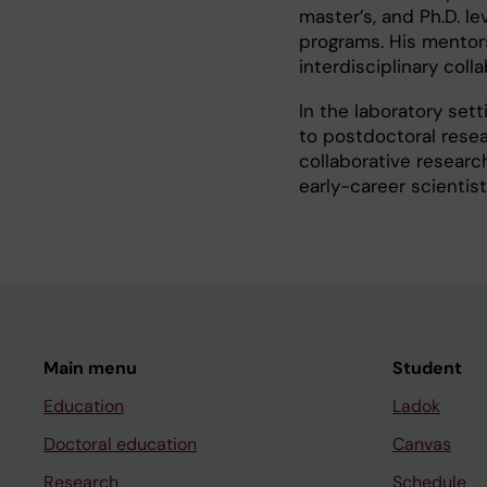
master’s, and Ph.D. le
programs. His mentorsh
interdisciplinary colla
In the laboratory sett
to postdoctoral resea
collaborative resear
early-career scientist
Main menu
Student
Education
Ladok
Doctoral education
Canvas
Research
Schedule