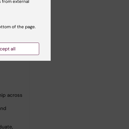
el
 from external
loped
a strong
ottom of the page.
ading a
ual traces
 the goal
cept all
hip across
and
duate,