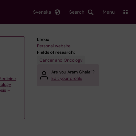
Svenska
Search
Menu
Links:
Personal website
Fields of research:
Cancer and Oncology
Are you Aram Ghalali?
Edit your profile
 Medicine
cology
sis –