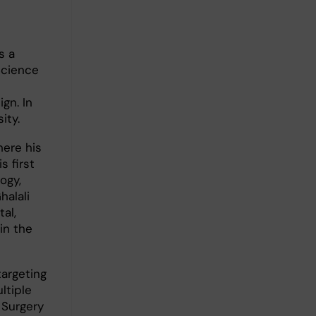
s a
Science
gn. In
ity.
here his
s first
ogy,
halali
al,
in the
argeting
ltiple
n Surgery