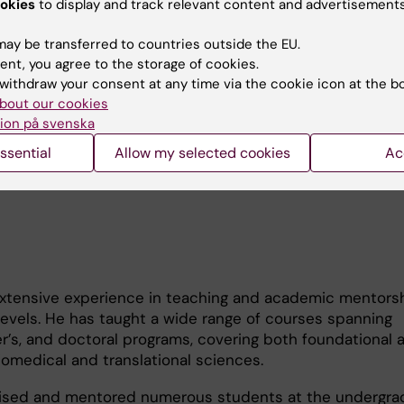
ication, validation, and pharmacological targeting of nov
okies
to display and track relevant content and advertisements
nerabilities. Several of the therapeutic compounds deve
re currently under preclinical evaluation.
ay be transferred to countries outside the EU.
ent, you agree to the storage of cookies.
k in oncology and neurovascular disease, Dr. Ghalali has 
withdraw your consent at any time via the cookie icon at the b
tal medicine. At the Karolinska Institutet, he is spearhe
bout our cookies
multi-institutional research initiative investigating resid
ion på svenska
ents in the environment of Halabja, Kurdistan, Iraq, with
ssential
Allow my selected cookies
Ac
r long-term health and biological consequences.
 extensive experience in teaching and academic mentors
levels. He has taught a wide range of courses spanning
’s, and doctoral programs, covering both foundational 
omedical and translational sciences.
rvised and mentored numerous students at the undergra