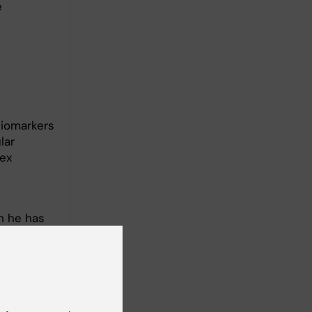
e
biomarkers
lar
lex
h he has
ve
rain
s current
rive
tively