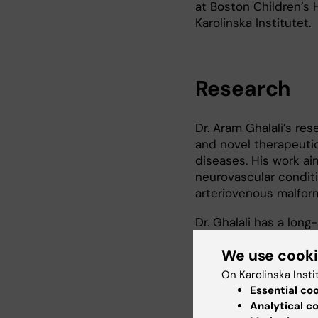
at Boston Children’s H
Karolinska Institutet.
Research
Dr. Aram Ghalali’s re
and novel therapeutic
diseases. His work ai
neurovascular condit
arteriovenous malfor
Dr. Ghalali has a lon
dedicated his career.
We use cook
malignancies, includin
tumors such as medull
On Karolinska Insti
work focuses on eluci
Essential co
disease initiation, pro
Analytical c