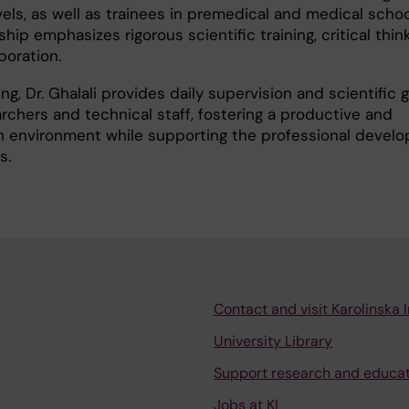
vels, as well as trainees in premedical and medical schoo
ip emphasizes rigorous scientific training, critical thin
boration.
ing, Dr. Ghalali provides daily supervision and scientific
rchers and technical staff, fostering a productive and
ch environment while supporting the professional devel
s.
Contact and visit Karolinska I
University Library
Support research and educa
Jobs at KI