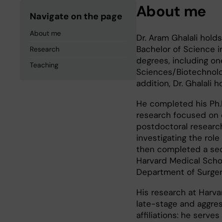
About me
Navigate on the page
About me
Dr. Aram Ghalali hold
Bachelor of Science i
Research
degrees, including on
Teaching
Sciences/Biotechnolo
addition, Dr. Ghalali 
He completed his Ph.D.
research focused on c
postdoctoral research 
investigating the role
then completed a seco
Harvard Medical Schoo
Department of Surger
His research at Harv
late-stage and aggress
affiliations: he serve