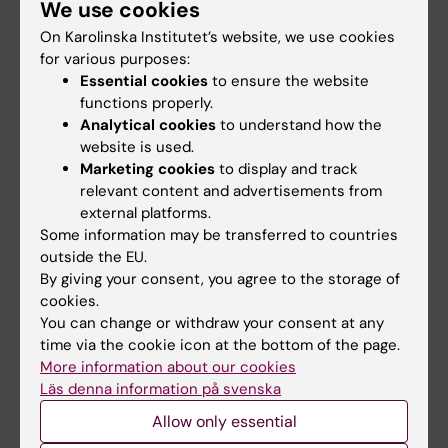
We use cookies
Staff
On Karolinska Institutet’s website, we use cookies
for various purposes:
Go to
Essential cookies
to ensure the website
functions properly.
News
Analytical cookies
to understand how the
Calendar
website is used.
Marketing cookies
to display and track
relevant content and advertisements from
Student
external platforms.
Ladok
Some information may be transferred to countries
outside the EU.
Canvas
By giving your consent, you agree to the storage of
Schedule
cookies.
You can change or withdraw your consent at any
Student e-mail
time via the cookie icon at the bottom of the page.
Course and programme websites
More information about our cookies
Läs denna information på svenska
Student at KI
Allow only essential