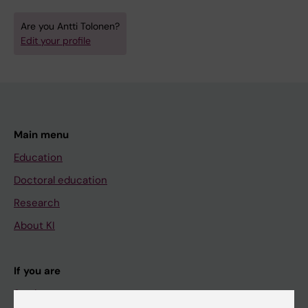
Are you Antti Tolonen?
Edit your profile
Main menu
Education
Doctoral education
Research
About KI
If you are
Student