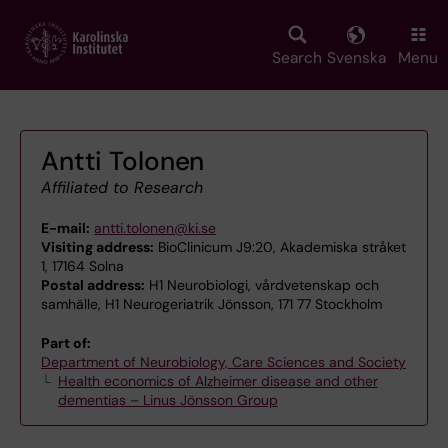
Skip
to
main
Search
Svenska
Menu
content
Antti Tolonen
Affiliated to Research
E-mail:
antti.tolonen@ki.se
Visiting address:
BioClinicum J9:20, Akademiska stråket
1, 17164 Solna
Postal address:
H1 Neurobiologi, vårdvetenskap och
samhälle, H1 Neurogeriatrik Jönsson, 171 77 Stockholm
Part of:
Department of Neurobiology, Care Sciences and Society
Health economics of Alzheimer disease and other
dementias – Linus Jönsson Group