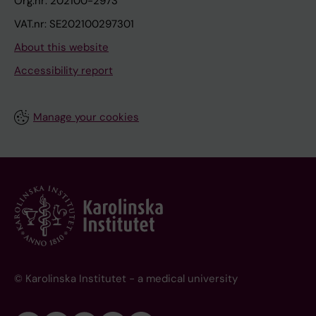
Org.nr: 202100-2973
VAT.nr: SE202100297301
About this website
Accessibility report
Manage your cookies
© Karolinska Institutet - a medical university