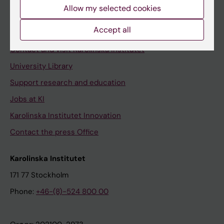
Staff
Allow my selected cookies
Staff portal
Accept all
Contact and visit Karolinska Institutet
University Library
Support research and education
Jobs at KI
Karolinska Institutet Innovation
Contact the press Office
Karolinska Institutet
171 77 Stockholm
Phone:
+46-(8)-524 800 00